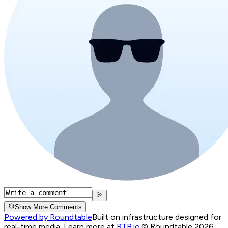
Show More Comments
Powered by Roundtable
Built on infrastructure designed for
real-time media. Learn more at
RTB.io
.
© Roundtable 2026.