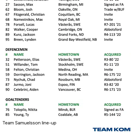
Team Samuelsson line-up