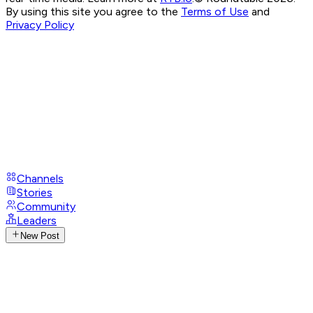
By using this site you agree to the
Terms of Use
and
Privacy Policy
Channels
Stories
Community
Leaders
New Post