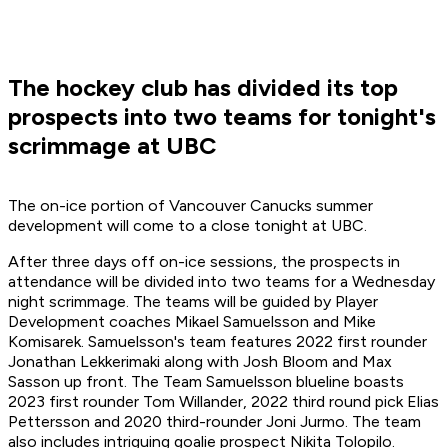
The hockey club has divided its top
prospects into two teams for tonight's
scrimmage at UBC
The on-ice portion of Vancouver Canucks summer
development will come to a close tonight at UBC.
After three days off on-ice sessions, the prospects in
attendance will be divided into two teams for a Wednesday
night scrimmage. The teams will be guided by Player
Development coaches Mikael Samuelsson and Mike
Komisarek. Samuelsson's team features 2022 first rounder
Jonathan Lekkerimaki along with Josh Bloom and Max
Sasson up front. The Team Samuelsson blueline boasts
2023 first rounder Tom Willander, 2022 third round pick Elias
Pettersson and 2020 third-rounder Joni Jurmo. The team
also includes intriguing goalie prospect Nikita Tolopilo.