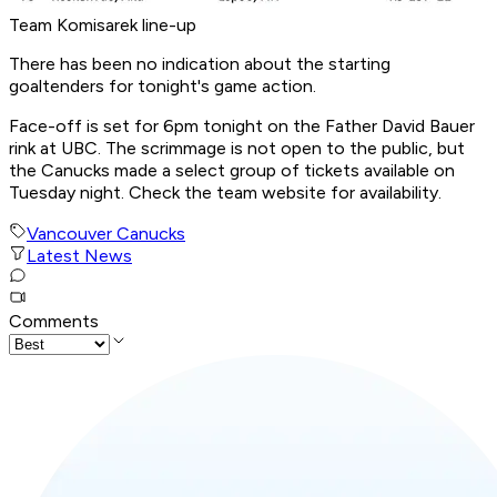
Team Komisarek line-up
There has been no indication about the starting
goaltenders for tonight's game action.
Face-off is set for 6pm tonight on the Father David Bauer
rink at UBC. The scrimmage is not open to the public, but
the Canucks made a select group of tickets available on
Tuesday night. Check the team website for availability.
Vancouver Canucks
Latest News
Comments