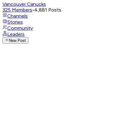
Vancouver Canucks
325
Members
•
4,881
Posts
Channels
Stories
Community
Leaders
New Post