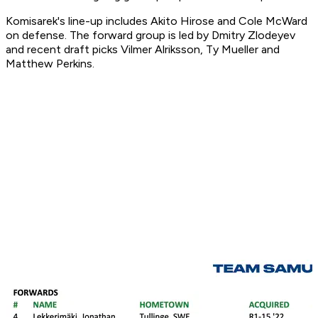
Komisarek's line-up includes Akito Hirose and Cole McWard
on defense. The forward group is led by Dmitry Zlodeyev
and recent draft picks Vilmer Alriksson, Ty Mueller and
Matthew Perkins.