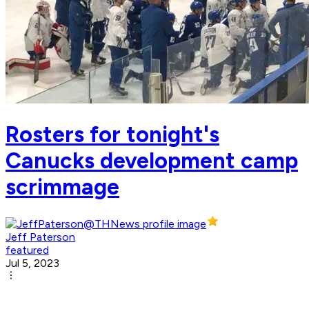
Rosters for tonight's
Canucks development camp
scrimmage
Jeff Paterson
featured
Jul 5, 2023