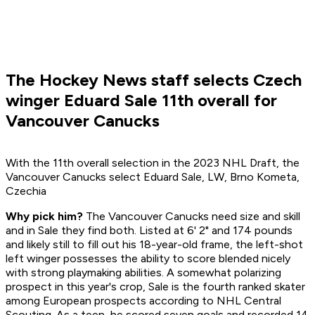
The Hockey News staff selects Czech
winger Eduard Sale 11th overall for
Vancouver Canucks
With the 11th overall selection in the 2023 NHL Draft, the
Vancouver Canucks select Eduard Sale, LW, Brno Kometa,
Czechia
Why pick him?
The Vancouver Canucks need size and skill
and in Sale they find both. Listed at 6' 2" and 174 pounds
and likely still to fill out his 18-year-old frame, the left-shot
left winger possesses the ability to score blended nicely
with strong playmaking abilities. A somewhat polarizing
prospect in this year's crop, Sale is the fourth ranked skater
among European prospects according to NHL Central
Scouting. As a teen, he scored seven goals and recorded 14