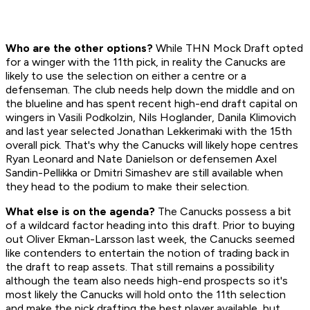
Who are the other options?
While THN Mock Draft opted
for a winger with the 11th pick, in reality the Canucks are
likely to use the selection on either a centre or a
defenseman. The club needs help down the middle and on
the blueline and has spent recent high-end draft capital on
wingers in Vasili Podkolzin, Nils Hoglander, Danila Klimovich
and last year selected Jonathan Lekkerimaki with the 15th
overall pick. That's why the Canucks will likely hope centres
Ryan Leonard and Nate Danielson or defensemen Axel
Sandin-Pellikka or Dmitri Simashev are still available when
they head to the podium to make their selection.
What else is on the agenda?
The Canucks possess a bit
of a wildcard factor heading into this draft. Prior to buying
out Oliver Ekman-Larsson last week, the Canucks seemed
like contenders to entertain the notion of trading back in
the draft to reap assets. That still remains a possibility
although the team also needs high-end prospects so it's
most likely the Canucks will hold onto the 11th selection
and make the pick drafting the best player available, but