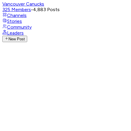
Vancouver Canucks
325
Members
•
4,883
Posts
Channels
Stories
Community
Leaders
New Post