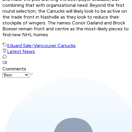
combining that with organizational need. Beyond the first
round selection, the Canucks will likely look to be active on
the trade front in Nashville as they look to reduce their
stockpile of wingers. The names Conor Garland and Brock
Boeser remain front and centre as the most-likely pieces to
find new NHL homes.
Eduard Sale
•
Vancouver Canucks
Latest News
Comments