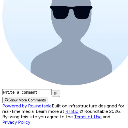
Show More Comments
Powered by Roundtable
Built on infrastructure designed for
real-time media. Learn more at
RTB.io
.
© Roundtable 2026.
By using this site you agree to the
Terms of Use
and
Privacy Policy