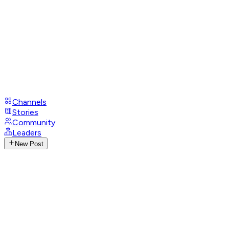
Channels
Stories
Community
Leaders
New Post