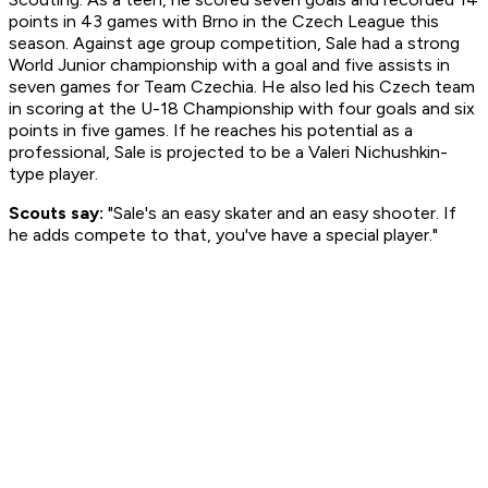
points in 43 games with Brno in the Czech League this
season. Against age group competition, Sale had a strong
World Junior championship with a goal and five assists in
seven games for Team Czechia. He also led his Czech team
in scoring at the U-18 Championship with four goals and six
points in five games. If he reaches his potential as a
professional, Sale is projected to be a Valeri Nichushkin-
type player.
Scouts say:
"Sale's an easy skater and an easy shooter. If
he adds compete to that, you've have a special player."