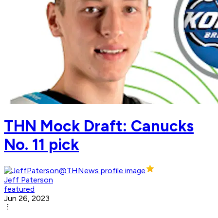
THN Mock Draft: Canucks
No. 11 pick
Jeff Paterson
featured
Jun 26, 2023