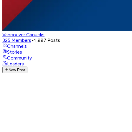
Vancouver Canucks
325
Members
•
4,887
Posts
Channels
Stories
Community
Leaders
New Post