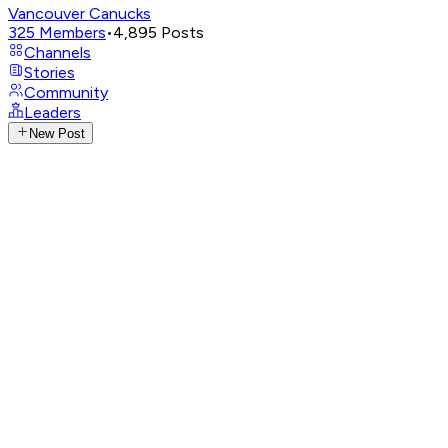
Vancouver Canucks
325
Members
•
4,895
Posts
Channels
Stories
Community
Leaders
New Post