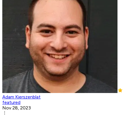
Adam Kierszenblat
featured
Nov 28, 2023