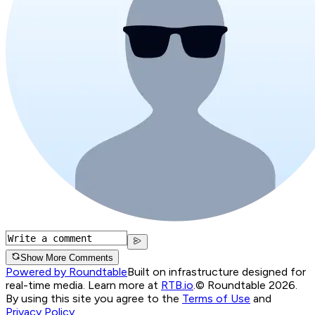
Show More Comments
Powered by Roundtable
Built on infrastructure designed for
real-time media. Learn more at
RTB.io
.
© Roundtable 2026.
By using this site you agree to the
Terms of Use
and
Privacy Policy