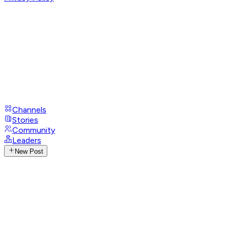
Channels
Stories
Community
Leaders
New Post