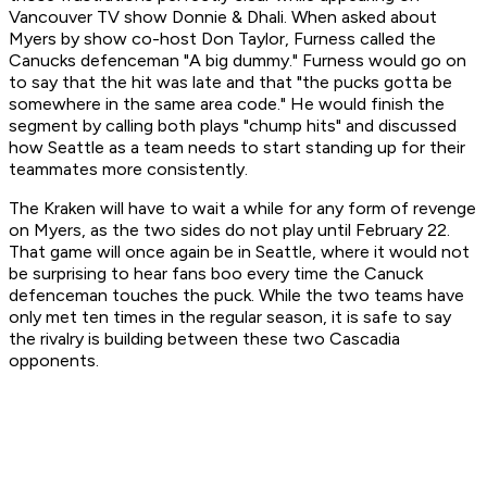
Vancouver TV show Donnie & Dhali. When asked about
Myers by show co-host Don Taylor, Furness called the
Canucks defenceman "A big dummy." Furness would go on
to say that the hit was late and that "the pucks gotta be
somewhere in the same area code." He would finish the
segment by calling both plays "chump hits" and discussed
how Seattle as a team needs to start standing up for their
teammates more consistently.
The Kraken will have to wait a while for any form of revenge
on Myers, as the two sides do not play until February 22.
That game will once again be in Seattle, where it would not
be surprising to hear fans boo every time the Canuck
defenceman touches the puck. While the two teams have
only met ten times in the regular season, it is safe to say
the rivalry is building between these two Cascadia
opponents.