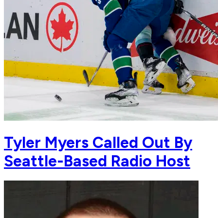
Tyler Myers Called Out By
Seattle-Based Radio Host