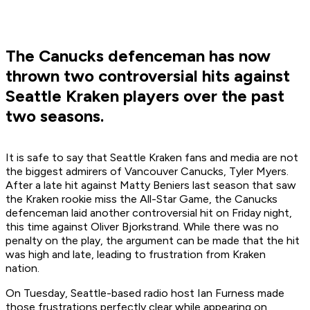
The Canucks defenceman has now
thrown two controversial hits against
Seattle Kraken players over the past
two seasons.
It is safe to say that Seattle Kraken fans and media are not
the biggest admirers of Vancouver Canucks, Tyler Myers.
After a late hit against Matty Beniers last season that saw
the Kraken rookie miss the All-Star Game, the Canucks
defenceman laid another controversial hit on Friday night,
this time against Oliver Bjorkstrand. While there was no
penalty on the play, the argument can be made that the hit
was high and late, leading to frustration from Kraken
nation.
On Tuesday, Seattle-based radio host Ian Furness made
those frustrations perfectly clear while appearing on