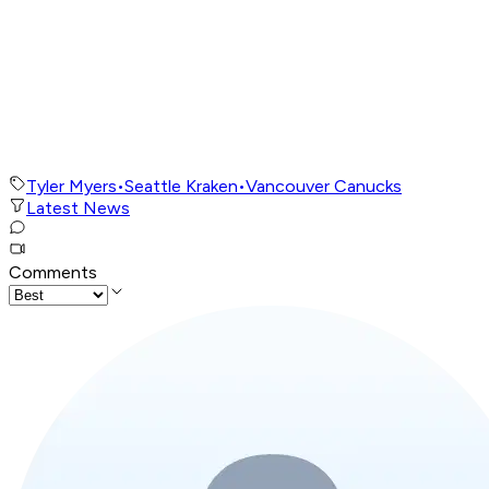
Tyler Myers
•
Seattle Kraken
•
Vancouver Canucks
Latest News
Comments