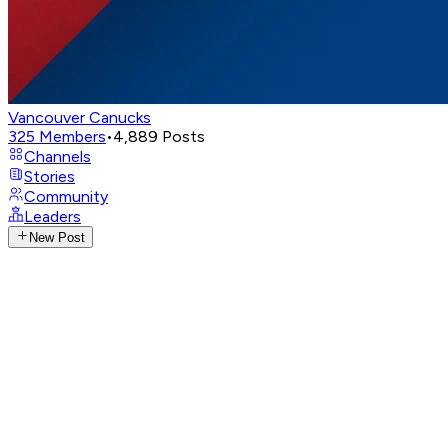
Vancouver Canucks
325
Members
•
4,889
Posts
Channels
Stories
Community
Leaders
New Post