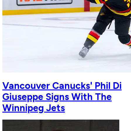
Vancouver Canucks' Phil Di
Giuseppe Signs With The
Winnipeg Jets