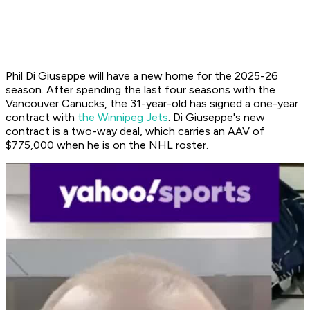
Phil Di Giuseppe will have a new home for the 2025-26
season. After spending the last four seasons with the
Vancouver Canucks, the 31-year-old has signed a one-year
contract with
the Winnipeg Jets
. Di Giuseppe's new
contract is a two-way deal, which carries an AAV of
$775,000 when he is on the NHL roster.