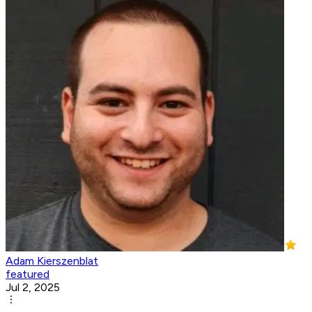
Adam Kierszenblat
featured
Jul 2, 2025