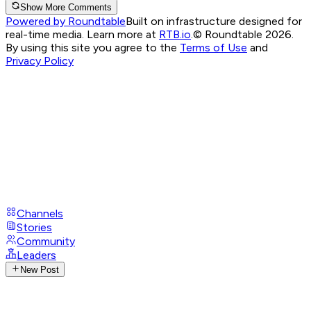
Show More Comments
Powered by Roundtable
Built on infrastructure designed for
real-time media. Learn more at
RTB.io
.
© Roundtable 2026.
By using this site you agree to the
Terms of Use
and
Privacy Policy
Channels
Stories
Community
Leaders
New Post