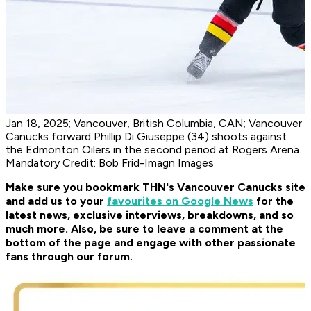
Jan 18, 2025; Vancouver, British Columbia, CAN; Vancouver
Canucks forward Phillip Di Giuseppe (34) shoots against
the Edmonton Oilers in the second period at Rogers Arena.
Mandatory Credit: Bob Frid-Imagn Images
Make sure you bookmark THN's Vancouver Canucks site
and add us to your
favourites on Google News
for the
latest news, exclusive interviews, breakdowns, and so
much more. Also, be sure to leave a comment at the
bottom of the page and engage with other passionate
fans through our forum.