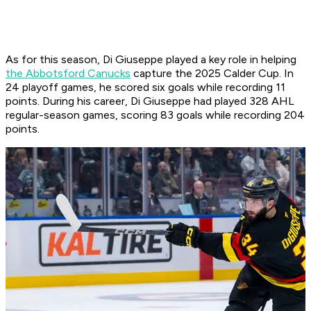
As for this season, Di Giuseppe played a key role in helping
the Abbotsford Canucks
capture the 2025 Calder Cup. In
24 playoff games, he scored six goals while recording 11
points. During his career, Di Giuseppe had played 328 AHL
regular-season games, scoring 83 goals while recording 204
points.