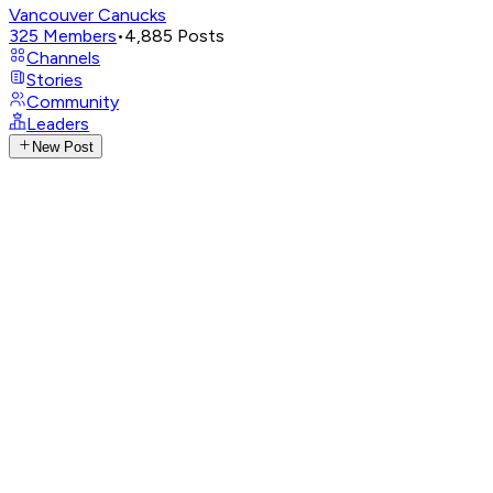
Vancouver Canucks
325
Members
•
4,885
Posts
Channels
Stories
Community
Leaders
New Post