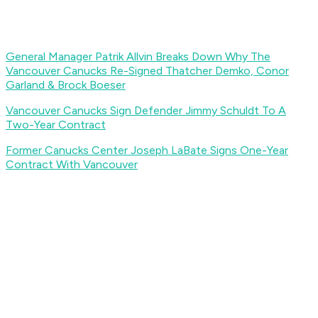
General Manager Patrik Allvin Breaks Down Why The
Vancouver Canucks Re-Signed Thatcher Demko, Conor
Garland & Brock Boeser
Vancouver Canucks Sign Defender Jimmy Schuldt To A
Two-Year Contract
Former Canucks Center Joseph LaBate Signs One-Year
Contract With Vancouver