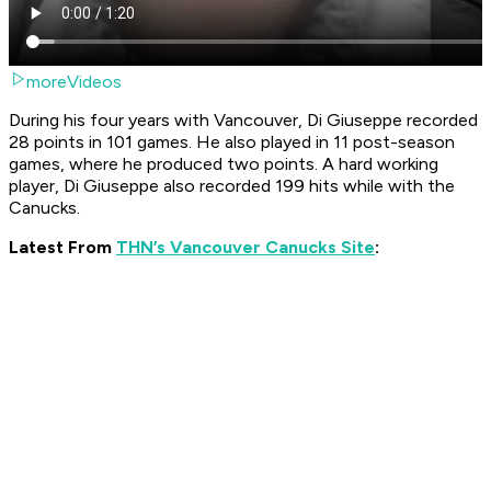
moreVideos
During his four years with Vancouver, Di Giuseppe recorded
28 points in 101 games. He also played in 11 post-season
games, where he produced two points. A hard working
player, Di Giuseppe also recorded 199 hits while with the
Canucks.
Latest From
THN’s Vancouver Canucks Site
: