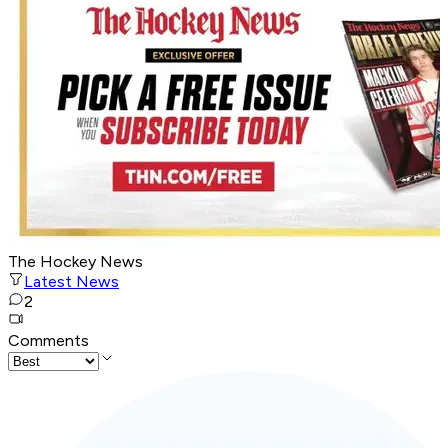
The Hockey News
Latest News
2
Comments