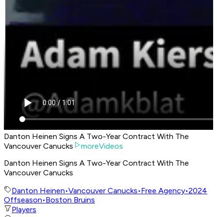
Danton Heinen Signs A Two-Year Contract With The
Vancouver Canucks
moreVideos
Danton Heinen Signs A Two-Year Contract With The
Vancouver Canucks
Danton Heinen
•
Vancouver Canucks
•
Free Agency
•
2024
Offseason
•
Boston Bruins
Players