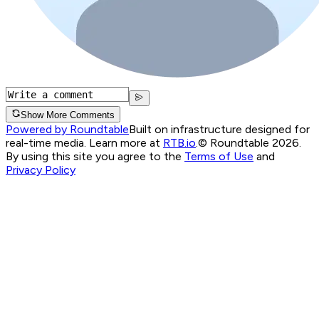
Show More Comments
Powered by Roundtable
Built on infrastructure designed for
real-time media. Learn more at
RTB.io
.
© Roundtable 2026.
By using this site you agree to the
Terms of Use
and
Privacy Policy