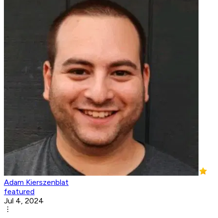
Adam Kierszenblat
featured
Jul 4, 2024