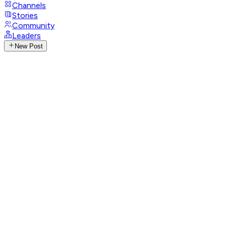
Channels
Stories
Community
Leaders
New Post