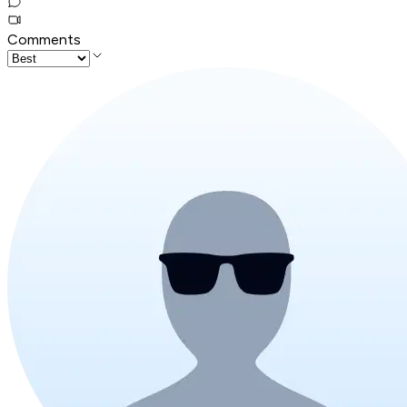
Comments