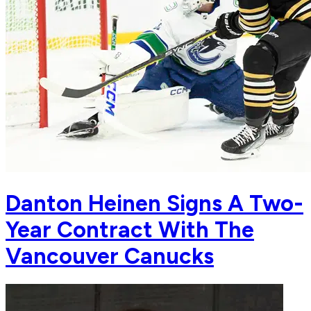
Danton Heinen Signs A Two-
Year Contract With The
Vancouver Canucks