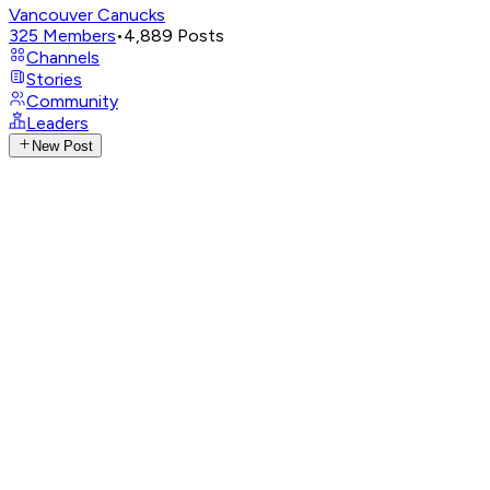
Vancouver Canucks
325
Members
•
4,889
Posts
Channels
Stories
Community
Leaders
New Post