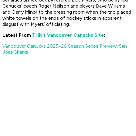
Canucks’ coach Roger Neilson and players Dave Williams
and Gerry Minor to the dressing room when the trio placed
white towels on the ends of hockey sticks in apparent
disgust with Myers’ officiating.
Latest From
THN’s Vancouver Canucks Site
:
Vancouver Canucks 2025–26 Season Series Preview: San
Jose Sharks