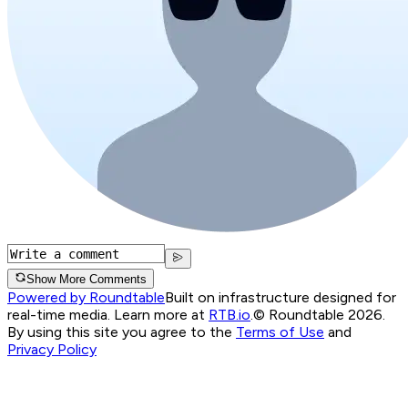
Show More Comments
Powered by Roundtable
Built on infrastructure designed for
real-time media. Learn more at
RTB.io
.
© Roundtable 2026.
By using this site you agree to the
Terms of Use
and
Privacy Policy