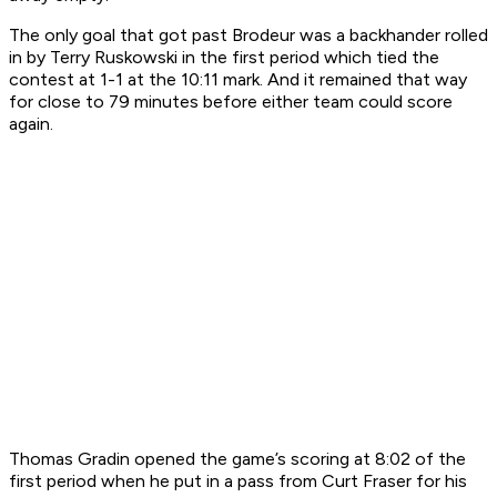
The only goal that got past Brodeur was a backhander rolled
in by Terry Ruskowski in the first period which tied the
contest at 1-1 at the 10:11 mark. And it remained that way
for close to 79 minutes before either team could score
again.
Thomas Gradin opened the game’s scoring at 8:02 of the
first period when he put in a pass from Curt Fraser for his