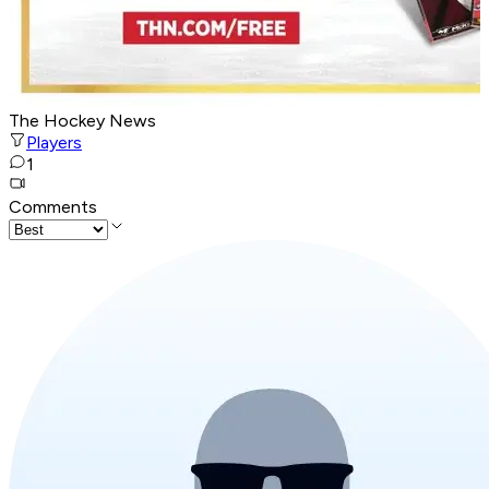
The Hockey News
Players
1
Comments