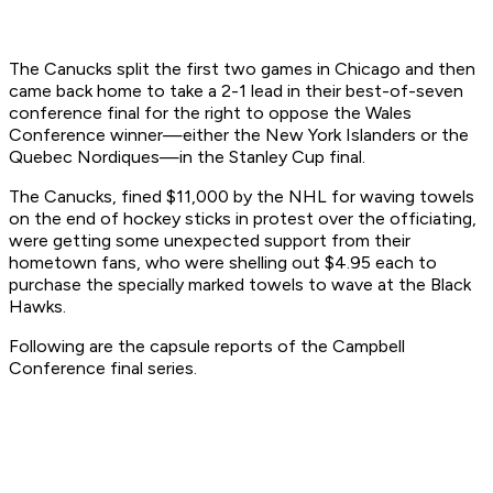
The Canucks split the first two games in Chicago and then
came back home to take a 2-1 lead in their best-of-seven
conference final for the right to oppose the Wales
Conference winner—either the New York Islanders or the
Quebec Nordiques—in the Stanley Cup final.
The Canucks, fined $11,000 by the NHL for waving towels
on the end of hockey sticks in protest over the officiating,
were getting some unexpected support from their
hometown fans, who were shelling out $4.95 each to
purchase the specially marked towels to wave at the Black
Hawks.
Following are the capsule reports of the Campbell
Conference final series.