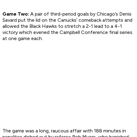
Game Two:
A pair of third-period goals by Chicago’s Denis
Savard put the lid on the Canucks’ comeback attempts and
allowed the Black Hawks to stretch a 2-1 lead to a 4-1
victory which evened the Campbell Conference final series
at one game each.
The game was a long, raucous affair with 188 minutes in
penalties dished out by referee Bob Myers, who banished