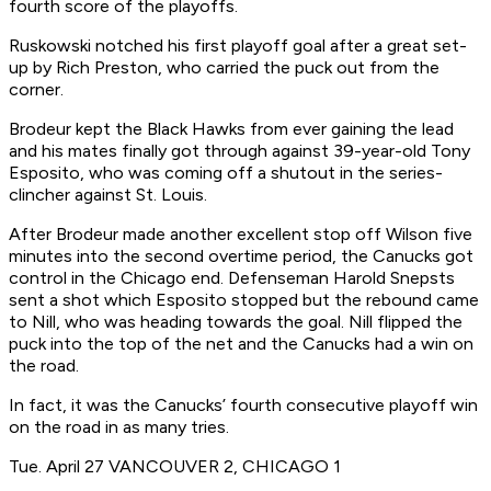
fourth score of the playoffs.
Ruskowski notched his first playoff goal after a great set-
up by Rich Preston, who carried the puck out from the
corner.
Brodeur kept the Black Hawks from ever gaining the lead
and his mates finally got through against 39-year-old Tony
Esposito, who was coming off a shutout in the series-
clincher against St. Louis.
After Brodeur made another excellent stop off Wilson five
minutes into the second overtime period, the Canucks got
control in the Chicago end. Defenseman Harold Snepsts
sent a shot which Esposito stopped but the rebound came
to Nill, who was heading towards the goal. Nill flipped the
puck into the top of the net and the Canucks had a win on
the road.
In fact, it was the Canucks’ fourth consecutive playoff win
on the road in as many tries.
Tue. April 27 VANCOUVER 2, CHICAGO 1