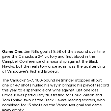
Game One:
Jim Nill’s goal at 8:58 of the second overtime
gave the Canucks a 2-1 victory and first blood in the
Campbell Conference championship against the Black
Hawks, but the real story once again was the goaltending
of Vancouver’s Richard Brodeur.
The Canucks’ 5-7, 160-pound netminder stopped all but
one of 47 shots hurled his way in bringing his playoff record
this year to a sparkling eight wins against just one loss.
Brodeur was particularly frustrating for Doug Wilson and
Tom Lysiak, two of the Black Hawks’ leading scorers, who
combined for 15 shots on the Vancouver goal and came
away empty.