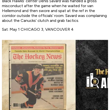
Black Hawks’ center Denis Savard was handed a gross
misconduct after the game when he waited for van
Hellemond and then swore and spat at the ref in the
corridor outside the officials’ room. Savard was complaining
about the Canucks’ clutch and grab tactics.
Sat. May 1 CHICAGO 3, VANCOUVER 4