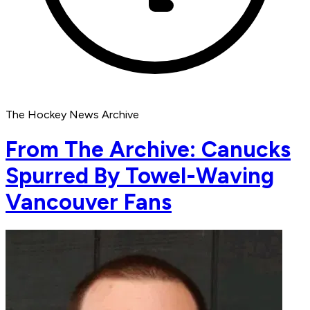
The Hockey News Archive
From The Archive: Canucks
Spurred By Towel-Waving
Vancouver Fans