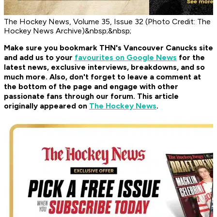
The Hockey News, Volume 35, Issue 32 (Photo Credit: The
Hockey News Archive)&nbsp;&nbsp;
Make sure you bookmark THN's Vancouver Canucks site
and add us to your
favourites on Google News
for the
latest news, exclusive interviews, breakdowns, and so
much more. Also, don't forget to leave a comment at
the bottom of the page and engage with other
passionate fans through our forum. This article
originally appeared on
The Hockey News
.