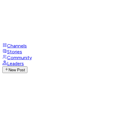
Channels
Stories
Community
Leaders
New Post