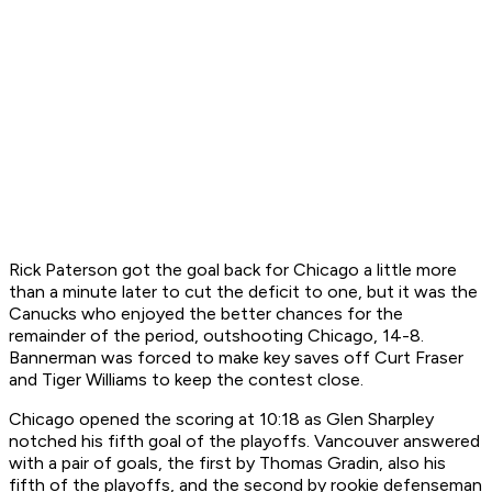
Rick Paterson got the goal back for Chicago a little more
than a minute later to cut the deficit to one, but it was the
Canucks who enjoyed the better chances for the
remainder of the period, outshooting Chicago, 14-8.
Bannerman was forced to make key saves off Curt Fraser
and Tiger Williams to keep the contest close.
Chicago opened the scoring at 10:18 as Glen Sharpley
notched his fifth goal of the playoffs. Vancouver answered
with a pair of goals, the first by Thomas Gradin, also his
fifth of the playoffs, and the second by rookie defenseman