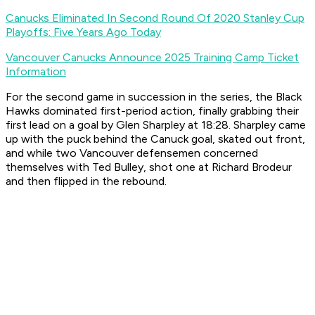
Canucks Eliminated In Second Round Of 2020 Stanley Cup
Playoffs: Five Years Ago Today
Vancouver Canucks Announce 2025 Training Camp Ticket
Information
For the second game in succession in the series, the Black
Hawks dominated first-period action, finally grabbing their
first lead on a goal by Glen Sharpley at 18:28. Sharpley came
up with the puck behind the Canuck goal, skated out front,
and while two Vancouver defensemen concerned
themselves with Ted Bulley, shot one at Richard Brodeur
and then flipped in the rebound.