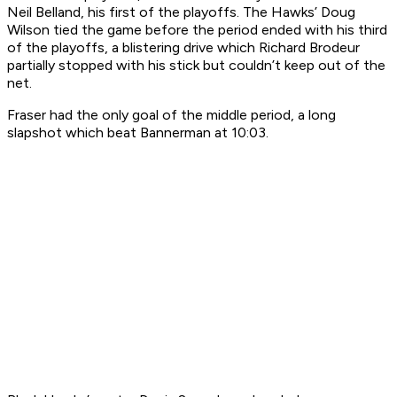
Neil Belland, his first of the playoffs. The Hawks’ Doug
Wilson tied the game before the period ended with his third
of the playoffs, a blistering drive which Richard Brodeur
partially stopped with his stick but couldn’t keep out of the
net.
Fraser had the only goal of the middle period, a long
slapshot which beat Bannerman at 10:03.