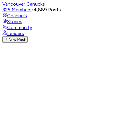
Vancouver Canucks
325
Members
•
4,889
Posts
Channels
Stories
Community
Leaders
New Post