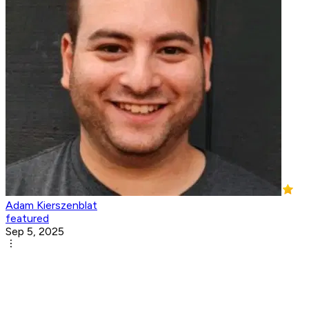
Adam Kierszenblat
featured
Sep 5, 2025