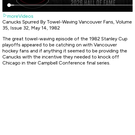
moreVideos
Canucks Spurred By Towel-Waving Vancouver Fans, Volume
35, Issue 32, May 14, 1982
The great towel-waving episode of the 1982 Stanley Cup
playoffs appeared to be catching on with Vancouver
hockey fans and if anything it seemed to be providing the
Canucks with the incentive they needed to knock off
Chicago in their Campbell Conference final series.