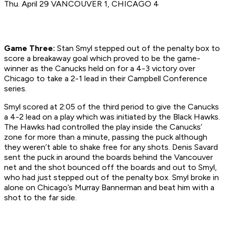
Thu. April 29 VANCOUVER 1, CHICAGO 4
Game Three:
Stan Smyl stepped out of the penalty box to
score a breakaway goal which proved to be the game-
winner as the Canucks held on for a 4-3 victory over
Chicago to take a 2-1 lead in their Campbell Conference
series.
Smyl scored at 2:05 of the third period to give the Canucks
a 4-2 lead on a play which was initiated by the Black Hawks.
The Hawks had controlled the play inside the Canucks’
zone for more than a minute, passing the puck although
they weren’t able to shake free for any shots. Denis Savard
sent the puck in around the boards behind the Vancouver
net and the shot bounced off the boards and out to Smyl,
who had just stepped out of the penalty box. Smyl broke in
alone on Chicago’s Murray Bannerman and beat him with a
shot to the far side.