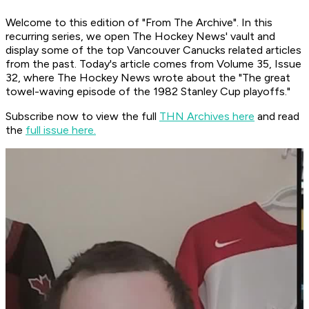
Welcome to this edition of "From The Archive". In this
recurring series, we open The Hockey News' vault and
display some of the top Vancouver Canucks related articles
from the past. Today's article comes from Volume 35, Issue
32, where The Hockey News wrote about the "The great
towel-waving episode of the 1982 Stanley Cup playoffs."
Subscribe now to view the full
THN Archives here
and read
the
full issue here.