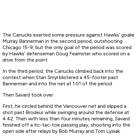
The Canucks exerted some pressure against Hawks’ goalie
Murray Bannerman in the second period, outshooting
Chicago 15-9, but the only goal of the period was scored
by Hawks’ defenseman Doug Feamster who scored on a
drive from the point.
In the third period, the Canucks climbed back into the
contest when Stan Smyl blistered a 45-footer past
Bannerman and into the net at 1:01 of the period.
Then Savard took over.
First, he circled behind the Vancouver net and slipped a
shot past Brodeur while swinging around the defense at
4:42. Then with less than four minutes remaining, Savard
finished off a tic-tac-toe passing play, shooting into the
open side after relays by Bob Murray and Tom Lysiak.