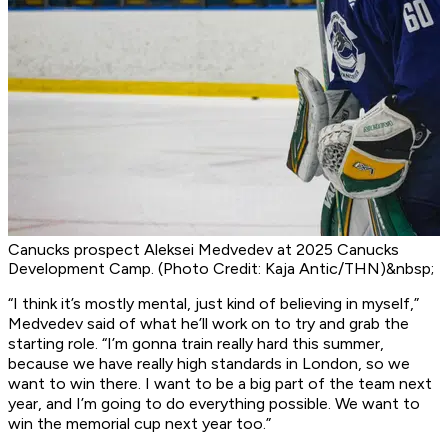
Canucks prospect Aleksei Medvedev at 2025 Canucks
Development Camp. (Photo Credit: Kaja Antic/THN)&nbsp;
“I think it’s mostly mental, just kind of believing in myself,”
Medvedev said of what he’ll work on to try and grab the
starting role. “I’m gonna train really hard this summer,
because we have really high standards in London, so we
want to win there. I want to be a big part of the team next
year, and I’m going to do everything possible. We want to
win the memorial cup next year too.”