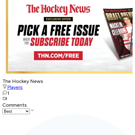
The Hockey News
Players
1
Comments