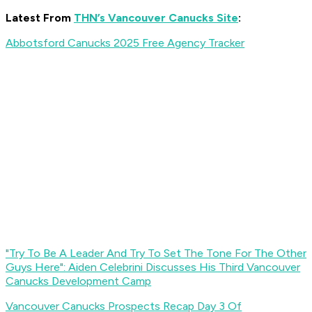
Latest From
THN’s Vancouver Canucks Site
:
Abbotsford Canucks 2025 Free Agency Tracker
"Try To Be A Leader And Try To Set The Tone For The Other
Guys Here": Aiden Celebrini Discusses His Third Vancouver
Canucks Development Camp
Vancouver Canucks Prospects Recap Day 3 Of