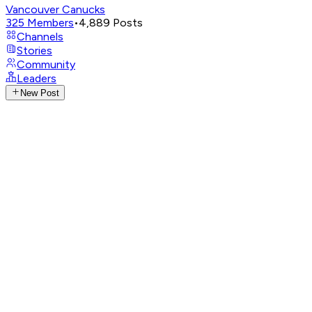
Vancouver Canucks
325
Members
•
4,889
Posts
Channels
Stories
Community
Leaders
New Post