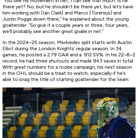
“You see his movement in net, I can see that much. Is he
there yet? No, but he shouldn’t be there yet, but let’s have
him working with [Ian Clark] and Marco [Torenius] and
Justin Pogge down there,” he explained about the young
goaltender. “So give it a couple years or three, four years,
we’ll probably see another great goalie in net.”
In the 2024–25 season, Medvedev split starts with Austin
Elliot during the London Knights’ regular season. In 34
games, he posted a 2.79 GAA and a .912 SV%. In his 22–8–2
record, he had three shutouts and made 943 saves in total.
With great numbers for a rookie campaign, his next season
in the OHL should be a treat to watch, especially if he’s
able to snag the title of starting goaltender for the team.