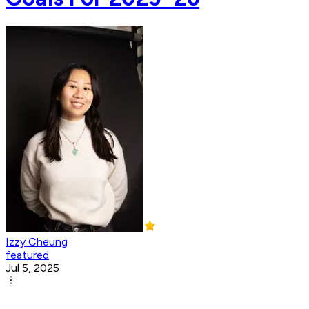
Izzy Cheung
featured
Jul 5, 2025