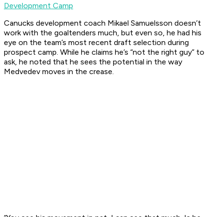
Development Camp
Canucks development coach Mikael Samuelsson doesn’t
work with the goaltenders much, but even so, he had his
eye on the team’s most recent draft selection during
prospect camp. While he claims he’s “not the right guy” to
ask, he noted that he sees the potential in the way
Medvedev moves in the crease.