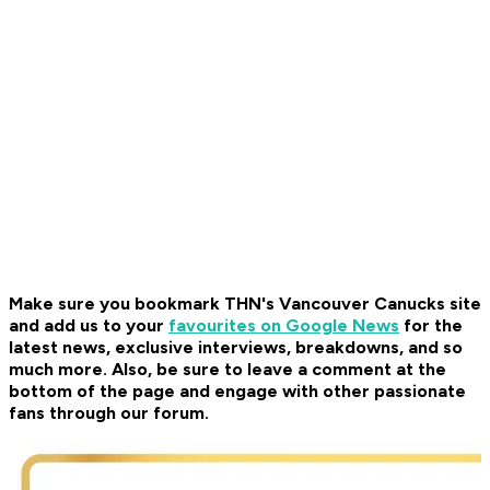
Make sure you bookmark THN's Vancouver Canucks site
and add us to your
favourites on Google News
for the
latest news, exclusive interviews, breakdowns, and so
much more. Also, be sure to leave a comment at the
bottom of the page and engage with other passionate
fans through our forum.