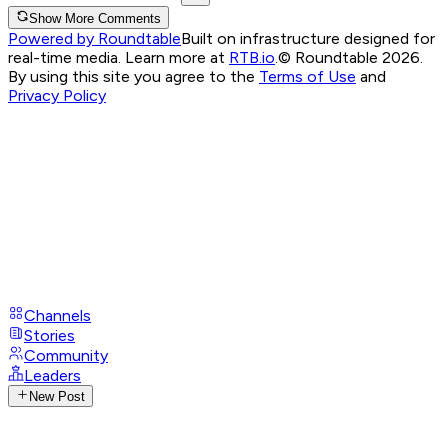
Show More Comments
Powered by Roundtable
Built on infrastructure designed for
real-time media. Learn more at
RTB.io
.
© Roundtable 2026.
By using this site you agree to the
Terms of Use
and
Privacy Policy
Channels
Stories
Community
Leaders
New Post