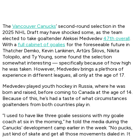
The
Vancouver Canucks
’ second-round selection in the
2025 NHL Draft may have shocked some, as the team
elected to take goaltender Aleksei Medvedev
47th overall
.
With a
full cabinet of goalies
for the foreseeable future in
Thatcher Demko, Kevin Lankinen, Artūrs Šilovs, Nikita
Tolopilo, and Ty Young, some found the selection
somewhat interesting — specifically because of how high
he was taken. However, Medvedev brings a plethora of
experience in different leagues, all only at the age of 17.
Medvedev played youth hockey in Russia, where he was
born and raised, before coming to Canada at the age of 14.
Because of this, he’s had a taste of what circumstances
goaltenders from both countries play in.
“I used to have like three goalie sessions with my goalie
coach at six in the morning,” he told the media during the
Canucks’ development camp earlier in the week. “No pucks,
just kind of skate and get all those movements dialed in. It