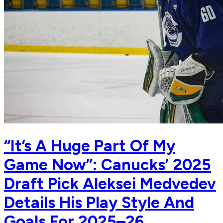
“It’s A Huge Part Of My
Game Now”: Canucks’ 2025
Draft Pick Aleksei Medvedev
Details His Play Style And
Goals For 2025–26