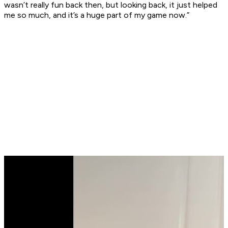
wasn’t really fun back then, but looking back, it just helped
me so much, and it’s a huge part of my game now.”