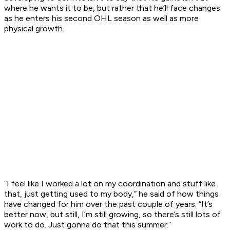
where he wants it to be, but rather that he’ll face changes
as he enters his second OHL season as well as more
physical growth.
“I feel like I worked a lot on my coordination and stuff like
that, just getting used to my body,” he said of how things
have changed for him over the past couple of years. “It’s
better now, but still, I’m still growing, so there’s still lots of
work to do. Just gonna do that this summer.”