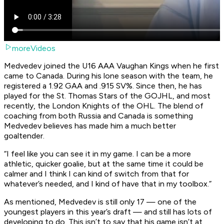
moreVideos
Medvedev joined the U16 AAA Vaughan Kings when he first
came to Canada. During his lone season with the team, he
registered a 1.92 GAA and .915 SV%. Since then, he has
played for the St. Thomas Stars of the GOJHL, and most
recently, the London Knights of the OHL. The blend of
coaching from both Russia and Canada is something
Medvedev believes has made him a much better
goaltender.
“I feel like you can see it in my game. I can be a more
athletic, quicker goalie, but at the same time it could be
calmer and I think I can kind of switch from that for
whatever’s needed, and I kind of have that in my toolbox.”
As mentioned, Medvedev is still only 17 — one of the
youngest players in this year’s draft — and still has lots of
developing to do. This isn’t to say that his game isn’t at