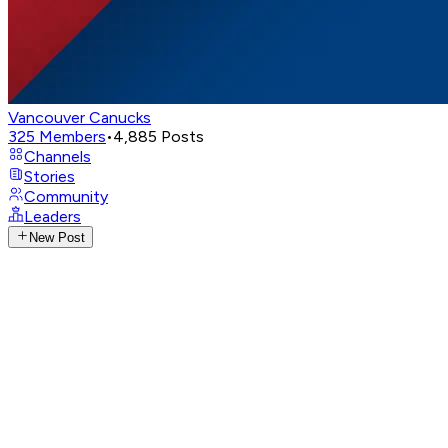
Vancouver Canucks
325
Members
•
4,885
Posts
Channels
Stories
Community
Leaders
New Post