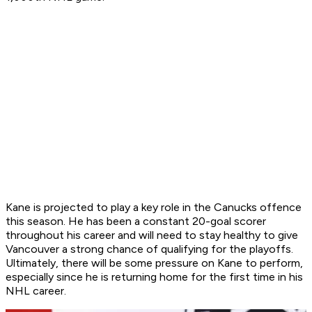
Kane is projected to play a key role in the Canucks offence
this season. He has been a constant 20-goal scorer
throughout his career and will need to stay healthy to give
Vancouver a strong chance of qualifying for the playoffs.
Ultimately, there will be some pressure on Kane to perform,
especially since he is returning home for the first time in his
NHL career.