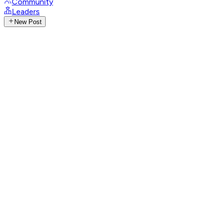
Community
Leaders
New Post