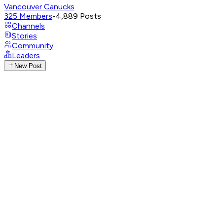
Vancouver Canucks
325
Members
•
4,889
Posts
Channels
Stories
Community
Leaders
New Post