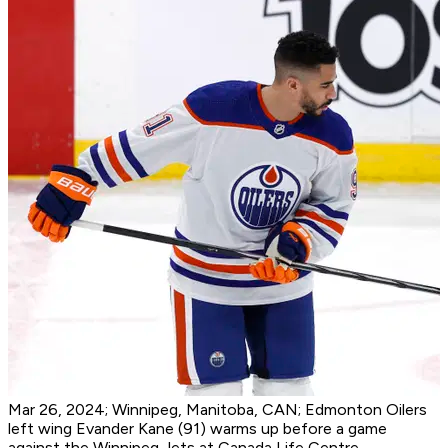
Mar 26, 2024; Winnipeg, Manitoba, CAN; Edmonton Oilers
left wing Evander Kane (91) warms up before a game
against the Winnipeg Jets at Canada Life Centre.