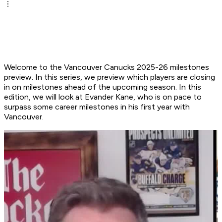
Welcome to the Vancouver Canucks 2025-26 milestones
preview. In this series, we preview which players are closing
in on milestones ahead of the upcoming season. In this
edition, we will look at Evander Kane, who is on pace to
surpass some career milestones in his first year with
Vancouver.