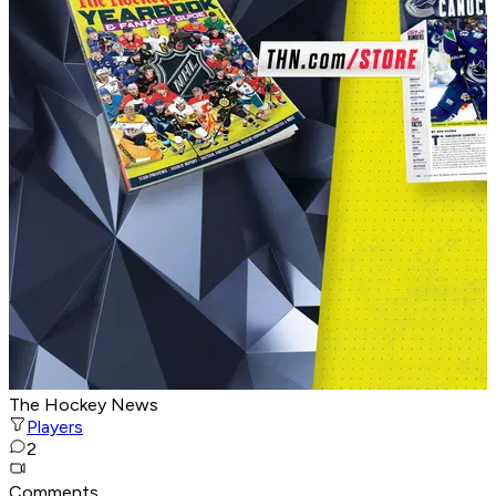
The Hockey News
Players
2
Comments