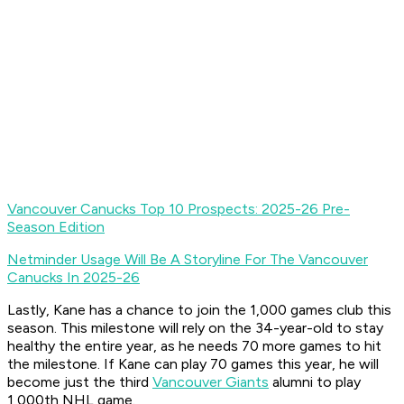
Vancouver Canucks Top 10 Prospects: 2025-26 Pre-
Season Edition
Netminder Usage Will Be A Storyline For The Vancouver
Canucks In 2025-26
Lastly, Kane has a chance to join the 1,000 games club this
season. This milestone will rely on the 34-year-old to stay
healthy the entire year, as he needs 70 more games to hit
the milestone. If Kane can play 70 games this year, he will
become just the third
Vancouver Giants
alumni to play
1,000th NHL game.