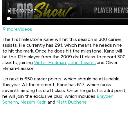
moreVideos
The first milestone Kane will hit this season is 300 career
assists. He currently has 291, which means he needs nine
to hit the mark. Once he does hit the milestone, Kane will
be the 12th player from the 2009 draft class to record 300
assists, joining
Victor Hedman
,
John Tavares
and Oliver
Ekman-Larsson.
Up next is 650 career points, which should be attainable
this year. At the moment, Kane has 617, which ranks
seventh among his draft class. Once he gets his 33rd point,
he will join the exclusive club, which includes
Brayden
Schenn
,
Nazem Kadri
and
Matt Duchene
.