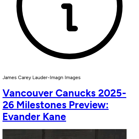
James Carey Lauder-Imagn Images
Vancouver Canucks 2025-
26 Milestones Preview:
Evander Kane