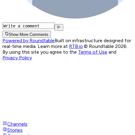
Show More Comments
Powered by Roundtable
Built on infrastructure designed for
real-time media. Learn more at
RTB.io
.
© Roundtable 2026.
By using this site you agree to the
Terms of Use
and
Privacy Policy
Channels
Stories