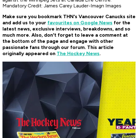
Mandatory Credit: James Carey Lauder-Imagn Images
Make sure you bookmark THN's Vancouver Canucks site
and add us to your
favourites on Google News
for the
latest news, exclusive interviews, breakdowns, and so
much more. Also, don't forget to leave a comment at
the bottom of the page and engage with other
passionate fans through our forum. This article
originally appeared on
The Hockey News
.