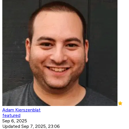
Adam Kierszenblat
featured
Sep 6, 2025
Updated Sep 7, 2025, 23:06