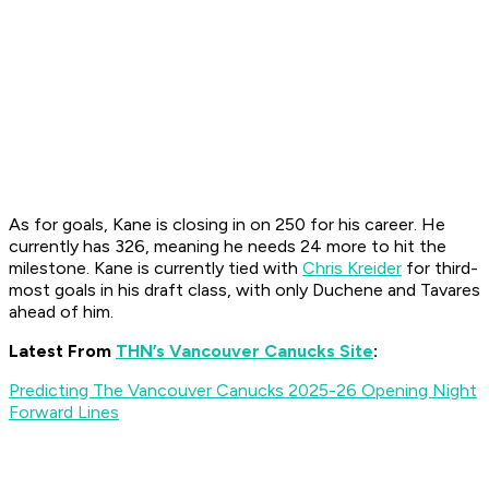
As for goals, Kane is closing in on 250 for his career. He
currently has 326, meaning he needs 24 more to hit the
milestone. Kane is currently tied with
Chris Kreider
for third-
most goals in his draft class, with only Duchene and Tavares
ahead of him.
Latest From
THN’s Vancouver Canucks Site
:
Predicting The Vancouver Canucks 2025-26 Opening Night
Forward Lines