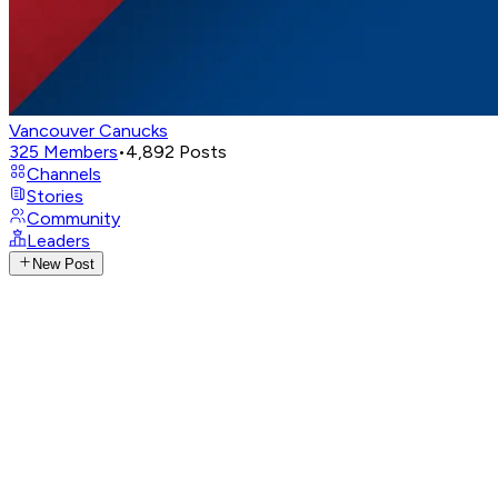
Vancouver Canucks
325
Members
•
4,892
Posts
Channels
Stories
Community
Leaders
New Post