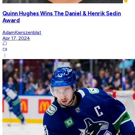
Quinn Hughes Wins The Daniel & Henrik Sedin
Award
AdamKierszenblat
Apr 17, 2024