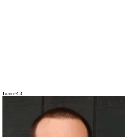
team-43