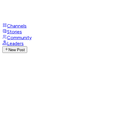
Channels
Stories
Community
Leaders
New Post