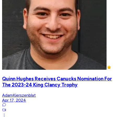
Quinn Hughes Receives Canucks Nomination For
The 2023-24 King Clancy Trophy
AdamKierszenblat
Apr 17, 2024