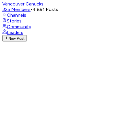
Vancouver Canucks
325
Members
•
4,891
Posts
Channels
Stories
Community
Leaders
New Post