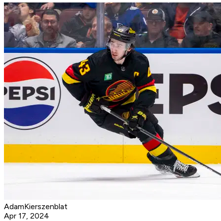
AdamKierszenblat
Apr 17, 2024