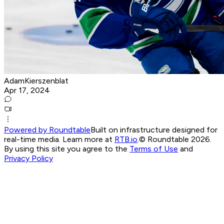
AdamKierszenblat
Apr 17, 2024
Powered by Roundtable
Built on infrastructure designed for
real-time media. Learn more at
RTB.io
.
© Roundtable 2026.
By using this site you agree to the
Terms of Use
and
Privacy Policy