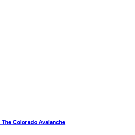
 The Colorado Avalanche