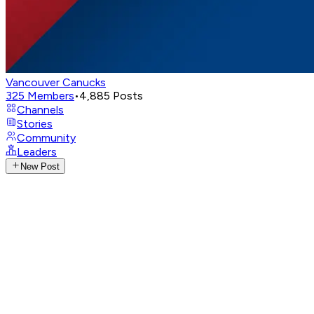
Vancouver Canucks
325
Members
•
4,885
Posts
Channels
Stories
Community
Leaders
New Post