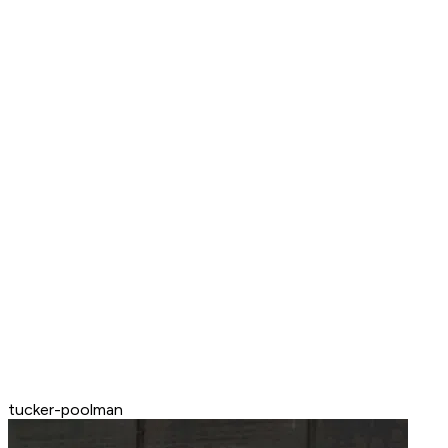
tucker-poolman