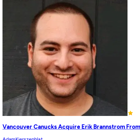
Vancouver Canucks Acquire Erik Brannstrom From
AdamKierszenblat