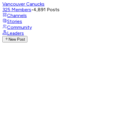
Vancouver Canucks
325
Members
•
4,891
Posts
Channels
Stories
Community
Leaders
New Post