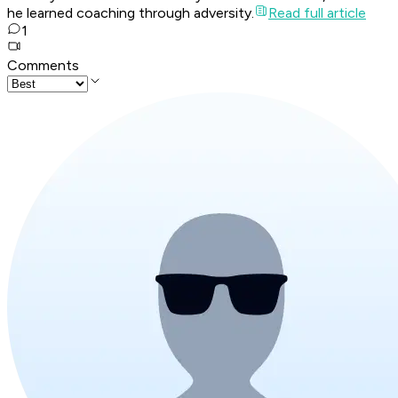
he learned coaching through adversity.
Read full article
1
Comments