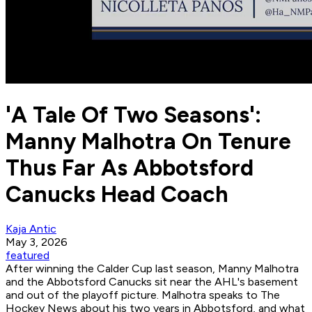
'A Tale Of Two Seasons':
Manny Malhotra On Tenure
Thus Far As Abbotsford
Canucks Head Coach
Kaja Antic
May 3, 2026
featured
After winning the Calder Cup last season, Manny Malhotra
and the Abbotsford Canucks sit near the AHL's basement
and out of the playoff picture. Malhotra speaks to The
Hockey News about his two years in Abbotsford, and what