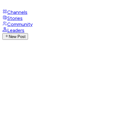
Channels
Stories
Community
Leaders
New Post