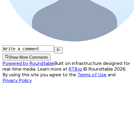
Show More Comments
Powered by Roundtable
Built on infrastructure designed for
real-time media. Learn more at
RTB.io
.
© Roundtable 2026.
By using this site you agree to the
Terms of Use
and
Privacy Policy