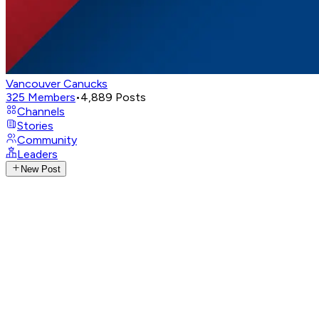
Vancouver Canucks
325
Members
•
4,889
Posts
Channels
Stories
Community
Leaders
New Post