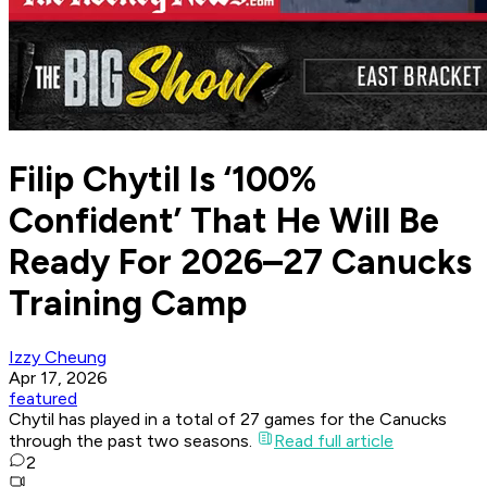
Filip Chytil Is ‘100%
Confident’ That He Will Be
Ready For 2026–27 Canucks
Training Camp
Izzy Cheung
Apr 17, 2026
featured
Chytil has played in a total of 27 games for the Canucks
through the past two seasons.
Read full article
2