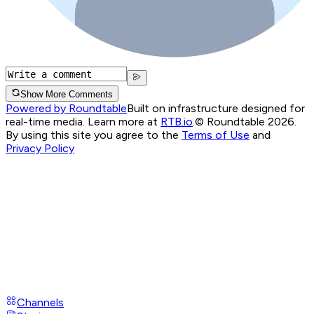
Show More Comments
Powered by Roundtable
Built on infrastructure designed for
real-time media. Learn more at
RTB.io
.
© Roundtable 2026.
By using this site you agree to the
Terms of Use
and
Privacy Policy
Channels