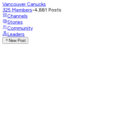
Vancouver Canucks
325
Members
•
4,881
Posts
Channels
Stories
Community
Leaders
New Post