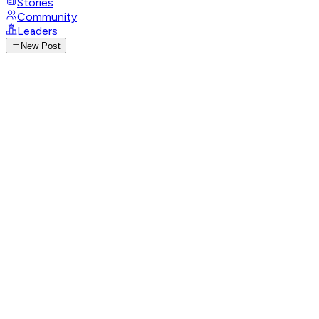
Stories
Community
Leaders
New Post