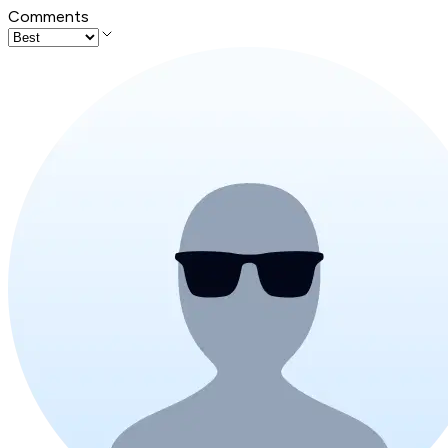
Comments