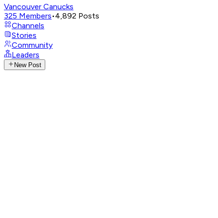
Vancouver Canucks
325
Members
•
4,892
Posts
Channels
Stories
Community
Leaders
New Post