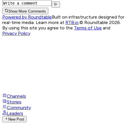
Show More Comments
Powered by Roundtable
Built on infrastructure designed for
real-time media. Learn more at
RTB.io
.
© Roundtable 2026.
By using this site you agree to the
Terms of Use
and
Privacy Policy
Channels
Stories
Community
Leaders
New Post