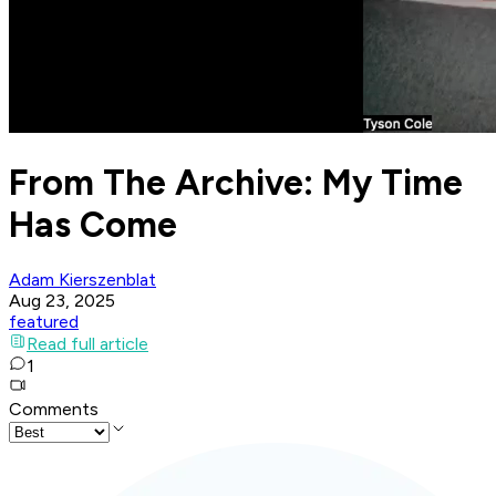
From The Archive: My Time
Has Come
Adam Kierszenblat
Aug 23, 2025
featured
Read full article
1
Comments