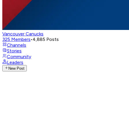
Vancouver Canucks
325
Members
•
4,885
Posts
Channels
Stories
Community
Leaders
New Post