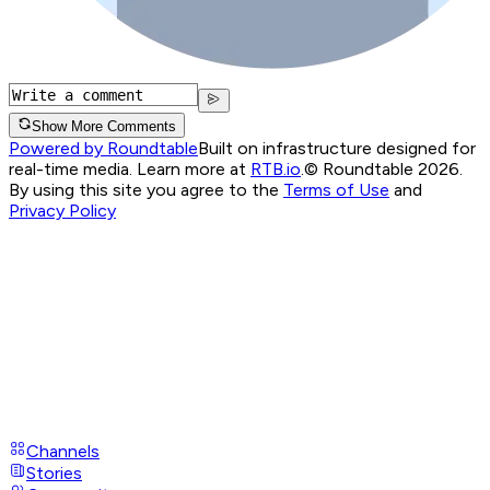
Show More Comments
Powered by Roundtable
Built on infrastructure designed for
real-time media. Learn more at
RTB.io
.
© Roundtable 2026.
By using this site you agree to the
Terms of Use
and
Privacy Policy
Channels
Stories