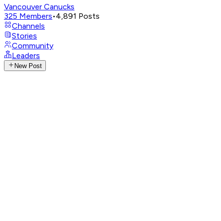
Vancouver Canucks
325
Members
•
4,891
Posts
Channels
Stories
Community
Leaders
New Post