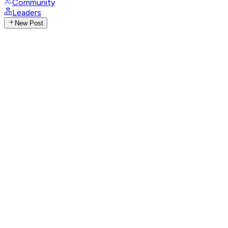
Community
Leaders
New Post