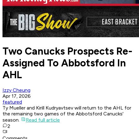
Two Canucks Prospects Re-
Assigned To Abbotsford In
AHL
Izzy Cheung
Apr 17, 2026
featured
Ty Mueller and Kirill Kudryavtsev will return to the AHL for
the remaining two games of the Abbotsford Canucks'
season.
Read full article
2
Comments