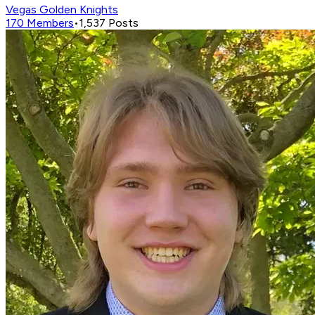
Vegas Golden Knights
170
Members
•
1,537
Posts