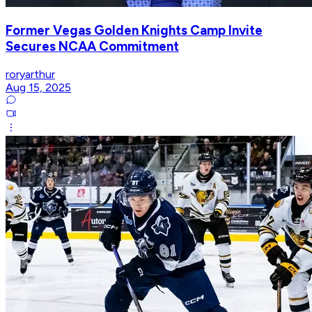
Former Vegas Golden Knights Camp Invite
Secures NCAA Commitment
roryarthur
Aug 15, 2025