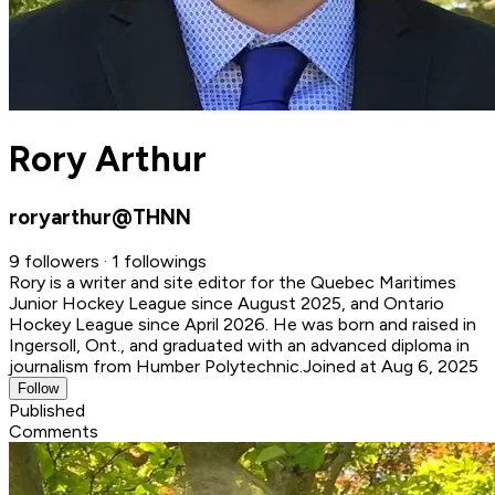
Rory Arthur
roryarthur@THNN
9 followers · 1 followings
Rory is a writer and site editor for the Quebec Maritimes
Junior Hockey League since August 2025, and Ontario
Hockey League since April 2026. He was born and raised in
Ingersoll, Ont., and graduated with an advanced diploma in
journalism from Humber Polytechnic.
Joined at Aug 6, 2025
Follow
Published
Comments