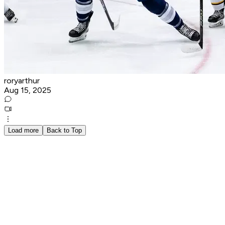
roryarthur
Aug 15, 2025
Load more
Back to Top