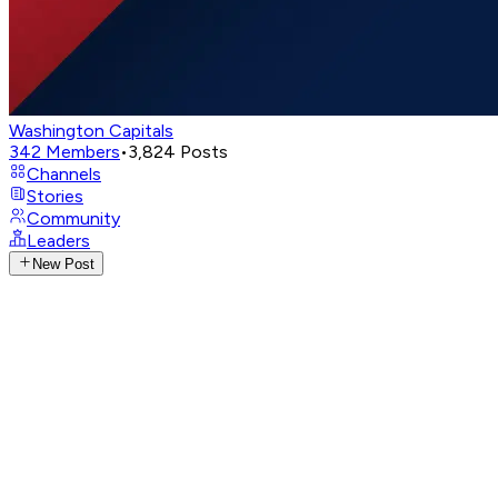
Washington Capitals
342
Members
•
3,824
Posts
Channels
Stories
Community
Leaders
New Post