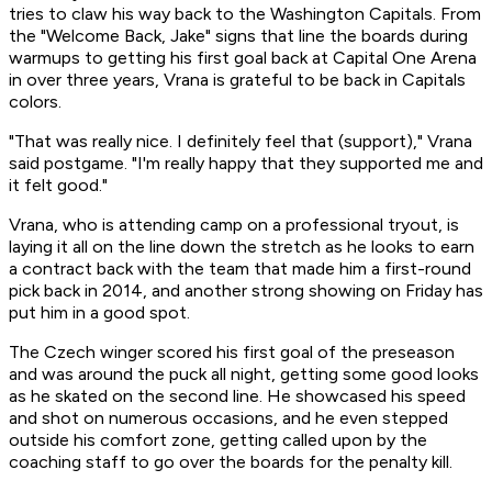
tries to claw his way back to the Washington Capitals. From
the "Welcome Back, Jake" signs that line the boards during
warmups to getting his first goal back at Capital One Arena
in over three years, Vrana is grateful to be back in Capitals
colors.
"That was really nice. I definitely feel that (support)," Vrana
said postgame. "I'm really happy that they supported me and
it felt good."
Vrana, who is attending camp on a professional tryout, is
laying it all on the line down the stretch as he looks to earn
a contract back with the team that made him a first-round
pick back in 2014, and another strong showing on Friday has
put him in a good spot.
The Czech winger scored his first goal of the preseason
and was around the puck all night, getting some good looks
as he skated on the second line. He showcased his speed
and shot on numerous occasions, and he even stepped
outside his comfort zone, getting called upon by the
coaching staff to go over the boards for the penalty kill.