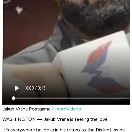
Jakub Vrana Postgame
moreVideos
WASHINGTON — Jakub Vrana is feeling the love.
It's everywhere he looks in his return to the District, as he