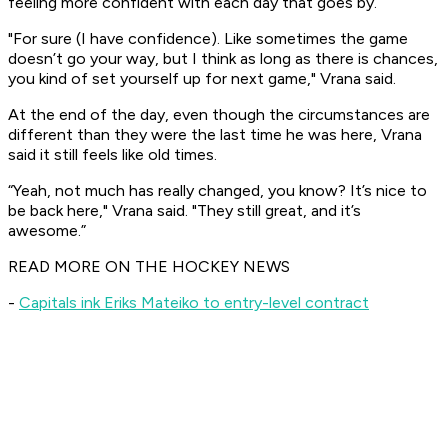
feeling more confident with each day that goes by.
"For sure (I have confidence). Like sometimes the game
doesn’t go your way, but I think as long as there is chances,
you kind of set yourself up for next game," Vrana said.
At the end of the day, even though the circumstances are
different than they were the last time he was here, Vrana
said it still feels like old times.
“Yeah, not much has really changed, you know? It’s nice to
be back here," Vrana said. "They still great, and it’s
awesome.”
READ MORE ON THE HOCKEY NEWS
-
Capitals ink Eriks Mateiko to entry-level contract