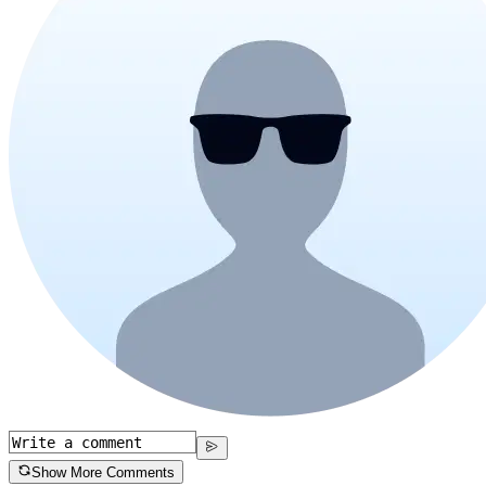
Show More Comments