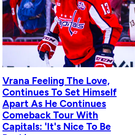
Vrana Feeling The Love,
Continues To Set Himself
Apart As He Continues
Comeback Tour With
Capitals: 'It's Nice To Be