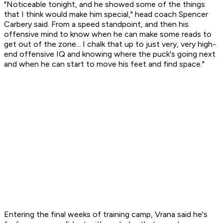
"Noticeable tonight, and he showed some of the things
that I think would make him special," head coach Spencer
Carbery said. From a speed standpoint, and then his
offensive mind to know when he can make some reads to
get out of the zone... I chalk that up to just very, very high-
end offensive IQ and knowing where the puck's going next
and when he can start to move his feet and find space."
Entering the final weeks of training camp, Vrana said he's