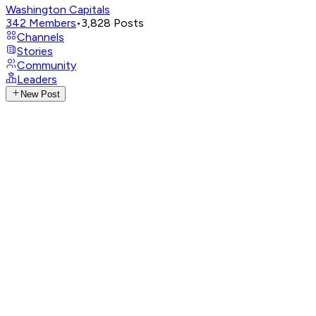
Washington Capitals
342
Members
•
3,828
Posts
Channels
Stories
Community
Leaders
New Post