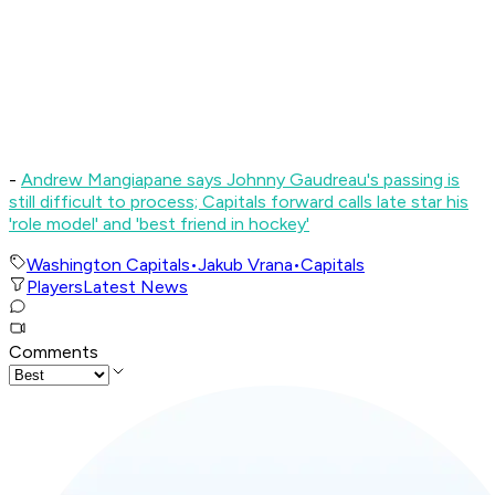
-
Andrew Mangiapane says Johnny Gaudreau's passing is
still difficult to process; Capitals forward calls late star his
'role model' and 'best friend in hockey'
Washington Capitals
•
Jakub Vrana
•
Capitals
Players
Latest News
Comments