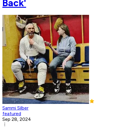
Back'
Sammi Silber
featured
Sep 28, 2024