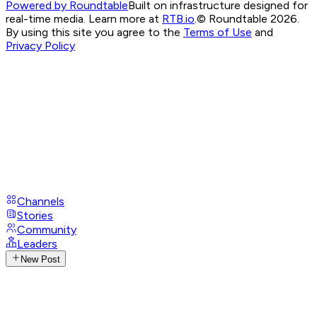
Powered by Roundtable
Built on infrastructure designed for
real-time media. Learn more at
RTB.io
.
© Roundtable 2026.
By using this site you agree to the
Terms of Use
and
Privacy Policy
Channels
Stories
Community
Leaders
New Post