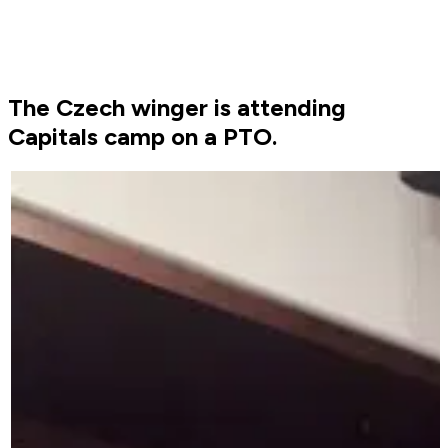
The Czech winger is attending
Capitals camp on a PTO.