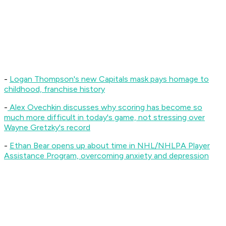
-
Logan Thompson's new Capitals mask pays homage to
childhood, franchise history
-
Alex Ovechkin discusses why scoring has become so
much more difficult in today's game, not stressing over
Wayne Gretzky's record
-
Ethan Bear opens up about time in NHL/NHLPA Player
Assistance Program, overcoming anxiety and depression