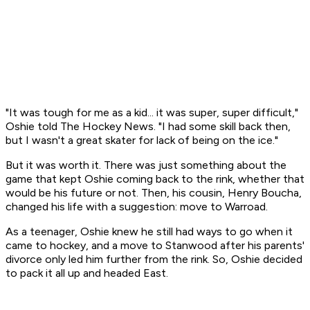
"It was tough for me as a kid... it was super, super difficult,"
Oshie told
The Hockey News
. "I had some skill back then,
but I wasn't a great skater for lack of being on the ice."
But it was worth it. There was just something about the
game that kept Oshie coming back to the rink, whether that
would be his future or not. Then, his cousin, Henry Boucha,
changed his life with a suggestion: move to Warroad.
As a teenager, Oshie knew he still had ways to go when it
came to hockey, and a move to Stanwood after his parents'
divorce only led him further from the rink. So, Oshie decided
to pack it all up and headed East.