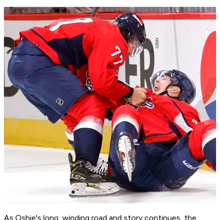
As Oshie's long, winding road and story continues, the