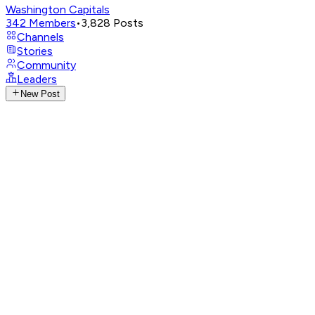
Washington Capitals
342
Members
•
3,828
Posts
Channels
Stories
Community
Leaders
New Post