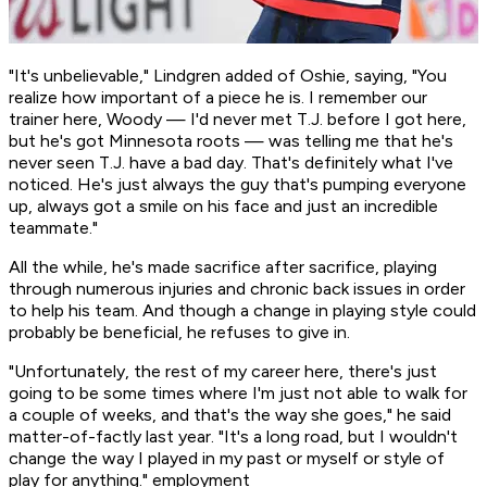
"It's unbelievable," Lindgren added of Oshie, saying, "You
realize how important of a piece he is. I remember our
trainer here, Woody — I'd never met T.J. before I got here,
but he's got Minnesota roots — was telling me that he's
never seen T.J. have a bad day. That's definitely what I've
noticed. He's just always the guy that's pumping everyone
up, always got a smile on his face and just an incredible
teammate."
All the while, he's made sacrifice after sacrifice, playing
through numerous injuries and chronic back issues in order
to help his team. And though a change in playing style could
probably be beneficial, he refuses to give in.
"Unfortunately, the rest of my career here, there's just
going to be some times where I'm just not able to walk for
a couple of weeks, and that's the way she goes," he said
matter-of-factly last year. "It's a long road, but I wouldn't
change the way I played in my past or myself or style of
play for anything." employment