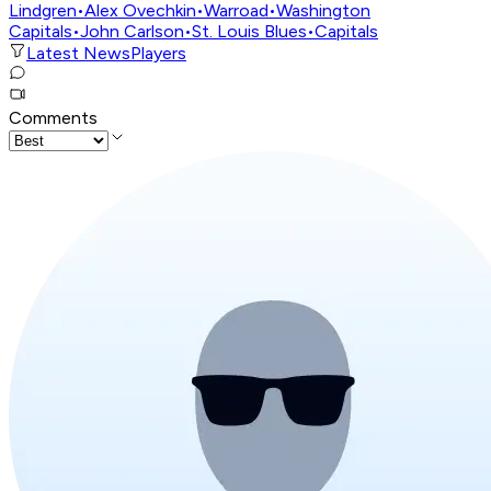
Lindgren
•
Alex Ovechkin
•
Warroad
•
Washington
Capitals
•
John Carlson
•
St. Louis Blues
•
Capitals
Latest News
Players
Comments