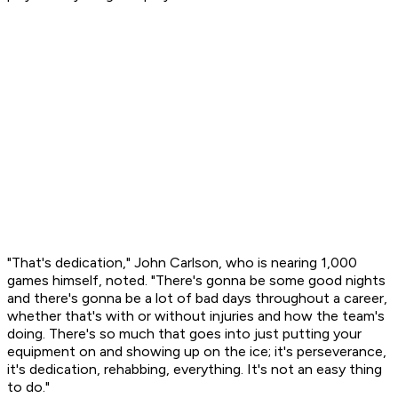
"That's dedication," John Carlson, who is nearing 1,000
games himself, noted. "There's gonna be some good nights
and there's gonna be a lot of bad days throughout a career,
whether that's with or without injuries and how the team's
doing. There's so much that goes into just putting your
equipment on and showing up on the ice; it's perseverance,
it's dedication, rehabbing, everything. It's not an easy thing
to do."