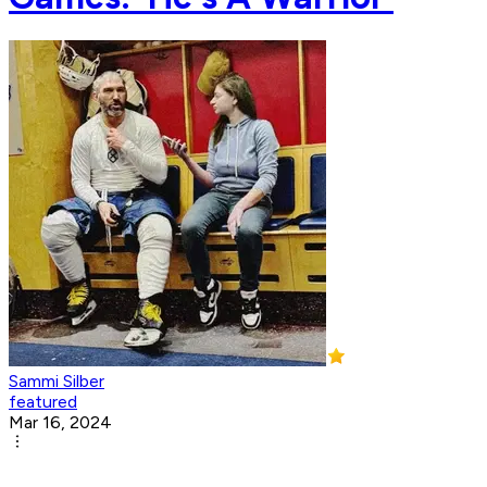
Sammi Silber
featured
Mar 16, 2024