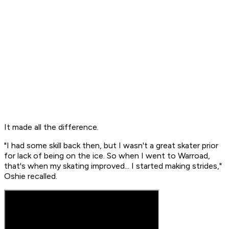
It made all the difference.
"I had some skill back then, but I wasn't a great skater prior
for lack of being on the ice. So when I went to Warroad,
that's when my skating improved... I started making strides,"
Oshie recalled.