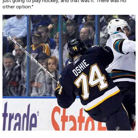
just going to play hockey, and that was it. There was no
other option."