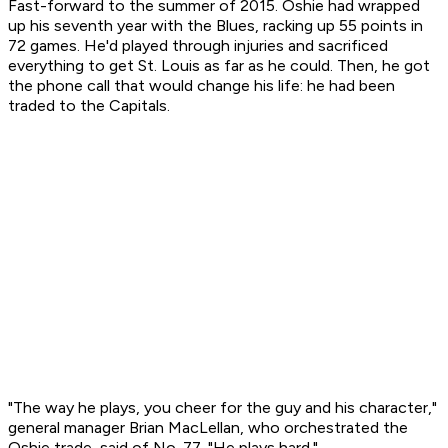
Fast-forward to the summer of 2015. Oshie had wrapped
up his seventh year with the Blues, racking up 55 points in
72 games. He'd played through injuries and sacrificed
everything to get St. Louis as far as he could. Then, he got
the phone call that would change his life: he had been
traded to the Capitals.
"The way he plays, you cheer for the guy and his character,"
general manager Brian MacLellan, who orchestrated the
Oshie trade, said of No. 77. "He plays hard."