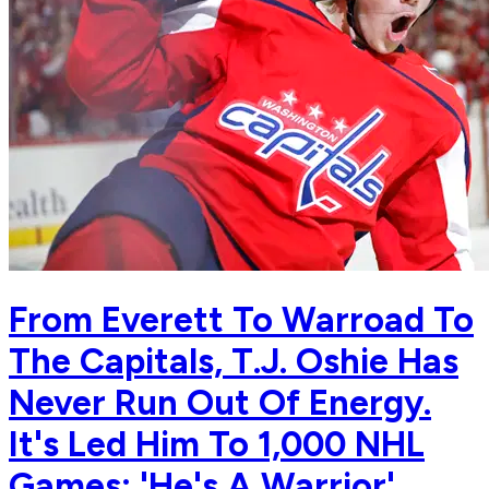
From Everett To Warroad To
The Capitals, T.J. Oshie Has
Never Run Out Of Energy.
It's Led Him To 1,000 NHL
Games: 'He's A Warrior'