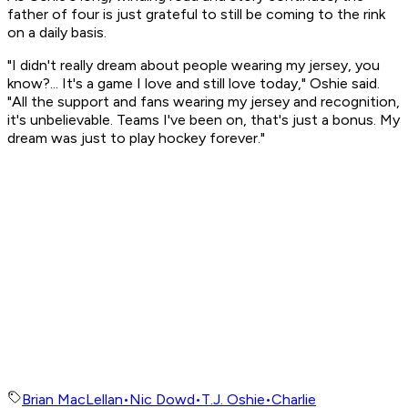
father of four is just grateful to still be coming to the rink
on a daily basis.
"I didn't really dream about people wearing my jersey, you
know?... It's a game I love and still love today," Oshie said.
"All the support and fans wearing my jersey and recognition,
it's unbelievable. Teams I've been on, that's just a bonus. My
dream was just to play hockey forever."
Brian MacLellan
•
Nic Dowd
•
T.J. Oshie
•
Charlie