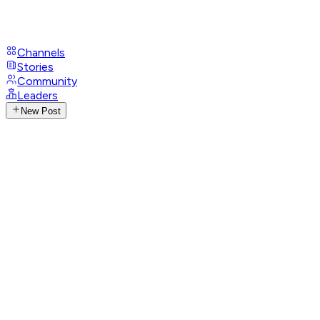
Channels
Stories
Community
Leaders
New Post