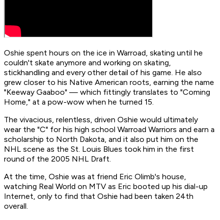
Oshie spent hours on the ice in Warroad, skating until he
couldn't skate anymore and working on skating,
stickhandling and every other detail of his game. He also
grew closer to his Native American roots, earning the name
"Keeway Gaaboo" — which fittingly translates to "Coming
Home," at a pow-wow when he turned 15.
The vivacious, relentless, driven Oshie would ultimately
wear the "C" for his high school Warroad Warriors and earn a
scholarship to North Dakota, and it also put him on the
NHL scene as the St. Louis Blues took him in the first
round of the 2005 NHL Draft.
At the time, Oshie was at friend Eric Olimb's house,
watching Real World on MTV as Eric booted up his dial-up
Internet, only to find that Oshie had been taken 24th
overall.