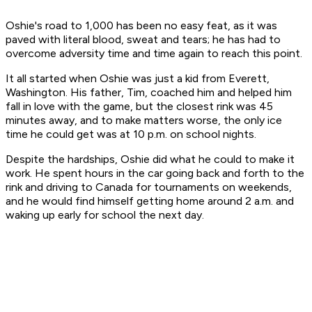
Oshie's road to 1,000 has been no easy feat, as it was
paved with literal blood, sweat and tears; he has had to
overcome adversity time and time again to reach this point.
It all started when Oshie was just a kid from Everett,
Washington. His father, Tim, coached him and helped him
fall in love with the game, but the closest rink was 45
minutes away, and to make matters worse, the only ice
time he could get was at 10 p.m. on school nights.
Despite the hardships, Oshie did what he could to make it
work. He spent hours in the car going back and forth to the
rink and driving to Canada for tournaments on weekends,
and he would find himself getting home around 2 a.m. and
waking up early for school the next day.