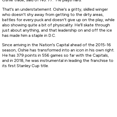
That's an understatement. Oshie's a gritty, skilled winger
who doesn't shy away from getting to the dirty areas,
battles for every puck and doesn't give up on the play, while
also showing quite a bit of physicality. He'll skate through
just about anything, and that leadership on and off the ice
has made him a staple in D.C.
Since arriving in the Nation's Capital ahead of the 2015-16
season, Oshie has transformed into an icon in his own right.
He has 379 points in 556 games so far with the Capitals,
and in 2018, he was instrumental in leading the franchise to
its first Stanley Cup title.