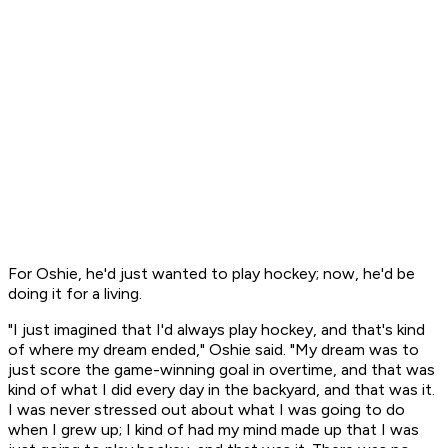
For Oshie, he'd just wanted to play hockey; now, he'd be
doing it for a living.
"I just imagined that I'd always play hockey, and that's kind
of where my dream ended," Oshie said. "My dream was to
just score the game-winning goal in overtime, and that was
kind of what I did every day in the backyard, and that was it.
I was never stressed out about what I was going to do
when I grew up; I kind of had my mind made up that I was