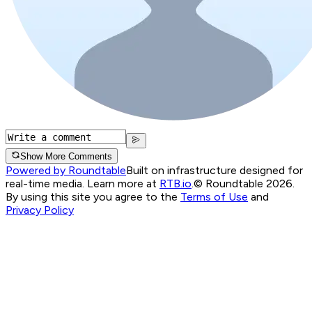
Show More Comments
Powered by Roundtable
Built on infrastructure designed for
real-time media. Learn more at
RTB.io
.
© Roundtable 2026.
By using this site you agree to the
Terms of Use
and
Privacy Policy