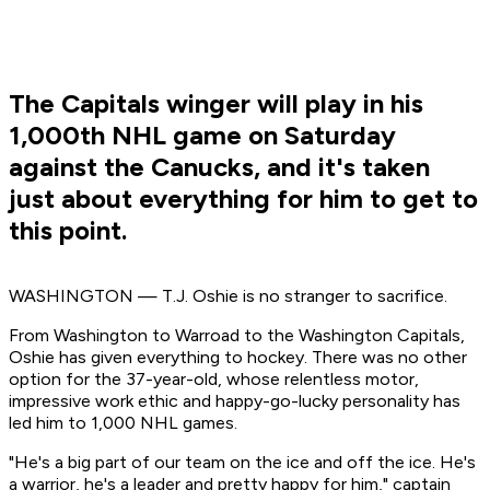
The Capitals winger will play in his
1,000th NHL game on Saturday
against the Canucks, and it's taken
just about everything for him to get to
this point.
WASHINGTON — T.J. Oshie is no stranger to sacrifice.
From Washington to Warroad to the Washington Capitals,
Oshie has given everything to hockey. There was no other
option for the 37-year-old, whose relentless motor,
impressive work ethic and happy-go-lucky personality has
led him to 1,000 NHL games.
"He's a big part of our team on the ice and off the ice. He's
a warrior, he's a leader and pretty happy for him," captain