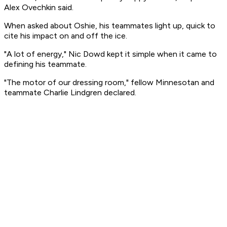
Alex Ovechkin said.
When asked about Oshie, his teammates light up, quick to
cite his impact on and off the ice.
"A lot of energy," Nic Dowd kept it simple when it came to
defining his teammate.
"The motor of our dressing room," fellow Minnesotan and
teammate Charlie Lindgren declared.