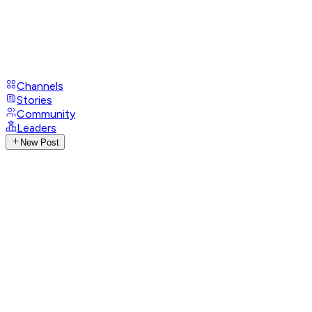
Channels
Stories
Community
Leaders
New Post