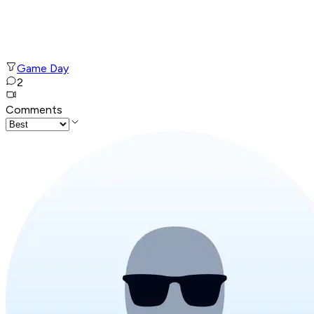
Game Day
2
Comments