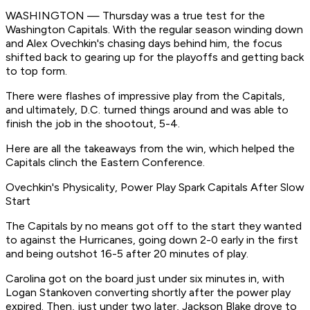
WASHINGTON — Thursday was a true test for the
Washington Capitals. With the regular season winding down
and Alex Ovechkin's chasing days behind him, the focus
shifted back to gearing up for the playoffs and getting back
to top form.
There were flashes of impressive play from the Capitals,
and ultimately, D.C. turned things around and was able to
finish the job in the shootout, 5-4.
Here are all the takeaways from the win, which helped the
Capitals clinch the Eastern Conference.
Ovechkin's Physicality, Power Play Spark Capitals After Slow
Start
The Capitals by no means got off to the start they wanted
to against the Hurricanes, going down 2-0 early in the first
and being outshot 16-5 after 20 minutes of play.
Carolina got on the board just under six minutes in, with
Logan Stankoven converting shortly after the power play
expired. Then, just under two later, Jackson Blake drove to