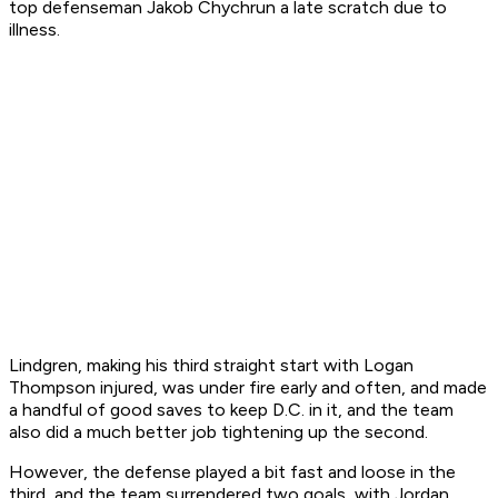
top defenseman Jakob Chychrun a late scratch due to
illness.
Lindgren, making his third straight start with Logan
Thompson injured, was under fire early and often, and made
a handful of good saves to keep D.C. in it, and the team
also did a much better job tightening up the second.
However, the defense played a bit fast and loose in the
third, and the team surrendered two goals, with Jordan