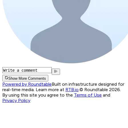
Show More Comments
Powered by Roundtable
Built on infrastructure designed for
real-time media. Learn more at
RTB.io
.
© Roundtable 2026.
By using this site you agree to the
Terms of Use
and
Privacy Policy