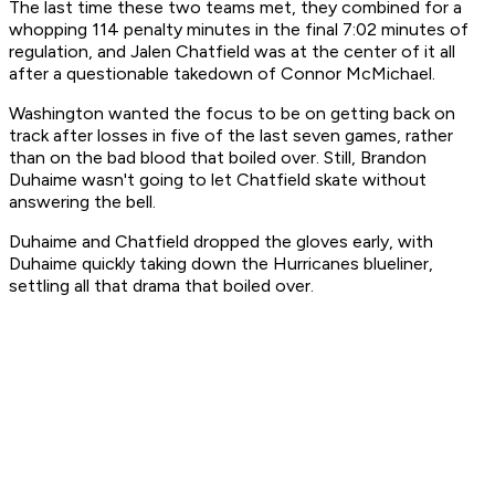
The last time these two teams met, they combined for a
whopping 114 penalty minutes in the final 7:02 minutes of
regulation, and Jalen Chatfield was at the center of it all
after a questionable takedown of Connor McMichael.
Washington wanted the focus to be on getting back on
track after losses in five of the last seven games, rather
than on the bad blood that boiled over. Still, Brandon
Duhaime wasn't going to let Chatfield skate without
answering the bell.
Duhaime and Chatfield dropped the gloves early, with
Duhaime quickly taking down the Hurricanes blueliner,
settling all that drama that boiled over.