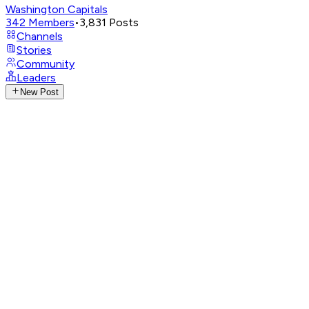
Washington Capitals
342
Members
•
3,831
Posts
Channels
Stories
Community
Leaders
New Post