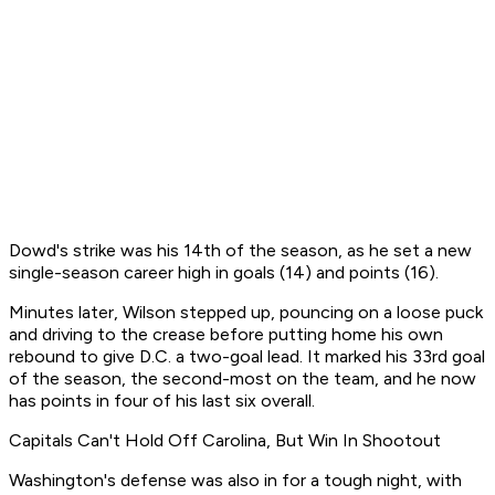
Dowd's strike was his 14th of the season, as he set a new
single-season career high in goals (14) and points (16).
Minutes later, Wilson stepped up, pouncing on a loose puck
and driving to the crease before putting home his own
rebound to give D.C. a two-goal lead. It marked his 33rd goal
of the season, the second-most on the team, and he now
has points in four of his last six overall.
Capitals Can't Hold Off Carolina, But Win In Shootout
Washington's defense was also in for a tough night, with