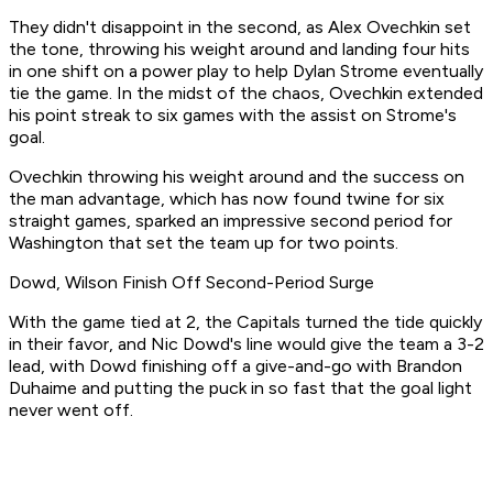
They didn't disappoint in the second, as Alex Ovechkin set
the tone, throwing his weight around and landing four hits
in one shift on a power play to help Dylan Strome eventually
tie the game. In the midst of the chaos, Ovechkin extended
his point streak to six games with the assist on Strome's
goal.
Ovechkin throwing his weight around and the success on
the man advantage, which has now found twine for six
straight games, sparked an impressive second period for
Washington that set the team up for two points.
Dowd, Wilson Finish Off Second-Period Surge
With the game tied at 2, the Capitals turned the tide quickly
in their favor, and Nic Dowd's line would give the team a 3-2
lead, with Dowd finishing off a give-and-go with Brandon
Duhaime and putting the puck in so fast that the goal light
never went off.