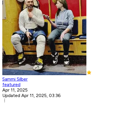
Sammi Silber
featured
Apr 11, 2025
Updated Apr 11, 2025, 03:36