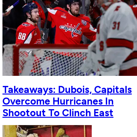
Takeaways: Dubois, Capitals
Overcome Hurricanes In
Shootout To Clinch East