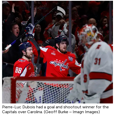
Pierre-Luc Dubois had a goal and shootout winner for the
Capitals over Carolina. (Geoff Burke – Imagn Images)