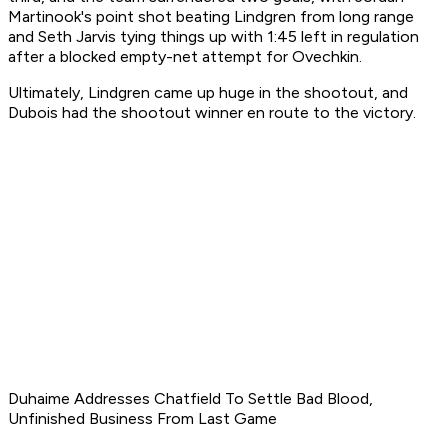
Martinook's point shot beating Lindgren from long range
and Seth Jarvis tying things up with 1:45 left in regulation
after a blocked empty-net attempt for Ovechkin.
Ultimately, Lindgren came up huge in the shootout, and
Dubois had the shootout winner en route to the victory.
Duhaime Addresses Chatfield To Settle Bad Blood,
Unfinished Business From Last Game