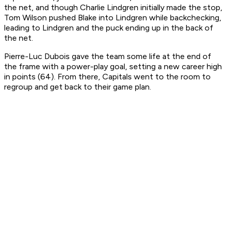
the net, and though Charlie Lindgren initially made the stop,
Tom Wilson pushed Blake into Lindgren while backchecking,
leading to Lindgren and the puck ending up in the back of
the net.
Pierre-Luc Dubois gave the team some life at the end of
the frame with a power-play goal, setting a new career high
in points (64). From there, Capitals went to the room to
regroup and get back to their game plan.