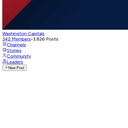
Washington Capitals
342
Members
•
3,826
Posts
Channels
Stories
Community
Leaders
New Post