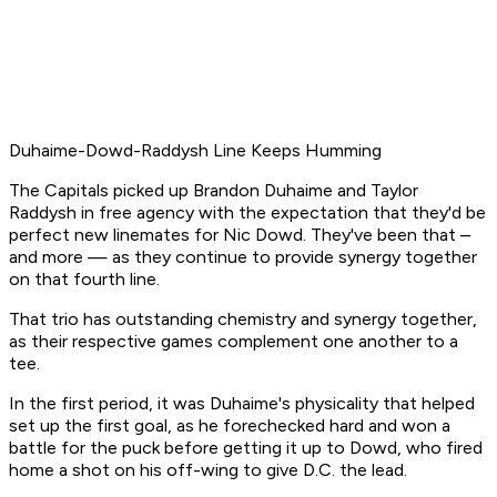
Duhaime-Dowd-Raddysh Line Keeps Humming
The Capitals picked up Brandon Duhaime and Taylor
Raddysh in free agency with the expectation that they'd be
perfect new linemates for Nic Dowd. They've been that –
and more — as they continue to provide synergy together
on that fourth line.
That trio has outstanding chemistry and synergy together,
as their respective games complement one another to a
tee.
In the first period, it was Duhaime's physicality that helped
set up the first goal, as he forechecked hard and won a
battle for the puck before getting it up to Dowd, who fired
home a shot on his off-wing to give D.C. the lead.