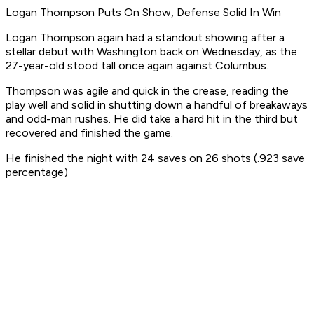
Logan Thompson Puts On Show, Defense Solid In Win
Logan Thompson again had a standout showing after a
stellar debut with Washington back on Wednesday, as the
27-year-old stood tall once again against Columbus.
Thompson was agile and quick in the crease, reading the
play well and solid in shutting down a handful of breakaways
and odd-man rushes. He did take a hard hit in the third but
recovered and finished the game.
He finished the night with 24 saves on 26 shots (.923 save
percentage)