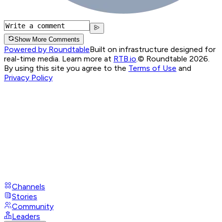
Show More Comments
Powered by Roundtable
Built on infrastructure designed for
real-time media. Learn more at
RTB.io
.
© Roundtable 2026.
By using this site you agree to the
Terms of Use
and
Privacy Policy
Channels
Stories
Community
Leaders