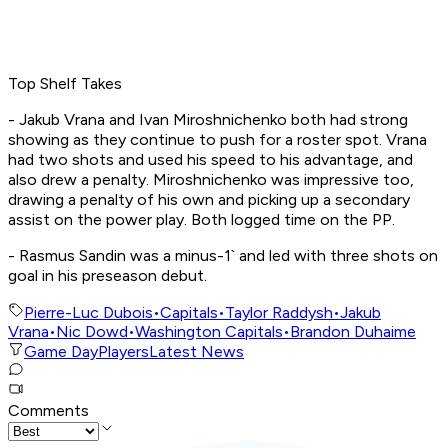
Top Shelf Takes
- Jakub Vrana and Ivan Miroshnichenko both had strong
showing as they continue to push for a roster spot. Vrana
had two shots and used his speed to his advantage, and
also drew a penalty. Miroshnichenko was impressive too,
drawing a penalty of his own and picking up a secondary
assist on the power play. Both logged time on the PP.
- Rasmus Sandin was a minus-1` and led with three shots on
goal in his preseason debut.
Pierre-Luc Dubois
•
Capitals
•
Taylor Raddysh
•
Jakub
Vrana
•
Nic Dowd
•
Washington Capitals
•
Brandon Duhaime
Game Day
Players
Latest News
Comments