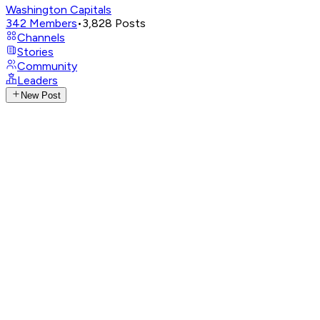
Washington Capitals
342
Members
•
3,828
Posts
Channels
Stories
Community
Leaders
New Post