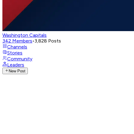
Washington Capitals
342
Members
•
3,828
Posts
Channels
Stories
Community
Leaders
New Post