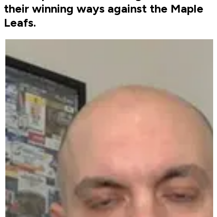
their winning ways against the Maple
Leafs.