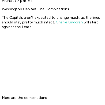
Arena at 7 p.m. ET.
Washington Capitals Line Combinations
The Capitals aren't expected to change much, as the lines
should stay pretty much intact.
Charlie Lindgren
will start
against the Leafs.
Here are the combinations: