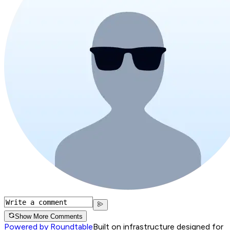
Show More Comments
Powered by Roundtable
Built on infrastructure designed for