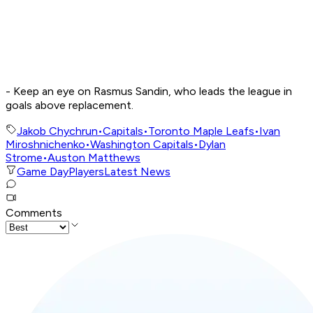
- Keep an eye on Rasmus Sandin, who leads the league in
goals above replacement.
Jakob Chychrun
•
Capitals
•
Toronto Maple Leafs
•
Ivan
Miroshnichenko
•
Washington Capitals
•
Dylan
Strome
•
Auston Matthews
Game Day
Players
Latest News
Comments