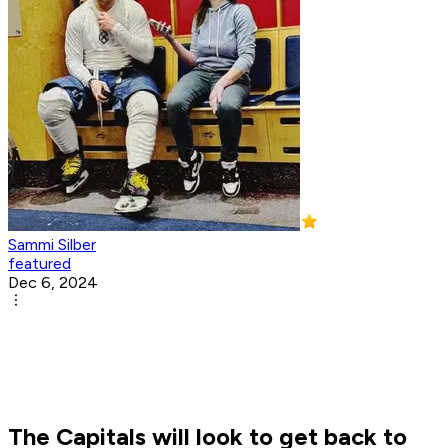
Sammi Silber
featured
Dec 6, 2024
The Capitals will look to get back to