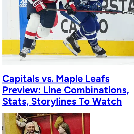
Capitals vs. Maple Leafs
Preview: Line Combinations,
Stats, Storylines To Watch