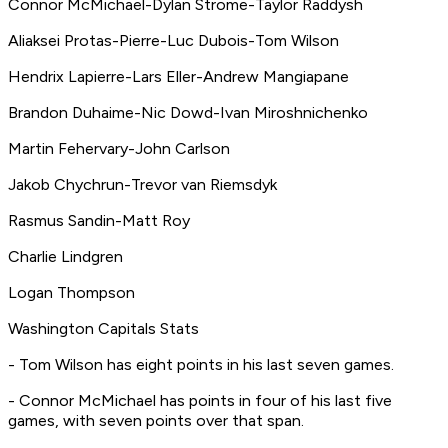
Connor McMichael-Dylan Strome-Taylor Raddysh
Aliaksei Protas-Pierre-Luc Dubois-Tom Wilson
Hendrix Lapierre-Lars Eller-Andrew Mangiapane
Brandon Duhaime-Nic Dowd-Ivan Miroshnichenko
Martin Fehervary-John Carlson
Jakob Chychrun-Trevor van Riemsdyk
Rasmus Sandin-Matt Roy
Charlie Lindgren
Logan Thompson
Washington Capitals Stats
- Tom Wilson has eight points in his last seven games.
- Connor McMichael has points in four of his last five
games, with seven points over that span.