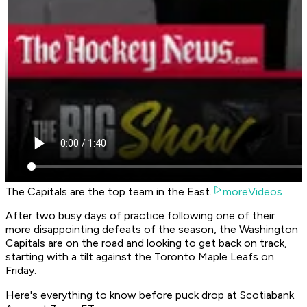
The Capitals are the top team in the East.
moreVideos
After two busy days of practice following one of their
more disappointing defeats of the season, the Washington
Capitals are on the road and looking to get back on track,
starting with a tilt against the Toronto Maple Leafs on
Friday.
Here's everything to know before puck drop at Scotiabank