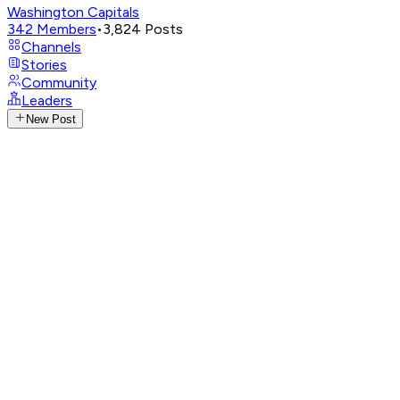
Washington Capitals
342
Members
•
3,824
Posts
Channels
Stories
Community
Leaders
New Post