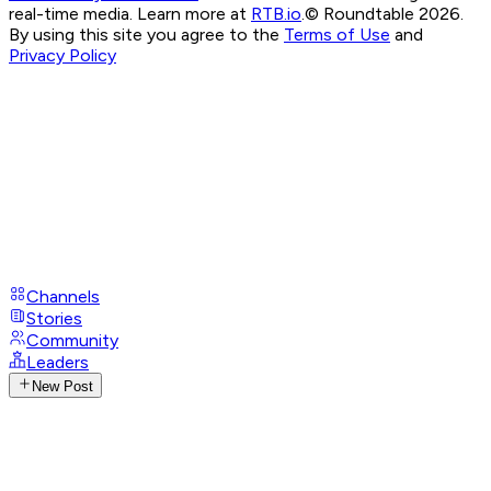
real-time media. Learn more at
RTB.io
.
© Roundtable 2026.
By using this site you agree to the
Terms of Use
and
Privacy Policy
Channels
Stories
Community
Leaders
New Post