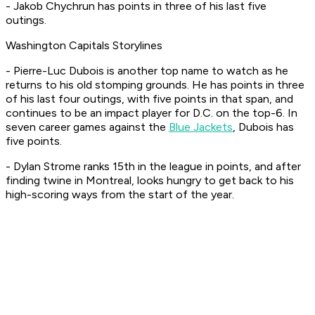
- Jakob Chychrun has points in three of his last five
outings.
Washington Capitals Storylines
- Pierre-Luc Dubois is another top name to watch as he
returns to his old stomping grounds. He has points in three
of his last four outings, with five points in that span, and
continues to be an impact player for D.C. on the top-6. In
seven career games against the
Blue Jackets
, Dubois has
five points.
- Dylan Strome ranks 15th in the league in points, and after
finding twine in Montreal, looks hungry to get back to his
high-scoring ways from the start of the year.