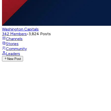
Washington Capitals
342
Members
•
3,824
Posts
Channels
Stories
Community
Leaders
New Post