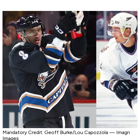
Mandatory Credit: Geoff Burke/Lou Capozzola — Imagn
Images