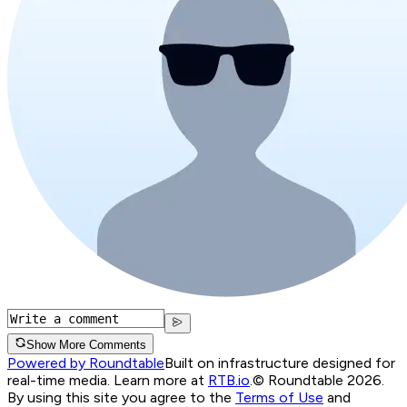
Show More Comments
Powered by Roundtable
Built on infrastructure designed for
real-time media. Learn more at
RTB.io
.
© Roundtable 2026.
By using this site you agree to the
Terms of Use
and