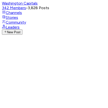
Washington Capitals
342
Members
•
3,828
Posts
Channels
Stories
Community
Leaders
New Post