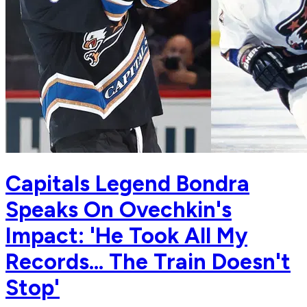
Capitals Legend Bondra
Speaks On Ovechkin's
Impact: 'He Took All My
Records... The Train Doesn't
Stop'