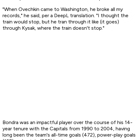
"When Ovechkin came to Washington, he broke all my
records," he said, per a DeepL translation. "I thought the
train would stop, but he tran through it like (it goes)
through Kysak, where the train doesn't stop."
Bondra was an impactful player over the course of his 14-
year tenure with the Capitals from 1990 to 2004, having
long been the team's all-time goals (472), power-play goals