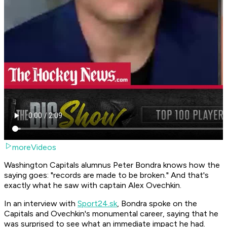
moreVideos
Washington Capitals alumnus Peter Bondra knows how the
saying goes: "records are made to be broken." And that's
exactly what he saw with captain Alex Ovechkin.
In an interview with
Sport24.sk
, Bondra spoke on the
Capitals and Ovechkin's monumental career, saying that he
was surprised to see what an immediate impact he had.