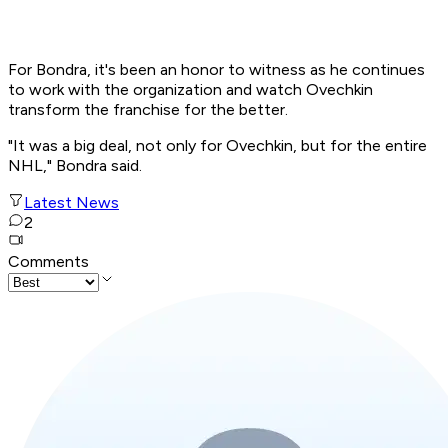
For Bondra, it's been an honor to witness as he continues
to work with the organization and watch Ovechkin
transform the franchise for the better.
"It was a big deal, not only for Ovechkin, but for the entire
NHL," Bondra said.
Latest News
2
Comments