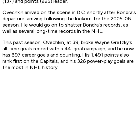
(137) and points (825) leader.
Ovechkin arrived on the scene in D.C. shortly after Bondra's
departure, arriving following the lockout for the 2005-06
season. He would go on to shatter Bondra's records, as
well as several long-time records in the NHL.
This past season, Ovechkin, at 39, broke Wayne Gretzky's
all-time goals record with a 44-goal campaign, and he now
has 897 career goals and counting. His 1,491 points also
rank first on the Capitals, and his 326 power-play goals are
the most in NHL history.