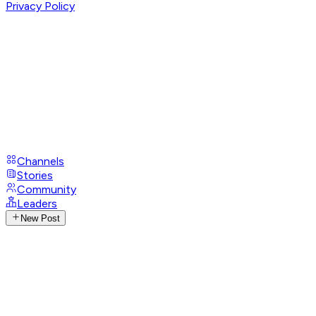
Privacy Policy
Channels
Stories
Community
Leaders
New Post