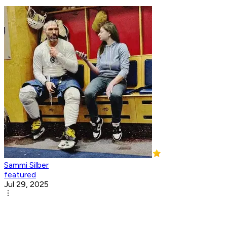
Sammi Silber
featured
Jul 29, 2025