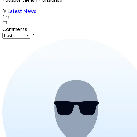
Latest News
1
Comments