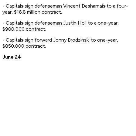
- Capitals sign defenseman Vincent Desharnais to a four-
year, $16.8 million contract.
- Capitals sign defenseman Justin Holl to a one-year,
$900,000 contract.
- Capitals sign forward Jonny Brodzinski to one-year,
$850,000 contract.
June 24