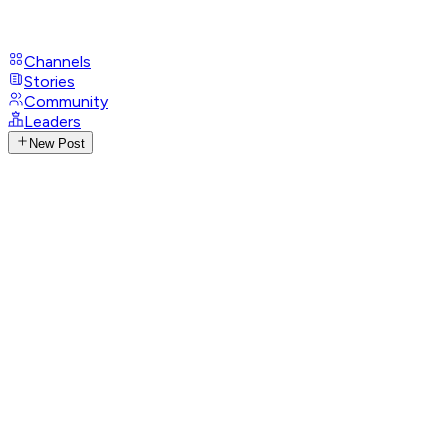
Channels
Stories
Community
Leaders
New Post