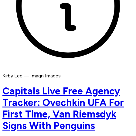
Kirby Lee — Imagn Images
Capitals Live Free Agency
Tracker: Ovechkin UFA For
First Time, Van Riemsdyk
Signs With Penguins