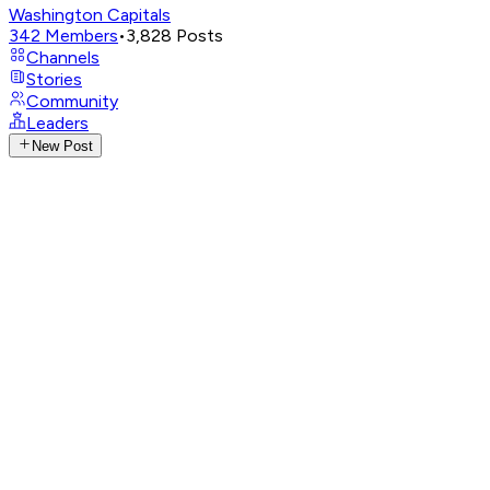
Washington Capitals
342
Members
•
3,828
Posts
Channels
Stories
Community
Leaders
New Post