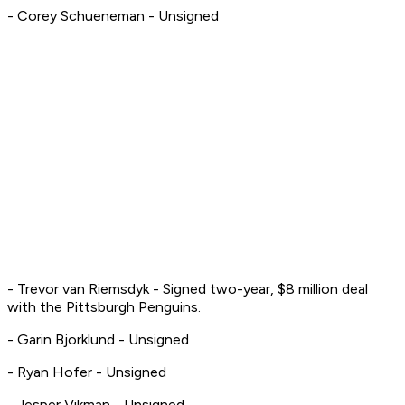
- Corey Schueneman - Unsigned
- Trevor van Riemsdyk - Signed two-year, $8 million deal
with the Pittsburgh Penguins.
- Garin Bjorklund - Unsigned
- Ryan Hofer - Unsigned
- Jesper Vikman - Unsigned