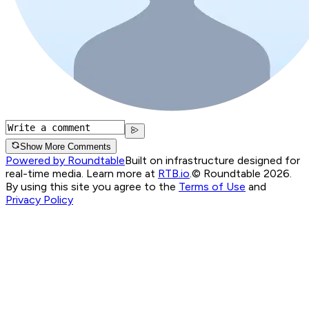
Show More Comments
Powered by Roundtable
Built on infrastructure designed for
real-time media. Learn more at
RTB.io
.
© Roundtable 2026.
By using this site you agree to the
Terms of Use
and
Privacy Policy