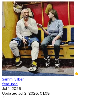
Sammi Silber
featured
Jul 1, 2026
Updated Jul 2, 2026, 01:08