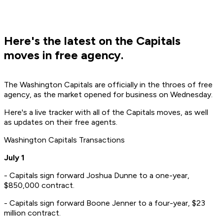
Here's the latest on the Capitals
moves in free agency.
The Washington Capitals are officially in the throes of free
agency, as the market opened for business on Wednesday.
Here's a live tracker with all of the Capitals moves, as well
as updates on their free agents.
Washington Capitals Transactions
July 1
- Capitals sign forward Joshua Dunne to a one-year,
$850,000 contract.
- Capitals sign forward Boone Jenner to a four-year, $23
million contract.