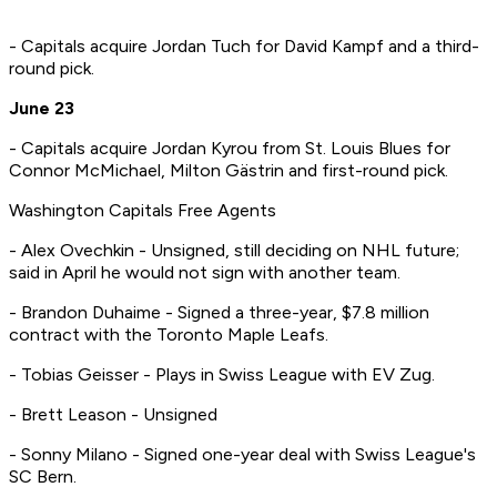
- Capitals acquire Jordan Tuch for David Kampf and a third-
round pick.
June 23
- Capitals acquire Jordan Kyrou from St. Louis Blues for
Connor McMichael, Milton Gästrin and first-round pick.
Washington Capitals Free Agents
- Alex Ovechkin - Unsigned, still deciding on NHL future;
said in April he would not sign with another team.
- Brandon Duhaime - Signed a three-year, $7.8 million
contract with the Toronto Maple Leafs.
- Tobias Geisser - Plays in Swiss League with EV Zug.
- Brett Leason - Unsigned
- Sonny Milano - Signed one-year deal with Swiss League's
SC Bern.