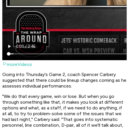
moreVideos
Going into Thursday's Game 2, coach Spencer Carbery
suggested that there could be lineup changes coming as he
assesses individual performances.
"We do that every game, win or lose. But when you go
through something like that, it makes you look at different
options and what, as a staff, if we need to do anything, if
at all, to try to problem-solve some of the issues that we
had last night," Carbery said. "That goes into systematic
personnel, line combination, D-pair, all of it we'll talk about,