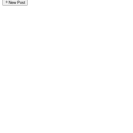
New Post