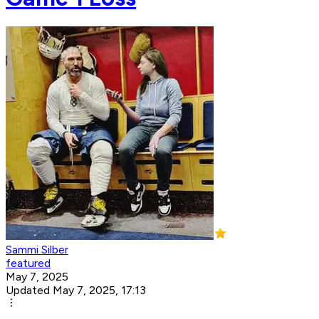
Sammi Silber
featured
May 7, 2025
Updated May 7, 2025, 17:13