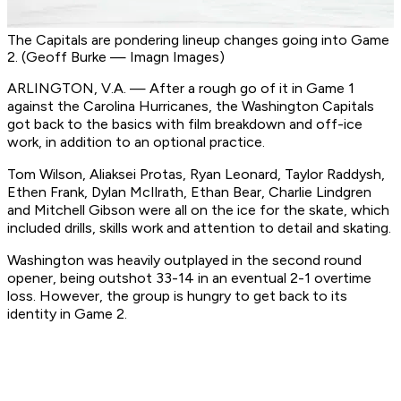
The Capitals are pondering lineup changes going into Game
2. (Geoff Burke — Imagn Images)
ARLINGTON, V.A. — After a rough go of it in Game 1
against the Carolina Hurricanes, the Washington Capitals
got back to the basics with film breakdown and off-ice
work, in addition to an optional practice.
Tom Wilson, Aliaksei Protas, Ryan Leonard, Taylor Raddysh,
Ethen Frank, Dylan McIlrath, Ethan Bear, Charlie Lindgren
and Mitchell Gibson were all on the ice for the skate, which
included drills, skills work and attention to detail and skating.
Washington was heavily outplayed in the second round
opener, being outshot 33-14 in an eventual 2-1 overtime
loss. However, the group is hungry to get back to its
identity in Game 2.