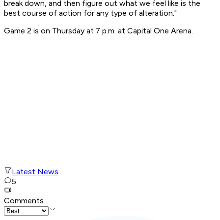
break down, and then figure out what we feel like is the
best course of action for any type of alteration."
Game 2 is on Thursday at 7 p.m. at Capital One Arena.
Latest News
5
Comments