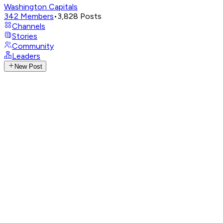
Washington Capitals
342
Members
•
3,828
Posts
Channels
Stories
Community
Leaders
New Post