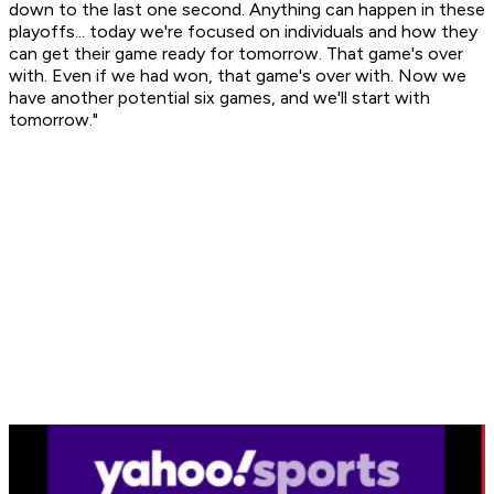
down to the last one second. Anything can happen in these
playoffs... today we're focused on individuals and how they
can get their game ready for tomorrow. That game's over
with. Even if we had won, that game's over with. Now we
have another potential six games, and we'll start with
tomorrow."