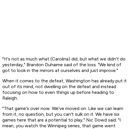
"It's not as much what (Carolina) did, but what we didn't do
yesterday," Brandon Duhaime said of the loss. "We kind of
got to look in the mirrors at ourselves and just improve."
When it comes to the defeat, Washington has already put it
out of its mind, not dwelling on the defeat and instead
focusing on how to even things up before heading to
Raleigh.
"That game's over now. We've moved on. Like we can learn
from it, no question, but you can't sulk on it. We have six
games here that are a potential to play," Nic Dowd said. "I
mean, you watch the Winnipeg series, that game went