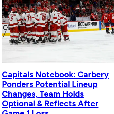
Capitals Notebook: Carbery
Ponders Potential Lineup
Changes, Team Holds
Optional & Reflects After
Game 1 Loss