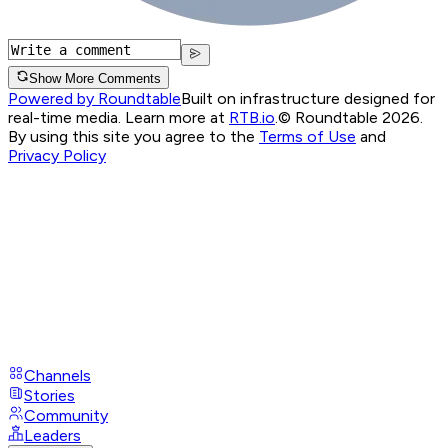
Show More Comments
Powered by Roundtable
Built on infrastructure designed for
real-time media. Learn more at
RTB.io
.
© Roundtable 2026.
By using this site you agree to the
Terms of Use
and
Privacy Policy
Channels
Stories
Community
Leaders