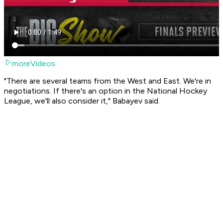
moreVideos
"There are several teams from the West and East. We're in
negotiations. If there's an option in the National Hockey
League, we'll also consider it," Babayev said.