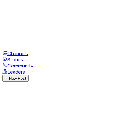
Channels
Stories
Community
Leaders
New Post