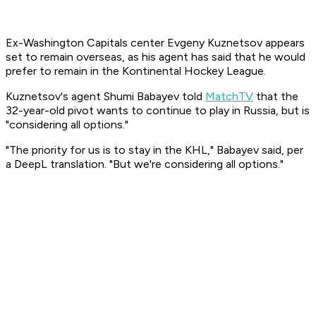
Ex-Washington Capitals center Evgeny Kuznetsov appears
set to remain overseas, as his agent has said that he would
prefer to remain in the Kontinental Hockey League.
Kuznetsov's agent Shumi Babayev told
MatchTV
that the
32-year-old pivot wants to continue to play in Russia, but is
"considering all options."
"The priority for us is to stay in the KHL," Babayev said, per
a DeepL translation. "But we're considering all options."