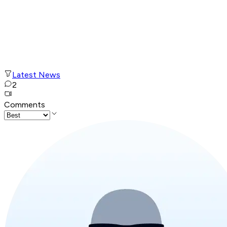
Latest News
2
Comments