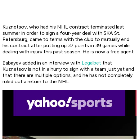
Kuznetsov, who had his NHL contract terminated last
summer in order to sign a four-year deal with SKA St.
Petersburg, came to terms with the club to mutually end
his contract after putting up 37 points in 39 games while
dealing with injury this past season. He is now a free agent.
Babayev added in an interview with
Legalbet
that
Kuznetsov is not in a hurry to sign with a team just yet and
that there are multiple options, and he has not completely
ruled out a return to the NHL.