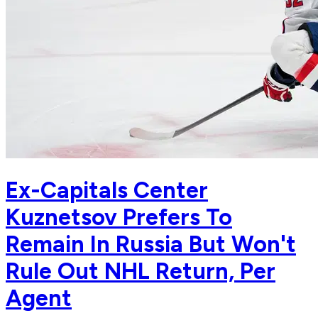
Ex-Capitals Center
Kuznetsov Prefers To
Remain In Russia But Won't
Rule Out NHL Return, Per
Agent