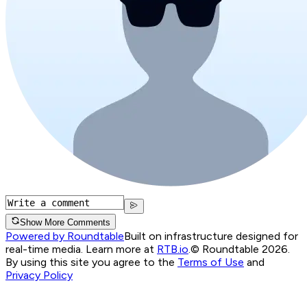
Show More Comments
Powered by Roundtable
Built on infrastructure designed for
real-time media. Learn more at
RTB.io
.
© Roundtable 2026.
By using this site you agree to the
Terms of Use
and
Privacy Policy