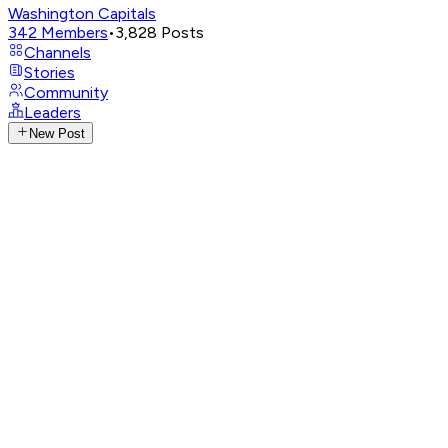
Washington Capitals
342
Members
•
3,828
Posts
Channels
Stories
Community
Leaders
New Post