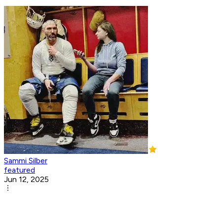
Sammi Silber
featured
Jun 12, 2025