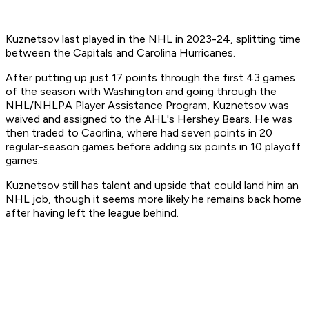
Kuznetsov last played in the NHL in 2023-24, splitting time
between the Capitals and Carolina Hurricanes.
After putting up just 17 points through the first 43 games
of the season with Washington and going through the
NHL/NHLPA Player Assistance Program, Kuznetsov was
waived and assigned to the AHL's Hershey Bears. He was
then traded to Caorlina, where had seven points in 20
regular-season games before adding six points in 10 playoff
games.
Kuznetsov still has talent and upside that could land him an
NHL job, though it seems more likely he remains back home
after having left the league behind.