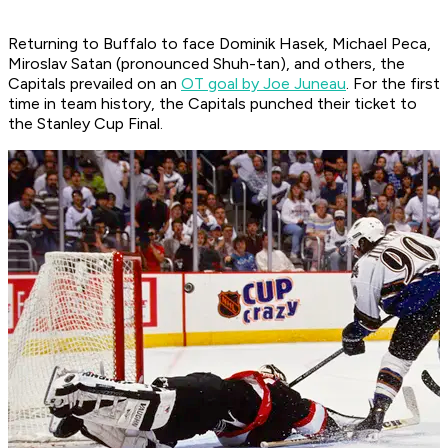
Returning to Buffalo to face Dominik Hasek, Michael Peca,
Miroslav Satan (pronounced Shuh-tan), and others, the
Capitals prevailed on an
OT goal by Joe Juneau
. For the first
time in team history, the Capitals punched their ticket to
the Stanley Cup Final.