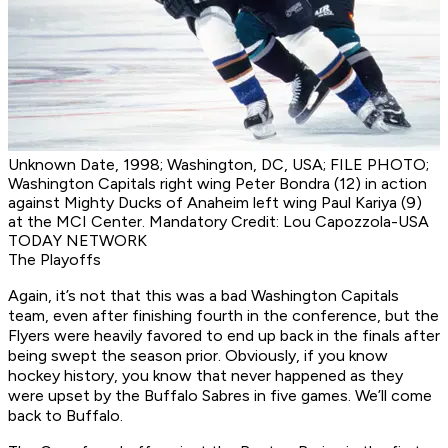
Unknown Date, 1998; Washington, DC, USA; FILE PHOTO;
Washington Capitals right wing Peter Bondra (12) in action
against Mighty Ducks of Anaheim left wing Paul Kariya (9)
at the MCI Center. Mandatory Credit: Lou Capozzola-USA
TODAY NETWORK
The Playoffs
Again, it’s not that this was a bad Washington Capitals
team, even after finishing fourth in the conference, but the
Flyers were heavily favored to end up back in the finals after
being swept the season prior. Obviously, if you know
hockey history, you know that never happened as they
were upset by the Buffalo Sabres in five games. We’ll come
back to Buffalo.