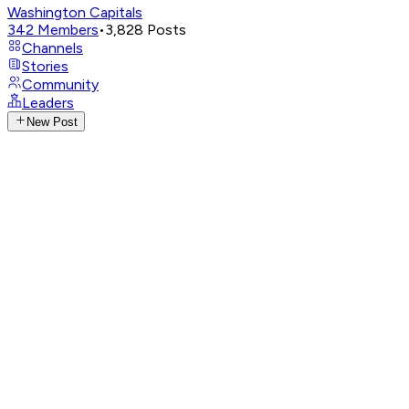
Washington Capitals
342
Members
•
3,828
Posts
Channels
Stories
Community
Leaders
New Post