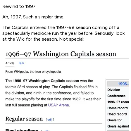
Rewind to 1997
Ah, 1997. Such a simpler time.
The Capitals entered the 1997-98 season coming off a
spectacularly mediocre run the year before. Seriously, look
at the Wiki for the season. Not special: