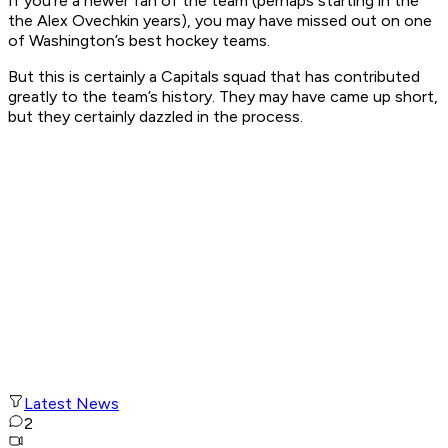
If you’re a newer fan of the team (perhaps starting in the
the Alex Ovechkin years), you may have missed out on one
of Washington’s best hockey teams.
But this is certainly a Capitals squad that has contributed
greatly to the team’s history. They may have came up short,
but they certainly dazzled in the process.
Latest News
2