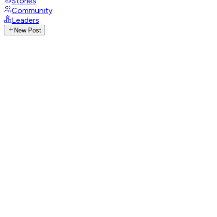
Stories
Community
Leaders
New Post