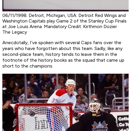
06/11/1998: Detroit, Michigan, USA: Detroit Red Wings and
Washington Capitals play Game 2 of the Stanley Cup Finals
at Joe Louis Arena. Mandatory Credit: Kirthmon Dozier
The Legacy
Anecdotally, I’ve spoken with several Caps fans over the
years who have forgotten about this team. Sadly, like any
second-place team, history tends to leave them in the
footnote of the history books as the squad that came up
short to the champions.