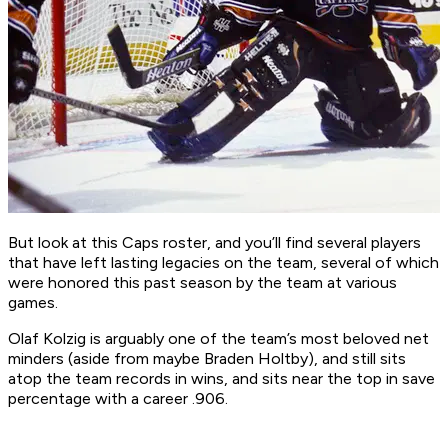
But look at this Caps roster, and you’ll find several players
that have left lasting legacies on the team, several of which
were honored this past season by the team at various
games.
Olaf Kolzig is arguably one of the team’s most beloved net
minders (aside from maybe Braden Holtby), and still sits
atop the team records in wins, and sits near the top in save
percentage with a career .906.