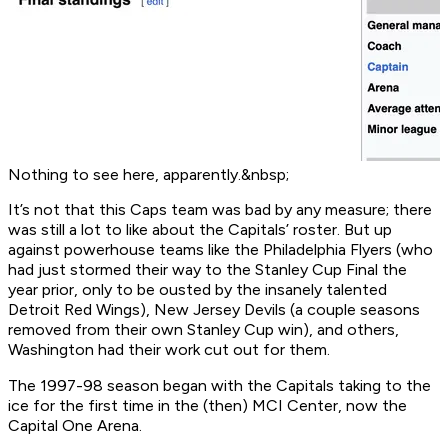
Nothing to see here, apparently.&nbsp;
It’s not that this Caps team was
bad
by any measure; there
was still a lot to like about the Capitals’ roster. But up
against powerhouse teams like the Philadelphia Flyers (who
had just stormed their way to the Stanley Cup Final the
year prior, only to be ousted by the insanely talented
Detroit Red Wings), New Jersey Devils (a couple seasons
removed from their own Stanley Cup win), and others,
Washington had their work cut out for them.
The 1997-98 season began with the Capitals taking to the
ice for the first time in the (then) MCI Center, now the
Capital One Arena.