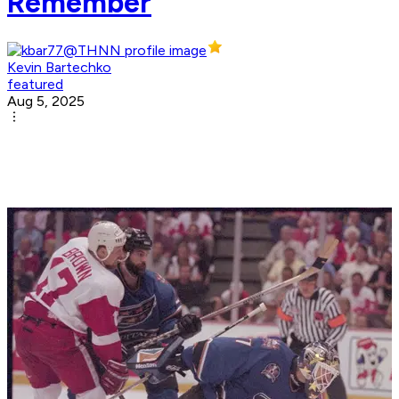
Remember
Kevin Bartechko
featured
Aug 5, 2025