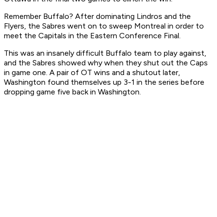
Remember Buffalo? After dominating Lindros and the
Flyers, the Sabres went on to sweep Montreal in order to
meet the Capitals in the Eastern Conference Final.
This was an insanely difficult Buffalo team to play against,
and the Sabres showed why when they shut out the Caps
in game one. A pair of OT wins and a shutout later,
Washington found themselves up 3-1 in the series before
dropping game five back in Washington.