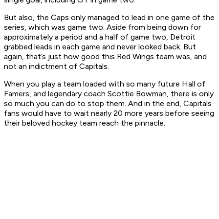
But also, the Caps only managed to lead in one game of the
series, which was game two. Aside from being down for
approximately a period and a half of game two, Detroit
grabbed leads in each game and never looked back. But
again, that’s just how good this Red Wings team was, and
not an indictment of Capitals.
When you play a team loaded with so many future Hall of
Famers, and legendary coach Scottie Bowman, there is only
so much you can do to stop them. And in the end, Capitals
fans would have to wait nearly 20 more years before seeing
their beloved hockey team reach the pinnacle.