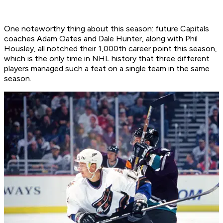
One noteworthy thing about this season: future Capitals
coaches Adam Oates and Dale Hunter, along with Phil
Housley, all notched their 1,000th career point this season,
which is the only time in NHL history that three different
players managed such a feat on a single team in the same
season.