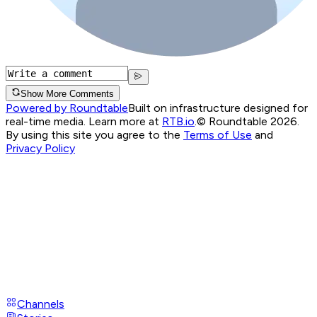
Show More Comments
Powered by Roundtable
Built on infrastructure designed for
real-time media. Learn more at
RTB.io
.
© Roundtable 2026.
By using this site you agree to the
Terms of Use
and
Privacy Policy
Channels