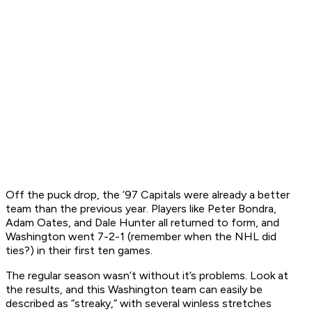
Off the puck drop, the ’97 Capitals were already a better
team than the previous year. Players like Peter Bondra,
Adam Oates, and Dale Hunter all returned to form, and
Washington went 7-2-1 (remember when the NHL did
ties?)
in their first ten games.
The regular season wasn’t without it’s problems. Look at
the results, and this Washington team can easily be
described as “streaky,” with several winless stretches