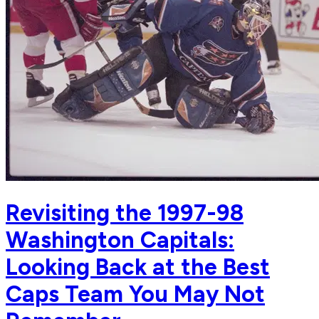
Revisiting the 1997-98
Washington Capitals:
Looking Back at the Best
Caps Team You May Not