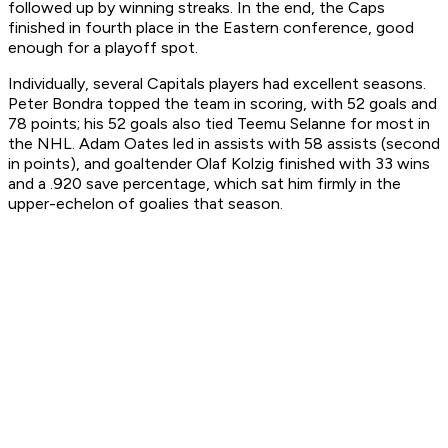
followed up by winning streaks. In the end, the Caps
finished in fourth place in the Eastern conference, good
enough for a playoff spot.
Individually, several Capitals players had excellent seasons.
Peter Bondra topped the team in scoring, with 52 goals and
78 points; his 52 goals also tied Teemu Selanne for most in
the NHL. Adam Oates led in assists with 58 assists (second
in points), and goaltender Olaf Kolzig finished with 33 wins
and a .920 save percentage, which sat him firmly in the
upper-echelon of goalies that season.