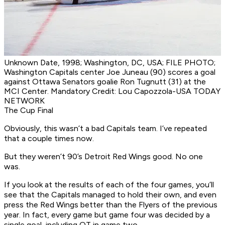
Unknown Date, 1998; Washington, DC, USA; FILE PHOTO;
Washington Capitals center Joe Juneau (90) scores a goal
against Ottawa Senators goalie Ron Tugnutt (31) at the
MCI Center. Mandatory Credit: Lou Capozzola-USA TODAY
NETWORK
The Cup Final
Obviously, this wasn’t a bad Capitals team. I’ve repeated
that a couple times now.
But they weren’t
90’s Detroit Red Wings
good. No one
was.
If you look at the results of each of the four games, you’ll
see that the Capitals managed to hold their own, and even
press the Red Wings better than the Flyers of the previous
year. In fact, every game but game four was decided by a
single goal, including OT in game two.