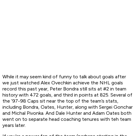
While it may seem kind of funny to talk about goals after
we just watched Alex Ovechkin achieve the NHL goals
record this past year, Peter Bondra still sits at #2 in team
history with 472 goals, and third in points at 825. Several of
the ’97-98 Caps sit near the top of the team’s stats,
including Bondra, Oates, Hunter, along with Sergei Gonchar
and Michal Pivonka. And Dale Hunter and Adam Oates both
went on to separate head coaching tenures with teh team
years later.