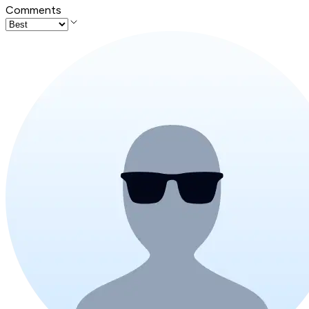
Comments