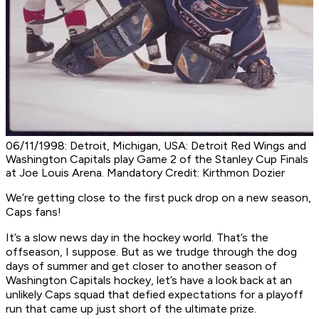
06/11/1998: Detroit, Michigan, USA: Detroit Red Wings and
Washington Capitals play Game 2 of the Stanley Cup Finals
at Joe Louis Arena. Mandatory Credit: Kirthmon Dozier
We’re getting close to the first puck drop on a new season,
Caps fans!
It’s a slow news day in the hockey world. That’s the
offseason, I suppose. But as we trudge through the dog
days of summer and get closer to another season of
Washington Capitals hockey, let’s have a look back at an
unlikely Caps squad that defied expectations for a playoff
run that came up
just
short of the ultimate prize.