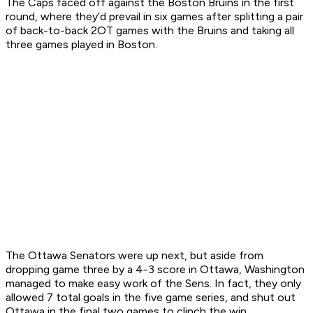
The Caps faced off against the Boston Bruins in the first
round, where they’d prevail in six games after splitting a pair
of back-to-back 2OT games with the Bruins and taking all
three games played in Boston.
The Ottawa Senators were up next, but aside from
dropping game three by a 4-3 score in Ottawa, Washington
managed to make easy work of the Sens. In fact, they only
allowed 7 total goals in the five game series, and shut out
Ottawa in the final two games to clinch the win.