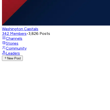
Washington Capitals
342
Members
•
3,826
Posts
Channels
Stories
Community
Leaders
New Post