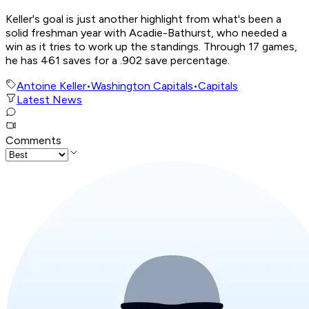
Keller's goal is just another highlight from what's been a
solid freshman year with Acadie-Bathurst, who needed a
win as it tries to work up the standings. Through 17 games,
he has 461 saves for a .902 save percentage.
Antoine Keller
•
Washington Capitals
•
Capitals
Latest News
Comments