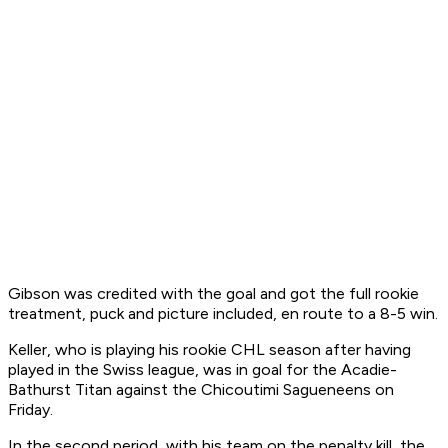
Gibson was credited with the goal and got the full rookie
treatment, puck and picture included, en route to a 8-5 win.
Keller, who is playing his rookie CHL season after having
played in the Swiss league, was in goal for the Acadie-
Bathurst Titan against the Chicoutimi Sagueneens on
Friday.
In the second period, with his team on the penalty kill, the