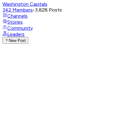
Washington Capitals
342
Members
•
3,828
Posts
Channels
Stories
Community
Leaders
New Post