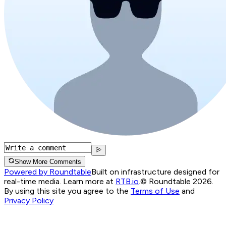
Show More Comments
Powered by Roundtable
Built on infrastructure designed for
real-time media. Learn more at
RTB.io
.
© Roundtable 2026.
By using this site you agree to the
Terms of Use
and
Privacy Policy