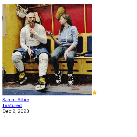
Sammi Silber
featured
Dec 2, 2023