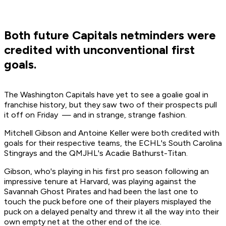
Both future Capitals netminders were
credited with unconventional first
goals.
The Washington Capitals have yet to see a goalie goal in
franchise history, but they saw two of their prospects pull
it off on Friday — and in strange, strange fashion.
Mitchell Gibson and Antoine Keller were both credited with
goals for their respective teams, the ECHL's South Carolina
Stingrays and the QMJHL's Acadie Bathurst-Titan.
Gibson, who's playing in his first pro season following an
impressive tenure at Harvard, was playing against the
Savannah Ghost Pirates and had been the last one to
touch the puck before one of their players misplayed the
puck on a delayed penalty and threw it all the way into their
own empty net at the other end of the ice.