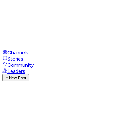
Channels
Stories
Community
Leaders
New Post