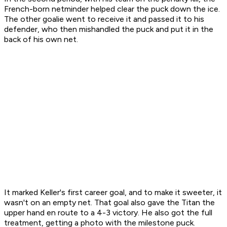
French-born netminder helped clear the puck down the ice.
The other goalie went to receive it and passed it to his
defender, who then mishandled the puck and put it in the
back of his own net.
It marked Keller's first career goal, and to make it sweeter, it
wasn't on an empty net. That goal also gave the Titan the
upper hand en route to a 4-3 victory. He also got the full
treatment, getting a photo with the milestone puck.