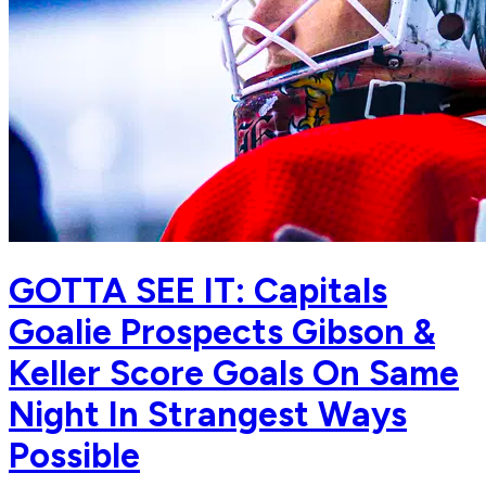
GOTTA SEE IT: Capitals
Goalie Prospects Gibson &
Keller Score Goals On Same
Night In Strangest Ways
Possible