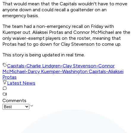
That would mean that the Capitals wouldn't have to move
anyone down and could recall a goaltender on an
emergency basis.
The team had a non-emergency recall on Friday with
Kuemper out. Aliaksei Protas and Connor McMichael are the
only waiver-exempt players on the roster, meaning that
Protas had to go down for Clay Stevenson to come up.
This story is being updated in real time.
Capitals
•
Charlie Lindgren
•
Clay Stevenson
•
Connor
McMichael
•
Darcy Kuemper
•
Washington Capitals
•
Aliaksei
Protas
Latest News
Comments