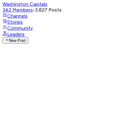
Washington Capitals
342
Members
•
3,827
Posts
Channels
Stories
Community
Leaders
New Post