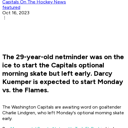
Capitals On The Hockey News
featured
Oct 16, 2023
The 29-year-old netminder was on the
ice to start the Capitals optional
morning skate but left early. Darcy
Kuemper is expected to start Monday
vs. the Flames.
The Washington Capitals are awaiting word on goaltender
Charlie Lindgren, who left Monday's optional morning skate
early.