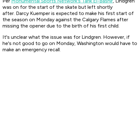
Per
Monumental Sports Network's Tarik El-Bashir
, Lindgren
was on for the start of the skate but left shortly
after. Darcy Kuemper is expected to make his first start of
the season on Monday against the Calgary Flames after
missing the opener due to the birth of his first child.
It's unclear what the issue was for Lindgren. However, if
he's not good to go on Monday, Washington would have to
make an emergency recall.