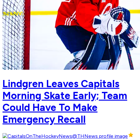
Lindgren Leaves Capitals
Morning Skate Early; Team
Could Have To Make
Emergency Recall