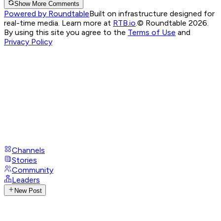
Show More Comments
Powered by Roundtable
Built on infrastructure designed for
real-time media. Learn more at
RTB.io
.
© Roundtable 2026.
By using this site you agree to the
Terms of Use
and
Privacy Policy
Channels
Stories
Community
Leaders
New Post