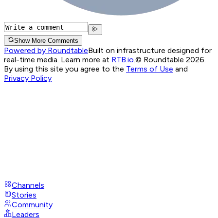
Show More Comments
Powered by Roundtable
Built on infrastructure designed for
real-time media. Learn more at
RTB.io
.
© Roundtable 2026.
By using this site you agree to the
Terms of Use
and
Privacy Policy
Channels
Stories
Community
Leaders