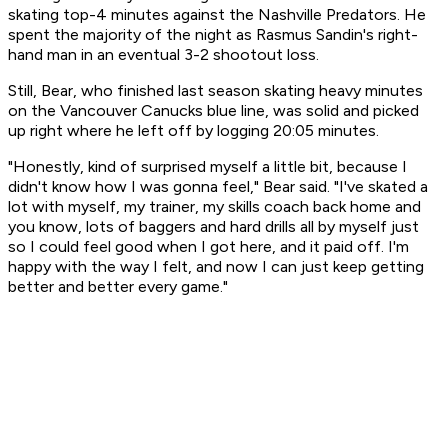
skating top-4 minutes against the Nashville Predators. He
spent the majority of the night as Rasmus Sandin's right-
hand man in an eventual 3-2 shootout loss.
Still, Bear, who finished last season skating heavy minutes
on the Vancouver Canucks blue line, was solid and picked
up right where he left off by logging 20:05 minutes.
"Honestly, kind of surprised myself a little bit, because I
didn't know how I was gonna feel," Bear said. "I've skated a
lot with myself, my trainer, my skills coach back home and
you know, lots of baggers and hard drills all by myself just
so I could feel good when I got here, and it paid off. I'm
happy with the way I felt, and now I can just keep getting
better and better every game."