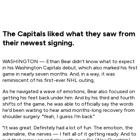
The Capitals liked what they saw from
their newest signing.
WASHINGTON — Ethan Bear didn't know what to expect
in his Washington Capitals debut, which also marked his first
game in nearly seven months. And, in a way, it was
reminiscent of his first-ever NHL outing,
As he navigated a wave of emotions, Bear also focused on
getting his feet back under him. And by his third and fourth
shifts of the game, he was able to officially say the words
he'd been waiting to hear amid months-long recovery from
shoulder surgery: "Yeah, I guess I'm back."
"It was great. Definitely had a lot of fun. The emotion, the
adrenaline, the nerves — I felt all of it getting ready. And to