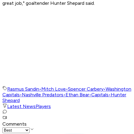
great job," goaltender Hunter Shepard said.
Rasmus Sandin
•
Mitch Love
•
Spencer Carbery
•
Washington
Capitals
•
Nashville Predators
•
Ethan Bear
•
Capitals
•
Hunter
Shepard
Latest News
Players
Comments