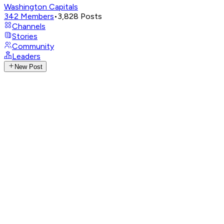
Washington Capitals
342
Members
•
3,828
Posts
Channels
Stories
Community
Leaders
New Post