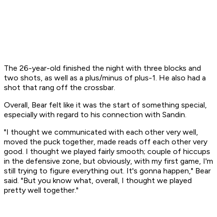
The 26-year-old finished the night with three blocks and
two shots, as well as a plus/minus of plus-1. He also had a
shot that rang off the crossbar.
Overall, Bear felt like it was the start of something special,
especially with regard to his connection with Sandin.
"I thought we communicated with each other very well,
moved the puck together, made reads off each other very
good. I thought we played fairly smooth; couple of hiccups
in the defensive zone, but obviously, with my first game, I'm
still trying to figure everything out. It's gonna happen," Bear
said. "But you know what, overall, I thought we played
pretty well together."