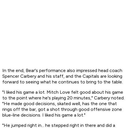
In the end, Bear's performance also impressed head coach
Spencer Carbery and his staff, and the Capitals are looking
forward to seeing what he continues to bring to the table.
"I liked his game a lot. Mitch Love felt good about his game
to the point where he's playing 20 minutes," Carbery noted.
"He made good decisions, skated well, has the one that
rings off the bar, got a shot through good offensive zone
blue-line decisions. I liked his game a lot."
"He jumped right in... he stepped right in there and did a