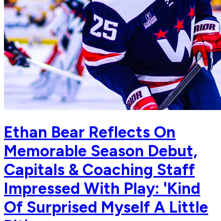
Ethan Bear Reflects On
Memorable Season Debut,
Capitals & Coaching Staff
Impressed With Play: 'Kind
Of Surprised Myself A Little