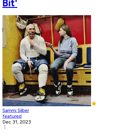
Bit'
Sammi Silber
featured
Dec 31, 2023