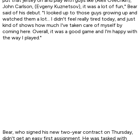
put that jersey on and play with guys like (Alex Ovechkin),
John Carlson, (Evgeny Kuznetsov), it was a lot of fun," Bear
said of his debut. "I looked up to those guys growing up and
watched them a lot... I didn't feel really tired today, and just
kind of shows how much I've taken care of myself by
coming here. Overall, it was a good game and I'm happy with
the way I played."
Bear, who signed his new two-year contract on Thursday,
didn't get an easy first assignment. He was tasked with