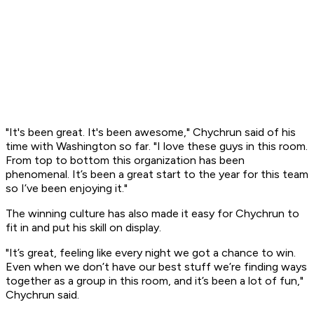
"It's been great. It's been awesome," Chychrun said of his
time with Washington so far. "I love these guys in this room.
From top to bottom this organization has been
phenomenal. It’s been a great start to the year for this team
so I’ve been enjoying it."
The winning culture has also made it easy for Chychrun to
fit in and put his skill on display.
"It’s great, feeling like every night we got a chance to win.
Even when we don’t have our best stuff we’re finding ways
together as a group in this room, and it’s been a lot of fun,"
Chychrun said.