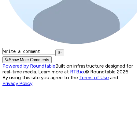
Show More Comments
Powered by Roundtable
Built on infrastructure designed for
real-time media. Learn more at
RTB.io
.
© Roundtable 2026.
By using this site you agree to the
Terms of Use
and
Privacy Policy