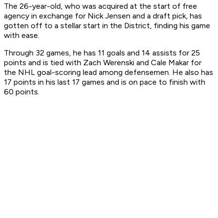
The 26-year-old, who was acquired at the start of free
agency in exchange for Nick Jensen and a draft pick, has
gotten off to a stellar start in the District, finding his game
with ease.
Through 32 games, he has 11 goals and 14 assists for 25
points and is tied with Zach Werenski and Cale Makar for
the NHL goal-scoring lead among defensemen. He also has
17 points in his last 17 games and is on pace to finish with
60 points.