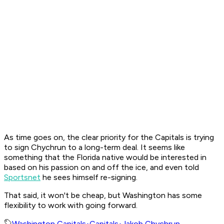
As time goes on, the clear priority for the Capitals is trying
to sign Chychrun to a long-term deal. It seems like
something that the Florida native would be interested in
based on his passion on and off the ice, and even told
Sportsnet
he sees himself re-signing.
That said, it won't be cheap, but Washington has some
flexibility to work with going forward.
Washington Capitals
•
Capitals
•
Jakob Chychrun