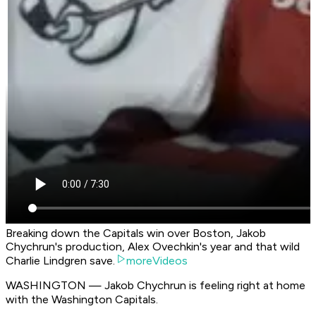
Breaking down the Capitals win over Boston, Jakob
Chychrun's production, Alex Ovechkin's year and that wild
Charlie Lindgren save.
moreVideos
WASHINGTON — Jakob Chychrun is feeling right at home
with the Washington Capitals.