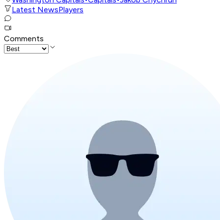
Latest News
Players
Comments