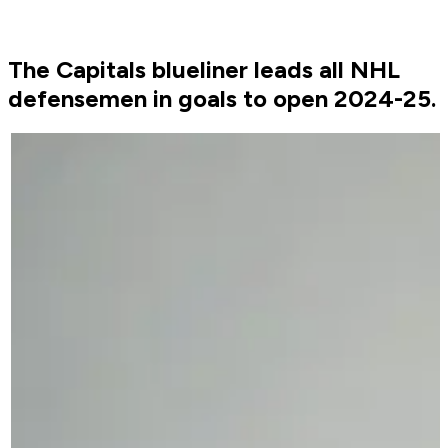
The Capitals blueliner leads all NHL
defensemen in goals to open 2024-25.