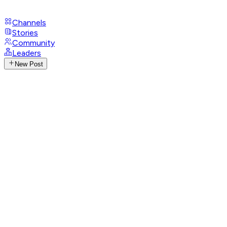
Channels
Stories
Community
Leaders
New Post