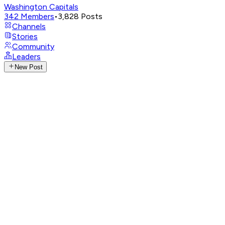
Washington Capitals
342
Members
•
3,828
Posts
Channels
Stories
Community
Leaders
New Post