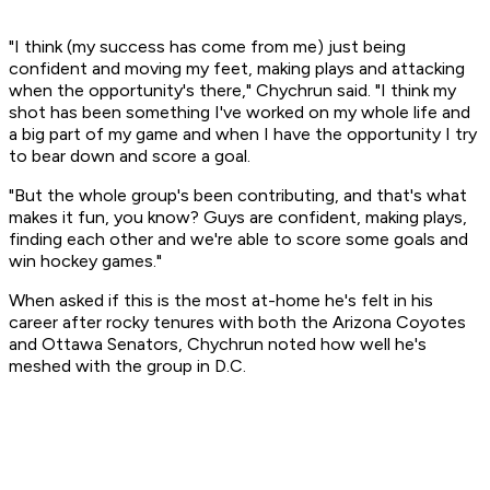
"I think (my success has come from me) just being
confident and moving my feet, making plays and attacking
when the opportunity's there," Chychrun said. "I think my
shot has been something I've worked on my whole life and
a big part of my game and when I have the opportunity I try
to bear down and score a goal.
"But the whole group's been contributing, and that's what
makes it fun, you know? Guys are confident, making plays,
finding each other and we're able to score some goals and
win hockey games."
When asked if this is the most at-home he's felt in his
career after rocky tenures with both the Arizona Coyotes
and Ottawa Senators, Chychrun noted how well he's
meshed with the group in D.C.