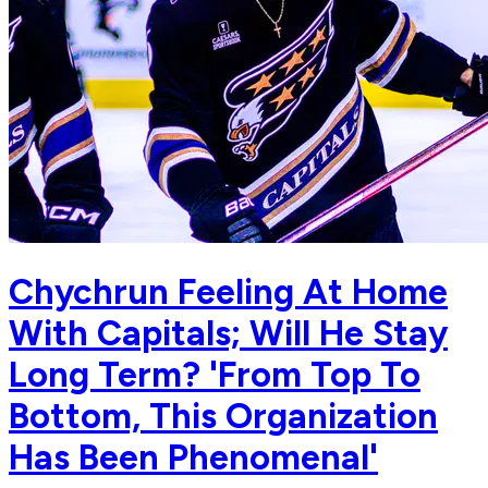
Chychrun Feeling At Home
With Capitals; Will He Stay
Long Term? 'From Top To
Bottom, This Organization
Has Been Phenomenal'