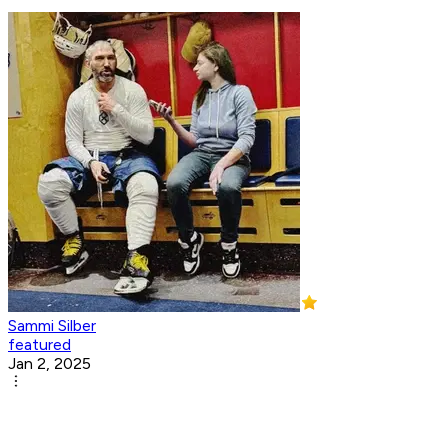
Sammi Silber
featured
Jan 2, 2025