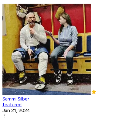
Sammi Silber
featured
Jan 21, 2024