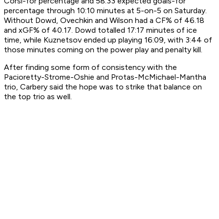
Corsi-for percentage and 58.33 expected goals-for
percentage through 10:10 minutes at 5-on-5 on Saturday.
Without Dowd, Ovechkin and Wilson had a CF% of 46.18
and xGF% of 40.17. Dowd totalled 17:17 minutes of ice
time, while Kuznetsov ended up playing 16:09, with 3:44 of
those minutes coming on the power play and penalty kill.
After finding some form of consistency with the
Pacioretty-Strome-Oshie and Protas-McMichael-Mantha
trio, Carbery said the hope was to strike that balance on
the top trio as well.