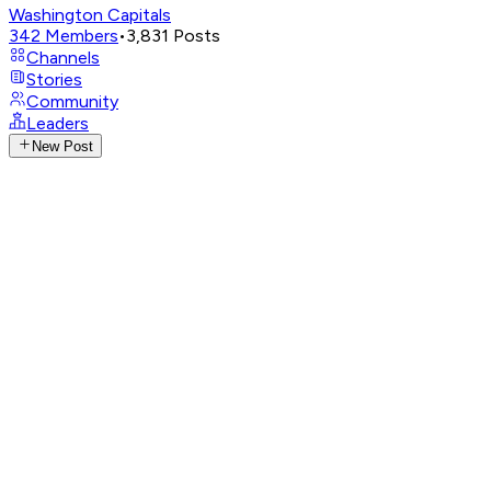
Washington Capitals
342
Members
•
3,831
Posts
Channels
Stories
Community
Leaders
New Post