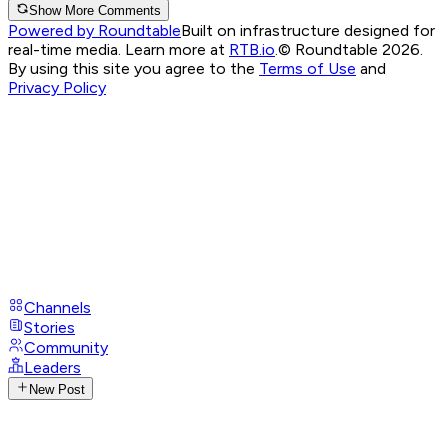
Show More Comments
Powered by Roundtable
Built on infrastructure designed for
real-time media. Learn more at
RTB.io
.
© Roundtable 2026.
By using this site you agree to the
Terms of Use
and
Privacy Policy
Channels
Stories
Community
Leaders
New Post