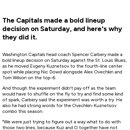
The Capitals made a bold lineup
decision on Saturday, and here's why
they did it.
Washington Capitals head coach Spencer Carbery made a
bold lineup decision on Saturday against the St. Louis Blues,
as he moved Evgeny Kuznetsov to the fourth-line center
spot while placing Nic Dowd alongside Alex Ovechkin and
Tom Wilson on the top-6.
And though the experiment didn't pay off as the team
would have to shuffle on the fly to try and find some kind
of spark, Carbery said the experiment was worth a try. He
also he had strong words for the Ovechkin-Kuznetsov
combo this season.
"We were just trying to figure out a way what to do with
those two lines, because Kuz and O together have not