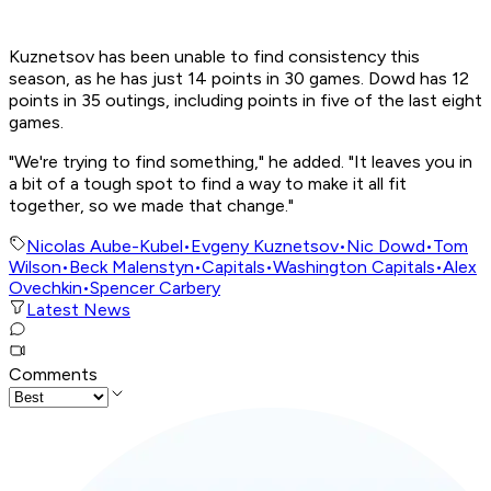
Kuznetsov has been unable to find consistency this
season, as he has just 14 points in 30 games. Dowd has 12
points in 35 outings, including points in five of the last eight
games.
"We're trying to find something," he added. "It leaves you in
a bit of a tough spot to find a way to make it all fit
together, so we made that change."
Nicolas Aube-Kubel
•
Evgeny Kuznetsov
•
Nic Dowd
•
Tom
Wilson
•
Beck Malenstyn
•
Capitals
•
Washington Capitals
•
Alex
Ovechkin
•
Spencer Carbery
Latest News
Comments