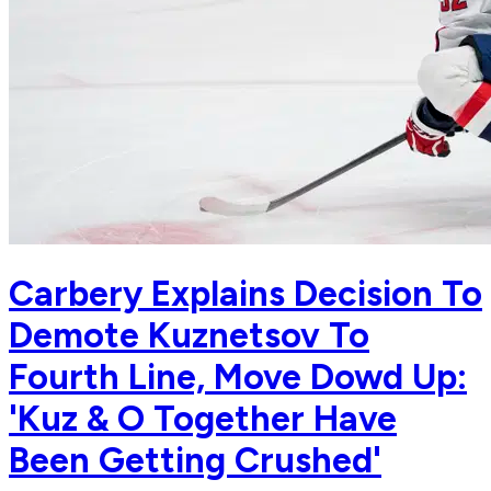
Carbery Explains Decision To
Demote Kuznetsov To
Fourth Line, Move Dowd Up:
'Kuz & O Together Have
Been Getting Crushed'