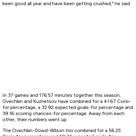
been good all year and have been getting crushed," he said.
In 37 games and 176:57 minutes together this season,
Ovechkin and Kuznetsov have combined for a 41.67 Corsi-
for percentage, a 32.92 expected goals-for percentage and
39.16 scoring chances-for percentage. Away from each
other, their numbers went up.
The Ovechkin-Dowd-Wilson trio combined for a 56.25