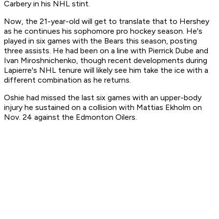
Carbery in his NHL stint.
Now, the 21-year-old will get to translate that to Hershey
as he continues his sophomore pro hockey season. He's
played in six games with the Bears this season, posting
three assists. He had been on a line with Pierrick Dube and
Ivan Miroshnichenko, though recent developments during
Lapierre's NHL tenure will likely see him take the ice with a
different combination as he returns.
Oshie had missed the last six games with an upper-body
injury he sustained on a collision with Mattias Ekholm on
Nov. 24 against the Edmonton Oilers.