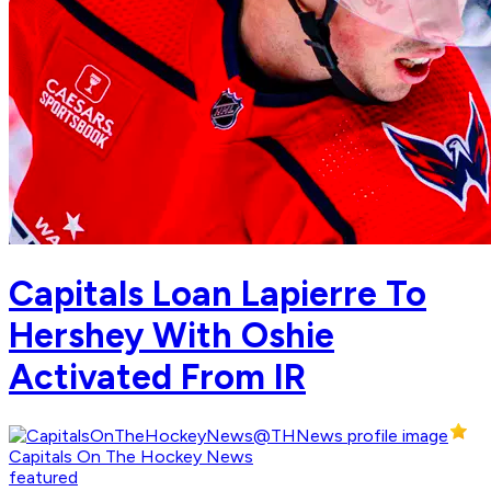
Capitals Loan Lapierre To
Hershey With Oshie
Activated From IR
Capitals On The Hockey News
featured