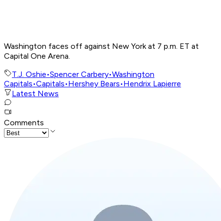
Washington faces off against New York at 7 p.m. ET at
Capital One Arena.
T.J. Oshie
•
Spencer Carbery
•
Washington
Capitals
•
Capitals
•
Hershey Bears
•
Hendrix Lapierre
Latest News
Comments