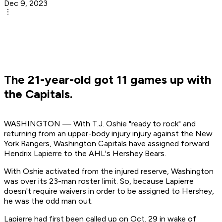
Dec 9, 2023
The 21-year-old got 11 games up with
the Capitals.
WASHINGTON — With T.J. Oshie "ready to rock" and
returning from an upper-body injury injury against the New
York Rangers, Washington Capitals have assigned forward
Hendrix Lapierre to the AHL's Hershey Bears.
With Oshie activated from the injured reserve, Washington
was over its 23-man roster limit. So, because Lapierre
doesn't require waivers in order to be assigned to Hershey,
he was the odd man out.
Lapierre had first been called up on Oct. 29 in wake of