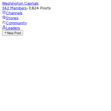
Washington Capitals
342
Members
•
3,824
Posts
Channels
Stories
Community
Leaders
New Post