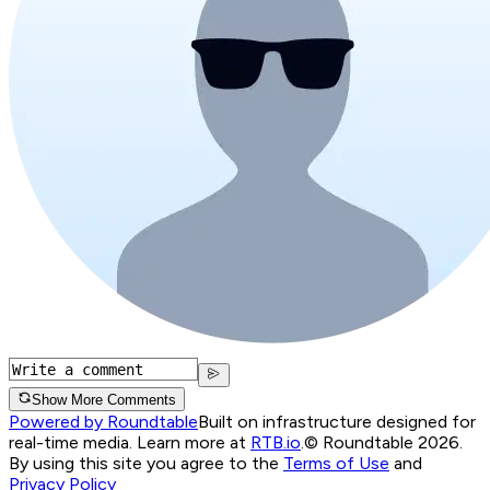
Show More Comments
Powered by Roundtable
Built on infrastructure designed for
real-time media. Learn more at
RTB.io
.
© Roundtable 2026.
By using this site you agree to the
Terms of Use
and
Privacy Policy