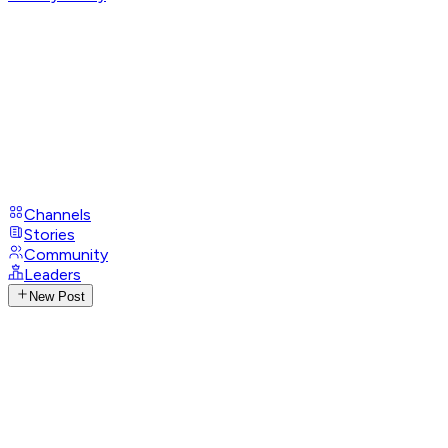
Channels
Stories
Community
Leaders
New Post