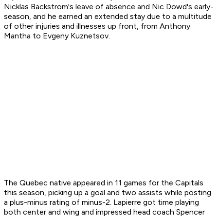
Nicklas Backstrom's leave of absence and Nic Dowd's early-
season, and he earned an extended stay due to a multitude
of other injuries and illnesses up front, from Anthony
Mantha to Evgeny Kuznetsov.
The Quebec native appeared in 11 games for the Capitals
this season, picking up a goal and two assists while posting
a plus-minus rating of minus-2. Lapierre got time playing
both center and wing and impressed head coach Spencer