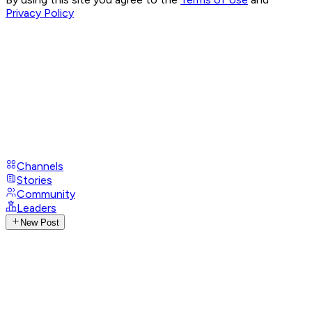
Privacy Policy
Channels
Stories
Community
Leaders
New Post