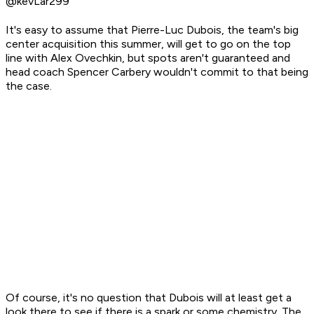
@kevLar299
It's easy to assume that Pierre-Luc Dubois, the team's big
center acquisition this summer, will get to go on the top
line with Alex Ovechkin, but spots aren't guaranteed and
head coach Spencer Carbery wouldn't commit to that being
the case.
Of course, it's no question that Dubois will at least get a
look
there to see if there is a spark or some chemistry. The