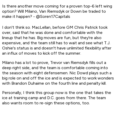
Is there another move coming for a proven top-6 left wing
option? Will Milano, Van Riemsdyk or Down be traded to
make it happen? - @Soren17Capitals
I don't think so. MacLellan, before GM Chris Patrick took
over, said that he was done and comfortable with the
lineup that he has. Big moves are fun, but they're also
expensive, and the team still has to wait and see what T.J.
Oshie's status is and doesn't have unlimited flexibility after
an influx of moves to kick off the summer.
Milano has a lot to prove, Trevor van Riemsdyk fills out a
deep right side, and the team is comfortable coming into
the season with eight defensemen. Nic Dowd plays such a
big role on and off the ice and is expected to work wonders
with Brandon Duhaime on the fourth line and penalty kill.
Personally, I think this group now is the one that takes the
ice at training camp and D.C. goes from there. The team
also wants room to re-sign these options, too.