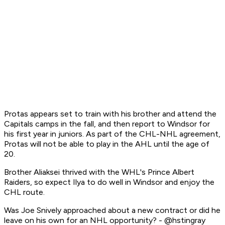
Protas appears set to train with his brother and attend the
Capitals camps in the fall, and then report to Windsor for
his first year in juniors. As part of the CHL-NHL agreement,
Protas will not be able to play in the AHL until the age of
20.
Brother Aliaksei thrived with the WHL's Prince Albert
Raiders, so expect Ilya to do well in Windsor and enjoy the
CHL route.
Was Joe Snively approached about a new contract or did he
leave on his own for an NHL opportunity? - @hstingray