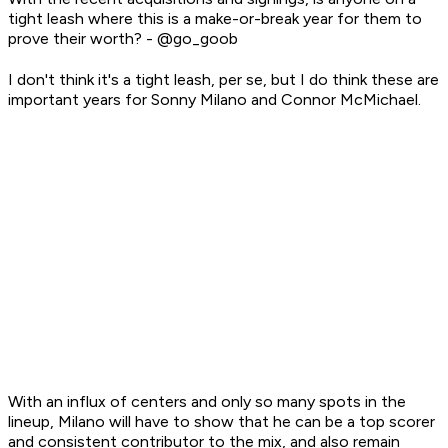
tight leash where this is a make-or-break year for them to
prove their worth? - @go_goob
I don't think it's a
tight leash
, per se, but I do think these are
important years for Sonny Milano and Connor McMichael.
With an influx of centers and only so many spots in the
lineup, Milano will have to show that he can be a top scorer
and consistent contributor to the mix, and also remain