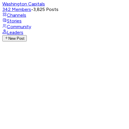
Washington Capitals
342
Members
•
3,825
Posts
Channels
Stories
Community
Leaders
New Post