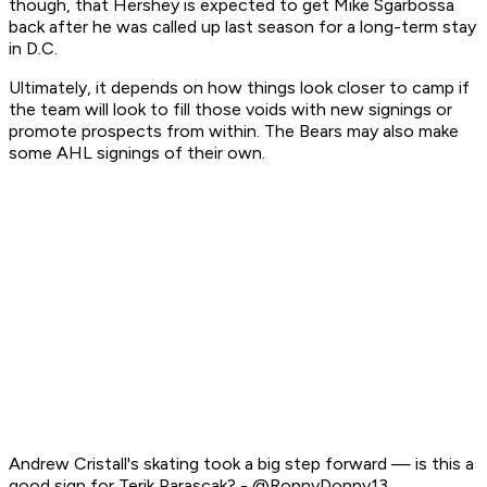
though, that Hershey is expected to get Mike Sgarbossa
back after he was called up last season for a long-term stay
in D.C.
Ultimately, it depends on how things look closer to camp if
the team will look to fill those voids with new signings or
promote prospects from within. The Bears may also make
some AHL signings of their own.
Andrew Cristall's skating took a big step forward — is this a
good sign for Terik Parascak? - @RonnyDonny13