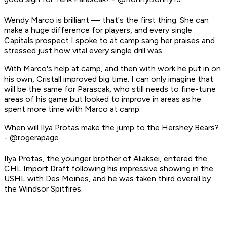
Wendy Marco is brilliant — that's the first thing. She can
make a huge difference for players, and every single
Capitals prospect I spoke to at camp sang her praises and
stressed just how vital every single drill was.
With Marco's help at camp, and then with work he put in on
his own, Cristall improved big time. I can only imagine that
will be the same for Parascak, who still needs to fine-tune
areas of his game but looked to improve in areas as he
spent more time with Marco at camp.
When will Ilya Protas make the jump to the Hershey Bears?
- @rogerapage
Ilya Protas, the younger brother of Aliaksei, entered the
CHL Import Draft following his impressive showing in the
USHL with Des Moines, and he was taken third overall by
the Windsor Spitfires.