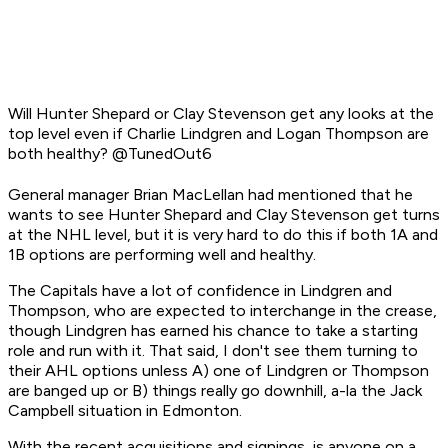
Will Hunter Shepard or Clay Stevenson get any looks at the
top level even if Charlie Lindgren and Logan Thompson are
both healthy? @TunedOut6
General manager Brian MacLellan had mentioned that he
wants to see Hunter Shepard and Clay Stevenson get turns
at the NHL level, but it is very hard to do this if both 1A and
1B options are performing well and healthy.
The Capitals have a lot of confidence in Lindgren and
Thompson, who are expected to interchange in the crease,
though Lindgren has earned his chance to take a starting
role and run with it. That said, I don't see them turning to
their AHL options unless A) one of Lindgren or Thompson
are banged up or B) things
really
go downhill, a-la the Jack
Campbell situation in Edmonton.
With the recent acquisitions and signings, is anyone on a