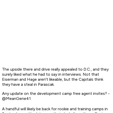
The upside there and drive really appealed to D.C., and they
surely liked what he had to say in interviews. Not that
Eiserman and Hage aren't likeable, but the Capitals think
they have a steal in Parascak.
Any update on the development camp free agent invites? -
@MeanGene41
A handful will likely be back for rookie and training camps in