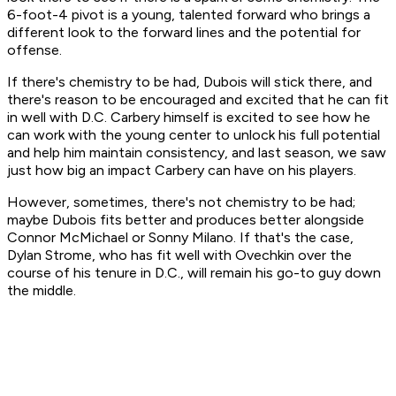
6-foot-4 pivot is a young, talented forward who brings a
different look to the forward lines and the potential for
offense.
If there's chemistry to be had, Dubois will stick there, and
there's reason to be encouraged and excited that he can fit
in well with D.C. Carbery himself is excited to see how he
can work with the young center to unlock his full potential
and help him maintain consistency, and last season, we saw
just how big an impact Carbery can have on his players.
However, sometimes, there's not chemistry to be had;
maybe Dubois fits better and produces better alongside
Connor McMichael or Sonny Milano. If that's the case,
Dylan Strome, who has fit well with Ovechkin over the
course of his tenure in D.C., will remain his go-to guy down
the middle.