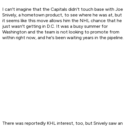
I can't imagine that the Capitals didn't touch base with Joe
Snively, a hometown product, to see where he was at, but
it seems like this move allows him the NHL chance that he
just wasn't getting in D.C. It was a busy summer for
Washington and the team is not looking to promote from
within right now, and he's been waiting years in the pipeline.
There was reportedly KHL interest, too, but Snively saw an