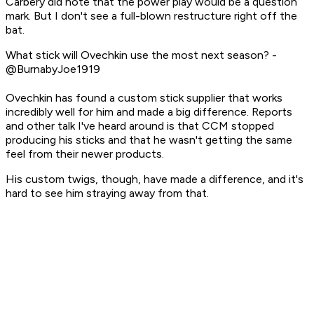
Carbery did note that the power play would be a question
mark. But I don't see a full-blown restructure right off the
bat.
What stick will Ovechkin use the most next season? -
@BurnabyJoe1919
Ovechkin has found a custom stick supplier that works
incredibly well for him and made a big difference. Reports
and other talk I've heard around is that CCM stopped
producing his sticks and that he wasn't getting the same
feel from their newer products.
His custom twigs, though, have made a difference, and it's
hard to see him straying away from that.