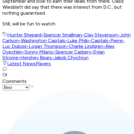
September and look to earn their deals from there. Oasiz
Wiesblatt did say that there was interest from D.C., but
nothing guaranteed.
Still, will be fun to watch.
Hunter Shepard
•
Spencer Smallman
•
Clay Stevenson
•
John
Carlson
•
Washington Capitals
•
Luke Philp
•
Capitals
•
Pierre-
Luc Dubois
•
Logan Thompson
•
Charlie Lindgren
•
Alex
Ovechkin
•
Sonny Milano
•
Spencer Carbery
•
Dylan
Strome
•
Hershey Bears
•
Jakob Chychrun
Latest News
Players
Comments