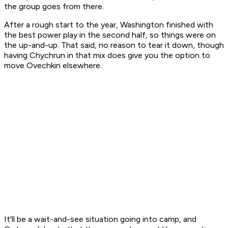
the group goes from there.
After a rough start to the year, Washington finished with
the best power play in the second half, so things were on
the up-and-up. That said, no reason to tear it down, though
having Chychrun in that mix does give you the option to
move Ovechkin elsewhere.
It'll be a wait-and-see situation going into camp, and