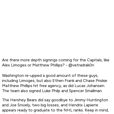
Are there more depth signings coming for the Capitals, like
Alex Limoges or Matthew Phillips? - @vetradrak0n
Washington re-upped a good amount of these guys,
including Limoges, but also Ethen Frank and Chase Priskie.
Matthew Phillips hit free agency, as did Lucas Johansen.
The team also signed Luke Philp and Spencer Smallman.
The Hershey Bears did say goodbye to Jimmy Huntington
and Joe Snively, two big losses, and Hendrix Lapierre
appears ready to graduate to the NHL ranks. Keep in mind,