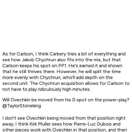
As for Carlson, I think Carbery tries a bit of everything and
see how Jakob Chychrun also fits into the mix, but that
Carlson keeps his spot on PP1. He's earned it and shown
that he still thrives there. However, he will split the time
more evenly with Chychrun, who'll add depth on the
second unit. The Chychrun acquisition allows for Carlson to
not have to play ridiculously high minutes.
Will Ovechkin be moved from his D spot on the power-play?
@TaylorStoneking
I don't see Ovechkin being moved from that position right
away; I think Kirk Muller sees how Pierre-Luc Dubois and
other pieces work with Ovechkin in that position, and then