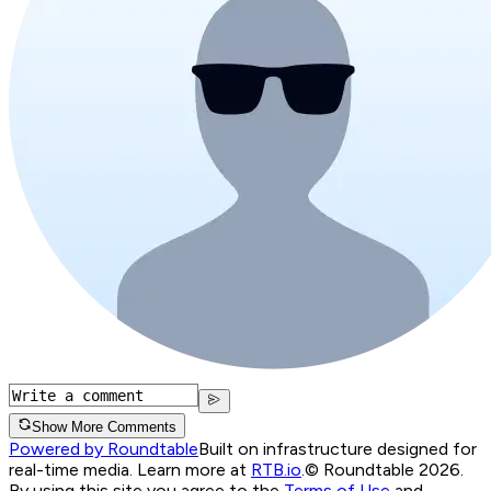
Show More Comments
Powered by Roundtable
Built on infrastructure designed for
real-time media. Learn more at
RTB.io
.
© Roundtable 2026.
By using this site you agree to the
Terms of Use
and