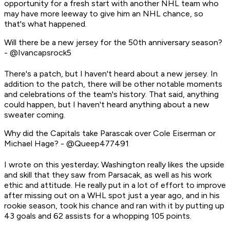
opportunity for a fresh start with another NHL team who
may have more leeway to give him an NHL chance, so
that's what happened.
Will there be a new jersey for the 50th anniversary season?
- @Ivancapsrock5
There's a patch, but I haven't heard about a new jersey. In
addition to the patch, there will be other notable moments
and celebrations of the team's history. That said, anything
could happen, but I haven't heard anything about a new
sweater coming.
Why did the Capitals take Parascak over Cole Eiserman or
Michael Hage? - @Queep477491
I wrote on this yesterday; Washington really likes the upside
and skill that they saw from Parsacak, as well as his work
ethic and attitude. He really put in a lot of effort to improve
after missing out on a WHL spot just a year ago, and in his
rookie season, took his chance and ran with it by putting up
43 goals and 62 assists for a whopping 105 points.