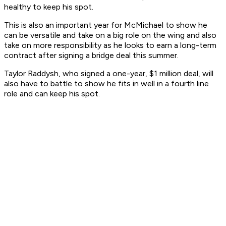
healthy to keep his spot.
This is also an important year for McMichael to show he
can be versatile and take on a big role on the wing and also
take on more responsibility as he looks to earn a long-term
contract after signing a bridge deal this summer.
Taylor Raddysh, who signed a one-year, $1 million deal, will
also have to battle to show he fits in well in a fourth line
role and can keep his spot.