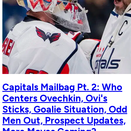
Capitals Mailbag Pt. 2: Who
Centers Ovechkin, Ovi's
Sticks, Goalie Situation, Odd
Men Out, Prospect Updates,