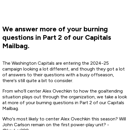
We answer more of your burning
questions in Part 2 of our Capitals
Mailbag.
The Washington Capitals are entering the 2024-25
campaign looking a lot different, and though they got a lot
of answers to their questions with a busy offseason,
there's still quite a bit to consider.
From who'll center Alex Ovechkin to how the goaltending
situation plays out through the organization, we take a look
at more of your burning questions in Part 2 of our Capitals
Mailbag.
Who's most likely to center Alex Ovechkin this season? Will
John Carlson remain on the first power-play unit? -