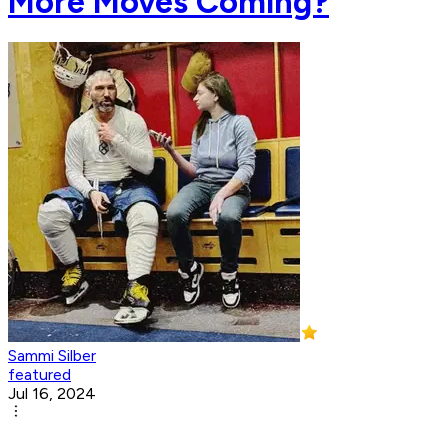
More Moves Coming?
Sammi Silber
featured
Jul 16, 2024