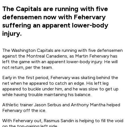
The Capitals are running with five
defensemen now with Fehervary
suffering an apparent lower-body
injury.
The Washington Capitals are running with five defensemen
against the Montreal Canadiens, as Martin Fehervary has
left the game with an apparent lower-body injury. He will
not return, per the team.
Early in the first period, Fehervary was skating behind the
net when he appeared to catch an edge. His left leg
appeared to buckle under him, and he was slow to get up
while having trouble maintaining his balance.
Athletic trainer Jason Serbus and Anthony Mantha helped
Fehervary off the ice.
With Fehervary out, Rasmus Sandin is helping to fill the void
on the top-pairing left side.