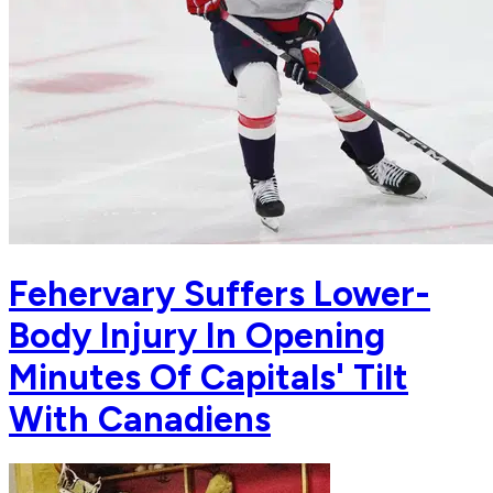
Fehervary Suffers Lower-
Body Injury In Opening
Minutes Of Capitals' Tilt
With Canadiens