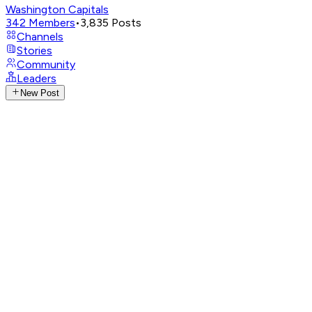
Washington Capitals
342
Members
•
3,835
Posts
Channels
Stories
Community
Leaders
New Post