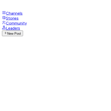
Channels
Stories
Community
Leaders
New Post