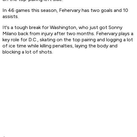
In 46 games this season, Fehervary has two goals and 10
assists.
It's a tough break for Washington, who just got Sonny
Milano back from injury after two months. Fehervary plays a
key role for D.C., skating on the top pairing and logging a lot
of ice time while killing penalties, laying the body and
blocking a lot of shots.