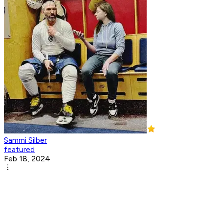
Sammi Silber
featured
Feb 18, 2024