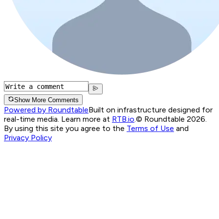
Show More Comments
Powered by Roundtable
Built on infrastructure designed for
real-time media. Learn more at
RTB.io
.
© Roundtable 2026.
By using this site you agree to the
Terms of Use
and
Privacy Policy