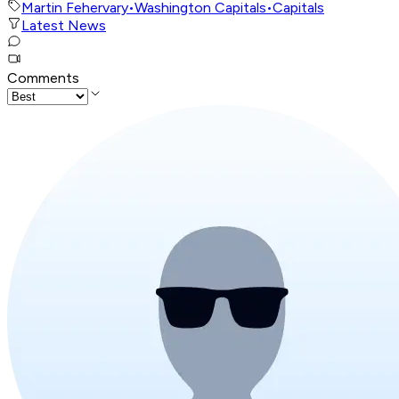
Martin Fehervary
•
Washington Capitals
•
Capitals
Latest News
Comments