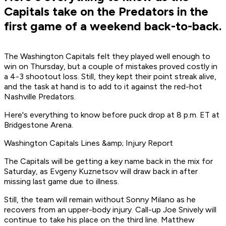
Capitals take on the Predators in the
first game of a weekend back-to-back.
The Washington Capitals felt they played well enough to
win on Thursday, but a couple of mistakes proved costly in
a 4-3 shootout loss. Still, they kept their point streak alive,
and the task at hand is to add to it against the red-hot
Nashville Predators.
Here's everything to know before puck drop at 8 p.m. ET at
Bridgestone Arena.
Washington Capitals Lines &amp; Injury Report
The Capitals will be getting a key name back in the mix for
Saturday, as Evgeny Kuznetsov will draw back in after
missing last game due to illness.
Still, the team will remain without Sonny Milano as he
recovers from an upper-body injury. Call-up Joe Snively will
continue to take his place on the third line. Matthew