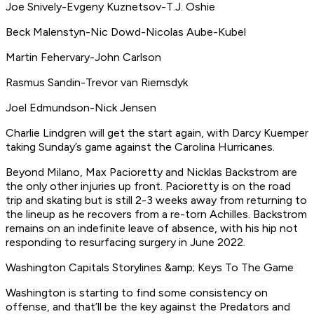
Joe Snively-Evgeny Kuznetsov-T.J. Oshie
Beck Malenstyn-Nic Dowd-Nicolas Aube-Kubel
Martin Fehervary-John Carlson
Rasmus Sandin-Trevor van Riemsdyk
Joel Edmundson-Nick Jensen
Charlie Lindgren will get the start again, with Darcy Kuemper
taking Sunday’s game against the Carolina Hurricanes.
Beyond Milano, Max Pacioretty and Nicklas Backstrom are
the only other injuries up front. Pacioretty is on the road
trip and skating but is still 2-3 weeks away from returning to
the lineup as he recovers from a re-torn Achilles. Backstrom
remains on an indefinite leave of absence, with his hip not
responding to resurfacing surgery in June 2022.
Washington Capitals Storylines &amp; Keys To The Game
Washington is starting to find some consistency on
offense, and that’ll be the key against the Predators and