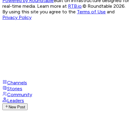
Powered by Roundtable
Built on infrastructure designed for
real-time media. Learn more at
RTB.io
.
© Roundtable 2026.
By using this site you agree to the
Terms of Use
and
Privacy Policy
Channels
Stories
Community
Leaders
New Post