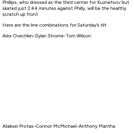
Phillips, who dressed as the third center for Kuznetsov but
skated just 2:44 minutes against Philly, will be the healthy
scratch up front.
Here are the line combinations for Saturday’s tilt:
Alex Ovechkin-Dylan Strome-Tom Wilson
Aliaksei Protas-Connor McMichael-Anthony Mantha