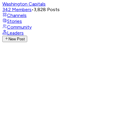
Washington Capitals
342
Members
•
3,828
Posts
Channels
Stories
Community
Leaders
New Post