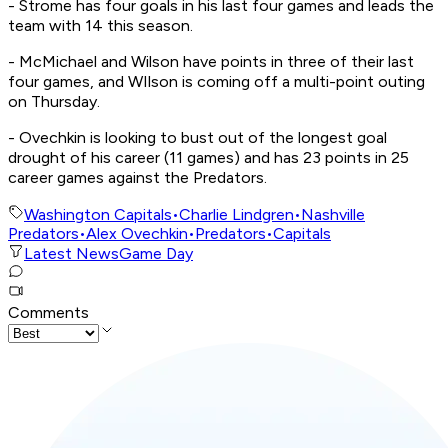
- Strome has four goals in his last four games and leads the
team with 14 this season.
- McMichael and Wilson have points in three of their last
four games, and WIlson is coming off a multi-point outing
on Thursday.
- Ovechkin is looking to bust out of the longest goal
drought of his career (11 games) and has 23 points in 25
career games against the Predators.
Washington Capitals
•
Charlie Lindgren
•
Nashville
Predators
•
Alex Ovechkin
•
Predators
•
Capitals
Latest News
Game Day
Comments