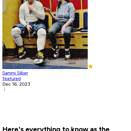
Sammi Silber
featured
Dec 16, 2023
Here's everything to know as the