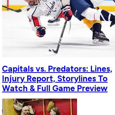
Capitals vs. Predators: Lines,
Injury Report, Storylines To
Watch & Full Game Preview