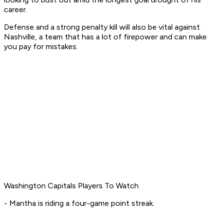
career.
Defense and a strong penalty kill will also be vital against
Nashville, a team that has a lot of firepower and can make
you pay for mistakes.
Washington Capitals Players To Watch
- Mantha is riding a four-game point streak.