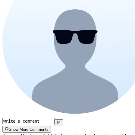
Show More Comments