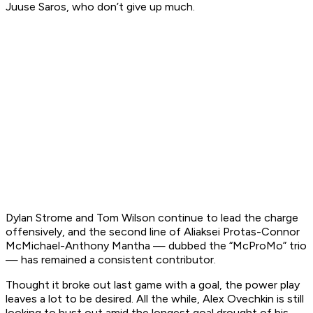
Juuse Saros, who don’t give up much.
Dylan Strome and Tom Wilson continue to lead the charge
offensively, and the second line of Aliaksei Protas-Connor
McMichael-Anthony Mantha — dubbed the “McProMo” trio
— has remained a consistent contributor.
Thought it broke out last game with a goal, the power play
leaves a lot to be desired. All the while, Alex Ovechkin is still
looking to bust out amid the longest goal drought of his