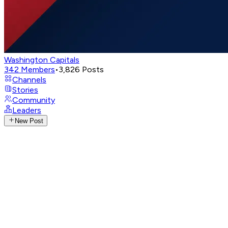
Washington Capitals
342
Members
•
3,826
Posts
Channels
Stories
Community
Leaders
New Post