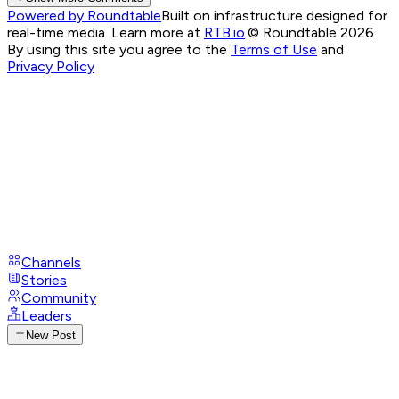
Powered by Roundtable
Built on infrastructure designed for
real-time media. Learn more at
RTB.io
.
© Roundtable 2026.
By using this site you agree to the
Terms of Use
and
Privacy Policy
Channels
Stories
Community
Leaders
New Post