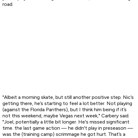
road.
"Albeit a morning skate, but still another positive step. Nic’s
getting there, he’s starting to feel a lot better. Not playing
(against the Florida Panthers), but I think him being if it’s
not this weekend, maybe Vegas next week," Carbery said.
"Joel, potentially a little bit longer. He's missed significant
time. the last game action — he didn't play in preseason —
was the (training camp) scrimmage he got hurt. That’s a