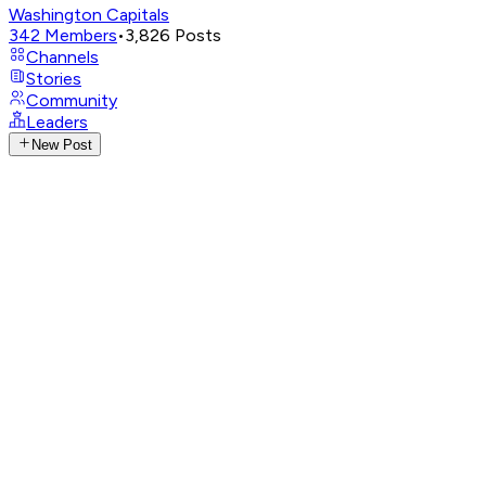
Washington Capitals
342
Members
•
3,826
Posts
Channels
Stories
Community
Leaders
New Post