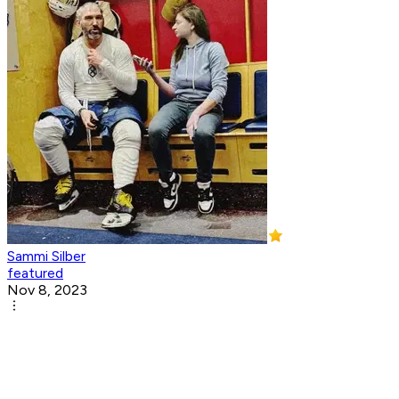
Sammi Silber
featured
Nov 8, 2023