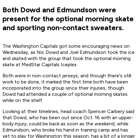
Both Dowd and Edmundson were
present for the optional morning skate
and sporting non-contact sweaters.
The Washington Capitals got some encouraging news on
Wednesday, as Nic Dowd and Joel Edmundson took the ice
and skated with the group that took the optional morning
skate at MedStar Capitals Iceplex.
Both were in non-contact jerseys, and though there's still
work to be done, it marked the first time both have been
incorporated into the group since their injuries, though
Dowd had attended a couple of optional morning skates
while on the shelf.
Looking at their timelines, head coach Spencer Carbery said
that Dowd, who has been out since Oct. 16 with an upper-
body injury, could be back as soon as the weekend, while
Edmundson, who broke his hand in training camp and has
yet to play for Washington this season, has a bit of a longer