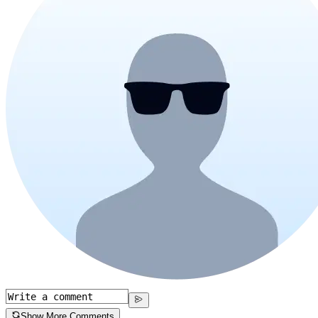
Show More Comments