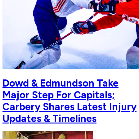
Dowd & Edmundson Take
Major Step For Capitals;
Carbery Shares Latest Injury
Updates & Timelines