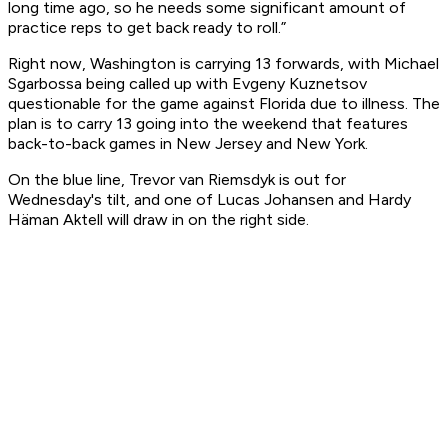
long time ago, so he needs some significant amount of
practice reps to get back ready to roll.”
Right now, Washington is carrying 13 forwards, with Michael
Sgarbossa being called up with Evgeny Kuznetsov
questionable for the game against Florida due to illness. The
plan is to carry 13 going into the weekend that features
back-to-back games in New Jersey and New York.
On the blue line, Trevor van Riemsdyk is out for
Wednesday's tilt, and one of Lucas Johansen and Hardy
Häman Aktell will draw in on the right side.