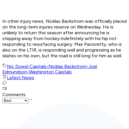
In other injury news, Nicklas Backstrom was officially placed
on the long-term injures reserve on Wednesday. He is
unlikely to return this season after announcing he is
stepping away from hockey indefinitely with his hip not
responding to resurfacing surgery. Max Pacioretty, who is
also on the LTIR, is responding well and progressing as he
skates on his own, but the road is still long for him as well.
Nic Dowd
•
Capitals
•
Nicklas Backstrom
•
Joel
Edmundson
•
Washington Capitals
Latest News
Comments