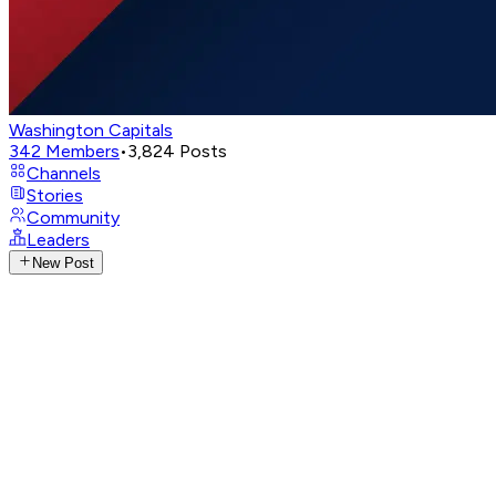
Washington Capitals
342
Members
•
3,824
Posts
Channels
Stories
Community
Leaders
New Post