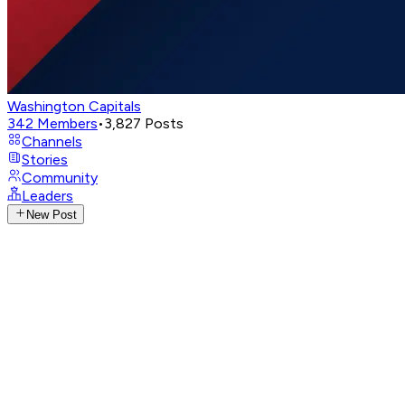
Washington Capitals
342
Members
•
3,827
Posts
Channels
Stories
Community
Leaders
New Post