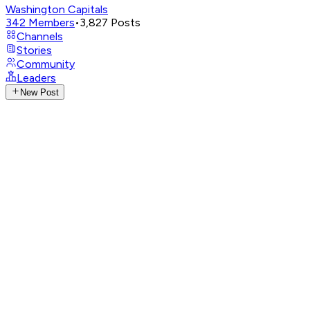
Washington Capitals
342
Members
•
3,827
Posts
Channels
Stories
Community
Leaders
New Post