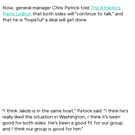
Now, general manager Chris Patrick told
The Athletic's
Pierre LeBrun
that both sides will "continue to talk," and
that he is "hopeful" a deal will get done.
"I think Jakob is in the same boat," Patrick said. "I think he's
really liked the situation in Washington, I think it's been
good for both sides. He's been a good fit for our group,
and I think our group is good for him."