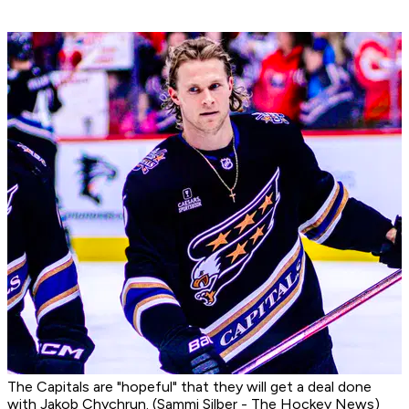
The Capitals are "hopeful" that they will get a deal done
with Jakob Chychrun. (Sammi Silber - The Hockey News)