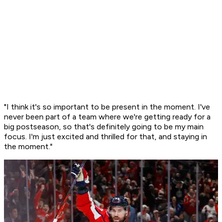
"I think it's so important to be present in the moment. I've
never been part of a team where we're getting ready for a
big postseason, so that's definitely going to be my main
focus. I'm just excited and thrilled for that, and staying in
the moment."