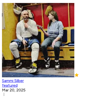
Sammi Silber
featured
Mar 20, 2025