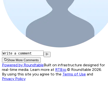
Show More Comments
Powered by Roundtable
Built on infrastructure designed for
real-time media. Learn more at
RTB.io
.
© Roundtable 2026.
By using this site you agree to the
Terms of Use
and
Privacy Policy