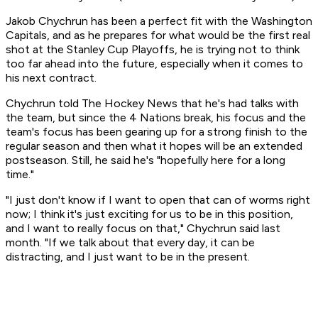
Jakob Chychrun has been a perfect fit with the Washington
Capitals, and as he prepares for what would be the first real
shot at the Stanley Cup Playoffs, he is trying not to think
too far ahead into the future, especially when it comes to
his next contract.
Chychrun told The Hockey News that he's had talks with
the team, but since the 4 Nations break, his focus and the
team's focus has been gearing up for a strong finish to the
regular season and then what it hopes will be an extended
postseason. Still, he said he's "hopefully here for a long
time."
"I just don't know if I want to open that can of worms right
now; I think it's just exciting for us to be in this position,
and I want to really focus on that," Chychrun said last
month. "If we talk about that every day, it can be
distracting, and I just want to be in the present.