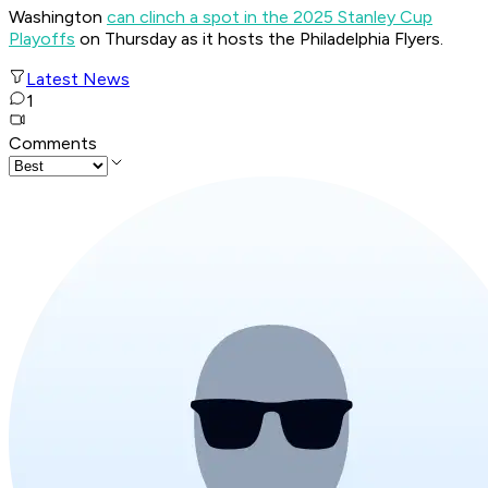
Washington
can clinch a spot in the 2025 Stanley Cup
Playoffs
on Thursday as it hosts the Philadelphia Flyers.
Latest News
1
Comments