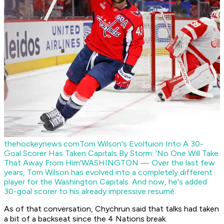
thehockeynews.com
Tom Wilson's Evoltuion Into A 30-
Goal Scorer Has Taken Capitals By Storm: 'No One Will Take
That Away From Him'
WASHINGTON — Over the last few
years, Tom Wilson has evolved into a completely different
player for the Washington Capitals. And now, he's added
30-goal scorer to his already impressive resumé.
As of that conversation, Chychrun said that talks had taken
a bit of a backseat since the 4 Nations break.