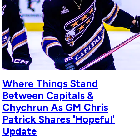
Where Things Stand
Between Capitals &
Chychrun As GM Chris
Patrick Shares 'Hopeful'
Update