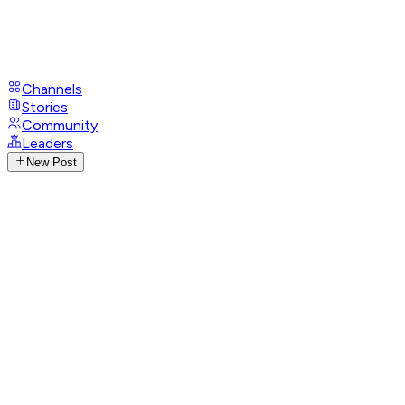
Channels
Stories
Community
Leaders
New Post